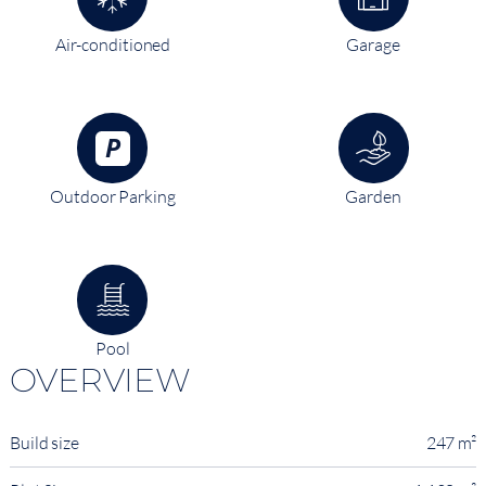
Air-conditioned
Garage
Outdoor Parking
Garden
Pool
OVERVIEW
Build size
247 m²