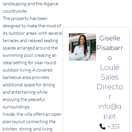
landscaping and the Algarve
countryside.
The property has been
designed to make the most of
its outdoor areas, with several
Giselle
terraces and relaxed seating
Pisabarr
spaces arranged around the
swimming pool, creating an
o
ideal setting for year round
Loulé
outdoor living. A covered
Sales
barbecue area provides
additional space for dining
Directo
and entertaining while
r
enjoying the peaceful
info@q
surroundings.
Inside, the villa offers an open
p.pt
plan layout connecting the
+351
kitchen, dining, and living