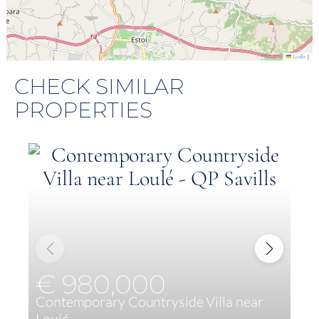
|
Leaflet
CHECK SIMILAR
PROPERTIES
€ 980,000
Contemporary Countryside Villa near
E
Loulé
c