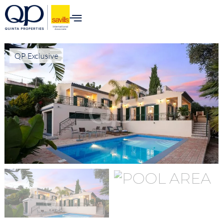
QP Exclusive