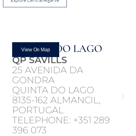
QUINTA DO LAGO
View On Map
QP SAVILLS
25 AVENIDA DA
GONDRA
QUINTA DO LAGO
8135-162 ALMANCIL,
PORTUGAL
TELEPHONE: +351 289
396 073