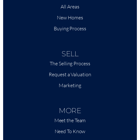
All Areas
New Homes
Buying Process
SELL
The Selling Process
Request a Valuation
Marketing
MORE
Meet the Team
Need To Know