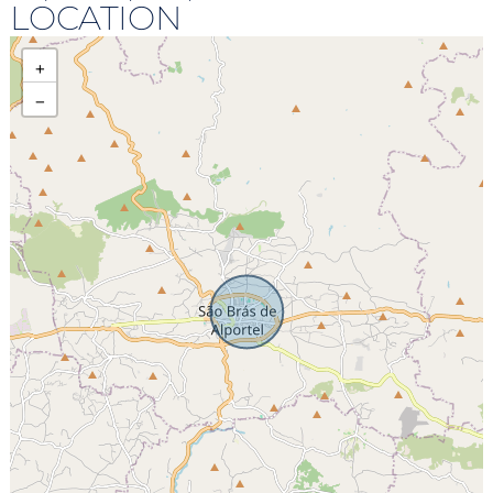
LOCATION
+
−