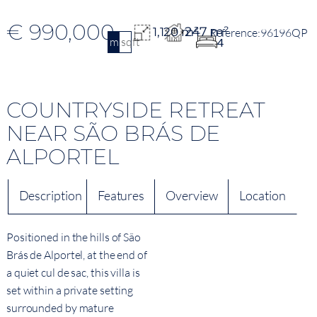
€ 990,000
247 m²
1,120 m²
96196QP
m2
sqft
4
COUNTRYSIDE RETREAT
NEAR SÃO BRÁS DE
ALPORTEL
Description
Features
Overview
Location
Positioned in the hills of São
Brás de Alportel, at the end of
a quiet cul de sac, this villa is
set within a private setting
surrounded by mature