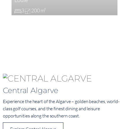
3
200 m²
Central Algarve
Experience the heart of the Algarve – golden beaches, world-
class golf courses, and the finest dining and leisure
opportunities along the southern coast.
Explore Central Algarve