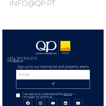
INFO@QP.PT
+351 289 396 073
info@qp.pt
Sign up to our mailing list and property alerts
I’ve read and understand the
terms
—
I’m happy to continue.