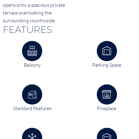
opens onto a spacious private
terrace overlooking the
surrounding countryside.
FEATURES
Balcony
Parking Space
Standard Features
Fireplace