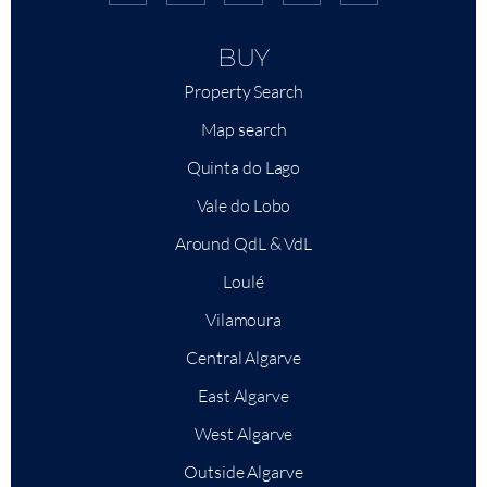
BUY
Property Search
Map search
Quinta do Lago
Vale do Lobo
Around QdL & VdL
Loulé
Vilamoura
Central Algarve
East Algarve
West Algarve
Outside Algarve