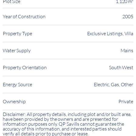
Plot Size
1,120 m²
Year of Construction
2005
Property Type
Exclusive Listings, Villa
Water Supply
Mains
Property Orientation
South West
Energy Source
Electric, Gas, Other
Ownership
Private
Disclaimer: All property details, including plot and/or built area,
have been provided by the owners and are presented for
information purposes only. QP Savills cannot guarantee the
accuracy of this information, and interested parties should
verify all details prior to purchase or lease.