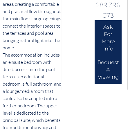
areas, creating a comfortable
289 396
and practical flow throughout
073
the main floor. Large openings
connect the interior spaces to
Ask
the terraces and pool area,
For
bringing natural light into the
More
home.
Info
The accommodation includes
an ensuite bedroom with
Request
direct access onto the pool
A
terrace, an additional
Viewing
bedroom, a full bathroom, and
a lounge/media room that
could also be adapted into a
further bedroom. The upper
level is dedicated to the
principal suite, which benefits
from additional privacy and