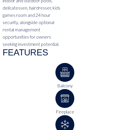
indoor and outdoor pools,
delicatessen, hairdresser, kids
games room and 24 hour
security, alongside optional
rental management
opportunities for owners
seeking investment potential.
FEATURES
Balcony
Fireplace