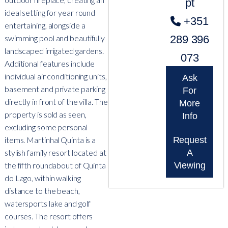
pt
ideal setting for year round
+351
entertaining, alongside a
swimming pool and beautifully
289 396
landscaped irrigated gardens.
073
Additional features include
individual air conditioning units,
Ask
basement and private parking
For
directly in front of the villa. The
More
property is sold as seen,
Info
excluding some personal
items. Martinhal Quinta is a
Request
stylish family resort located at
A
the fifth roundabout of Quinta
Viewing
do Lago, within walking
distance to the beach,
watersports lake and golf
courses. The resort offers