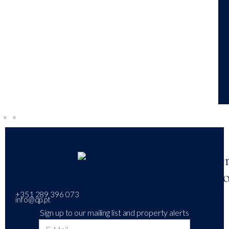
+351 289 396 073
info@qp.pt
Sign up to our mailing list and property alerts