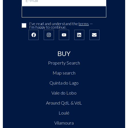
I’ve read and understand the
terms
—
I’m happy to continue.
BUY
Property Search
Map search
Quinta do Lago
Vale do Lobo
Around QdL & VdL
Loulé
Vilamoura