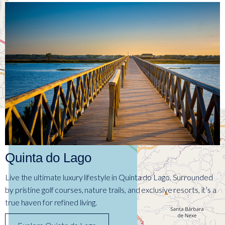
Quinta do Lago
Live the ultimate luxury lifestyle in Quinta do Lago. Surrounded
by pristine golf courses, nature trails, and exclusive resorts, it’s a
true haven for refined living.