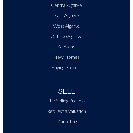
+
−
Central Algarve
Leaflet
|
East Algarve
West Algarve
Outside Algarve
All Areas
New Homes
Buying Process
SELL
The Selling Process
Request a Valuation
Marketing