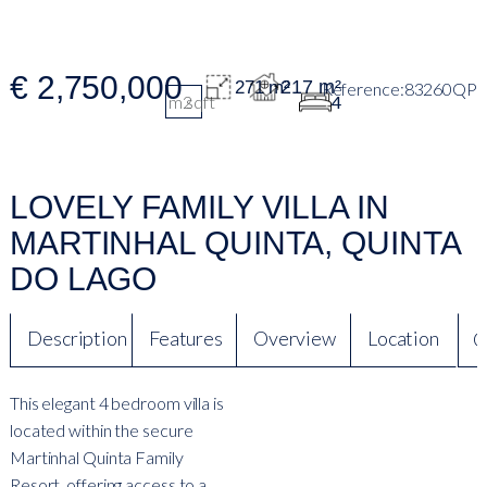
€ 2,750,000
217 m²
271 m²
83260QP
m2
sqft
4
LOVELY FAMILY VILLA IN
MARTINHAL QUINTA, QUINTA
DO LAGO
Description
Features
Overview
Location
Q
This elegant 4 bedroom villa is
located within the secure
Martinhal Quinta Family
Resort, offering access to a