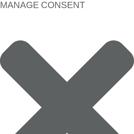
MANAGE CONSENT