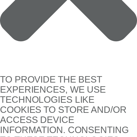
TO PROVIDE THE BEST
EXPERIENCES, WE USE
TECHNOLOGIES LIKE
COOKIES TO STORE AND/OR
ACCESS DEVICE
INFORMATION. CONSENTING