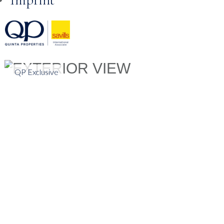
Skip to
content
QP Exclusive