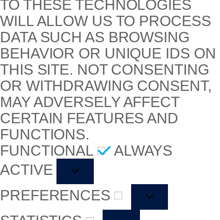
TO THESE TECHNOLOGIES
WILL ALLOW US TO PROCESS
DATA SUCH AS BROWSING
BEHAVIOR OR UNIQUE IDS ON
THIS SITE. NOT CONSENTING
OR WITHDRAWING CONSENT,
MAY ADVERSELY AFFECT
CERTAIN FEATURES AND
FUNCTIONS.
FUNCTIONAL
ALWAYS
ACTIVE
PREFERENCES