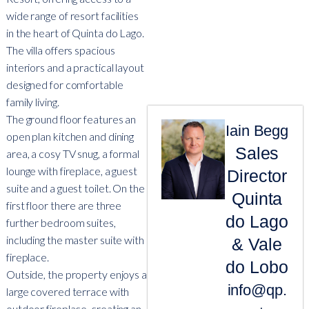
wide range of resort facilities
in the heart of Quinta do Lago.
The villa offers spacious
interiors and a practical layout
designed for comfortable
family living.
The ground floor features an
Iain Begg
open plan kitchen and dining
Sales
area, a cosy TV snug, a formal
lounge with fireplace, a guest
Director
suite and a guest toilet. On the
Quinta
first floor there are three
do Lago
further bedroom suites,
including the master suite with
& Vale
fireplace.
do Lobo
Outside, the property enjoys a
info@qp.
large covered terrace with
outdoor fireplace, creating an