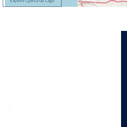
Explore Quinta do Lago