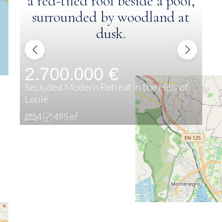
2.700.000 €
2
Secluded Modern Retreat in the Hills of
Exc
Loulé
Alg
4
495 m²