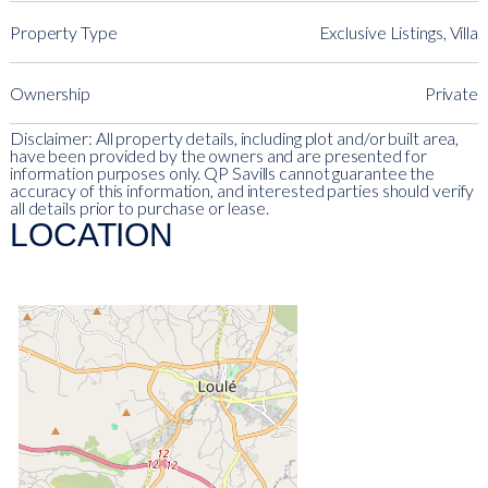
Property Type
Exclusive Listings, Villa
Ownership
Private
Disclaimer: All property details, including plot and/or built area,
have been provided by the owners and are presented for
information purposes only. QP Savills cannot guarantee the
accuracy of this information, and interested parties should verify
all details prior to purchase or lease.
LOCATION