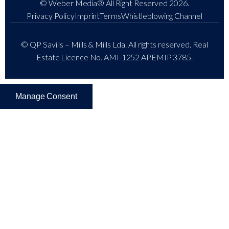
© Weber Media®
All Right Reserved 2026.
Privacy Policy
Imprint
Terms
Whistleblowing Channel
© QP Savills – Mills & Mills Lda. All rights reserved. Real
Estate Licence No. AMI-1252 APEMIP 3785.
Manage Consent