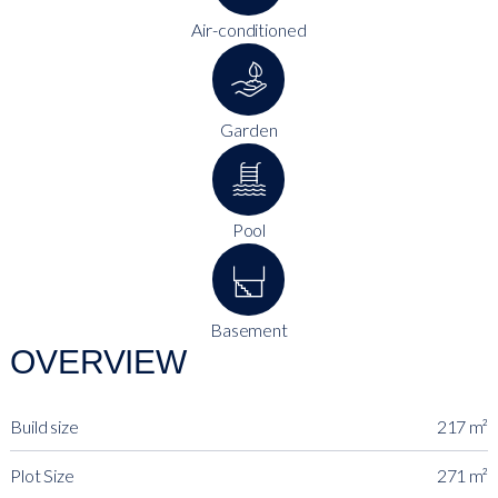
Air-conditioned
Garden
Pool
Basement
OVERVIEW
Build size
217 m²
Plot Size
271 m²