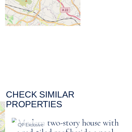
CHECK SIMILAR
PROPERTIES
QP Exclusive