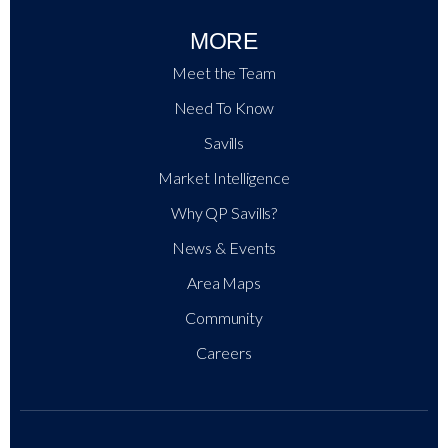
MORE
Meet the Team
Need To Know
Savills
Market Intelligence
Why QP Savills?
News & Events
Area Maps
Community
Careers