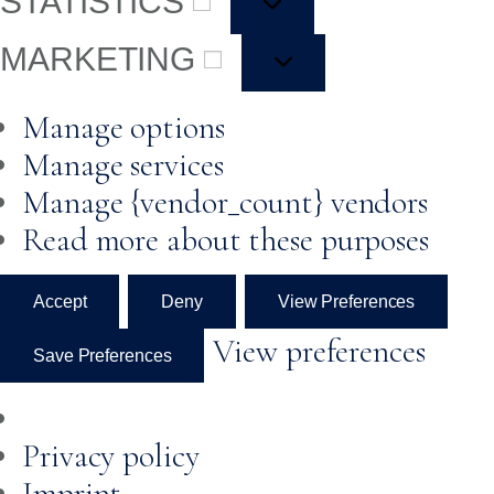
STATISTICS
MARKETING
Manage options
Manage services
Manage {vendor_count} vendors
Read more about these purposes
Accept
Deny
View Preferences
View preferences
Save Preferences
Privacy policy
Imprint