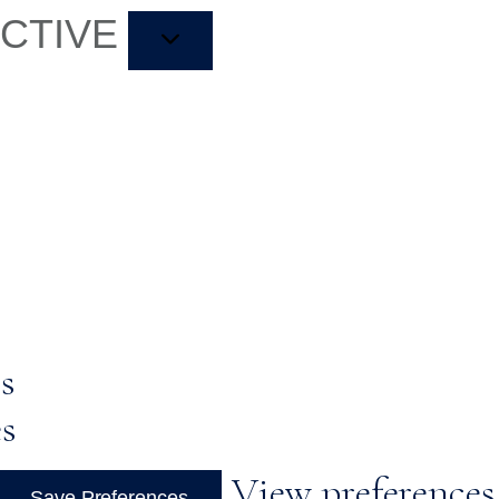
ACTIVE
s
es
View preferences
Save Preferences