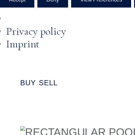
Privacy policy
Imprint
Skip to
content
BUY
SELL