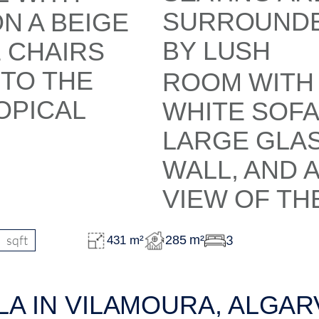
sqft
3
285 m²
431 m²
LA IN VILAMOURA, ALGAR