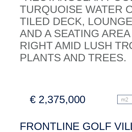
€ 2,375,000
m2
FRONTLINE GOLF VIL