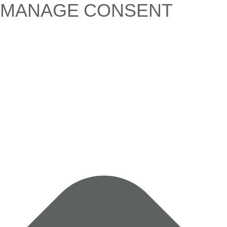
MANAGE CONSENT