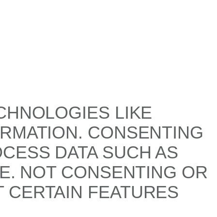
CHNOLOGIES LIKE
ORMATION. CONSENTING
OCESS DATA SUCH AS
TE. NOT CONSENTING OR
 CERTAIN FEATURES