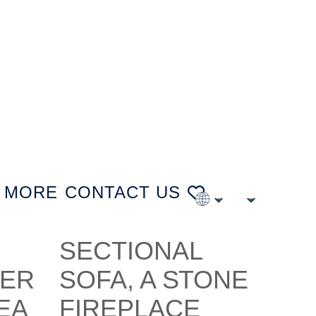
MORE
CONTACT US