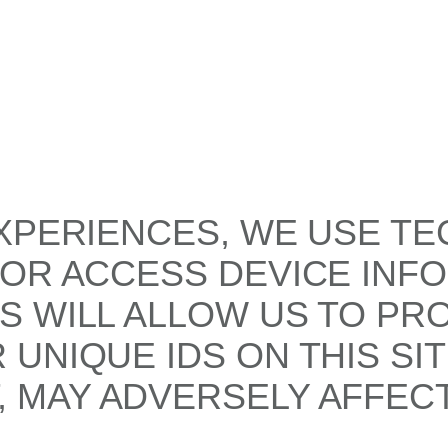
XPERIENCES, WE USE TE
/OR ACCESS DEVICE INF
S WILL ALLOW US TO PR
UNIQUE IDS ON THIS SI
 MAY ADVERSELY AFFECT