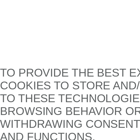
TO PROVIDE THE BEST E
COOKIES TO STORE AND
TO THESE TECHNOLOGIE
BROWSING BEHAVIOR OR 
WITHDRAWING CONSENT,
AND FUNCTIONS.