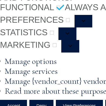
FUNCTIONAL
ALWAYS 
PREFERENCES
STATISTICS
MARKETING
Manage options
Manage services
Manage {vendor_count} vendor
Read more about these purpos
Accept
Deny
View Preferences