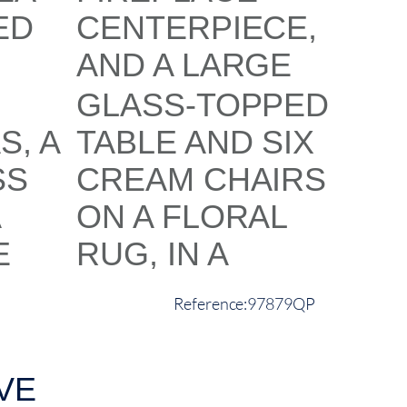
97879QP
VE