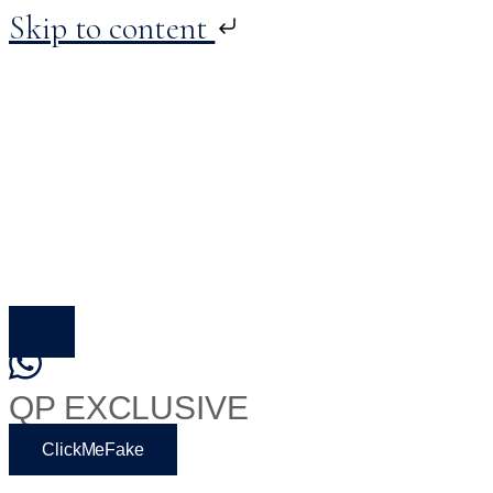
Skip to content
Skip
to
content
QP EXCLUSIVE
ClickMeFake