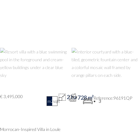
€ 3,495,000
2 ha
728 m²
96191QP
m2
sqft
3
Morrocan-Inspired Villa in Loule