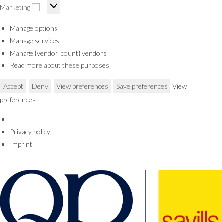
Marketing
Manage options
Manage services
Manage {vendor_count} vendors
Read more about these purposes
Accept
Deny
View preferences
Save preferences
View
preferences
Privacy policy
Imprint