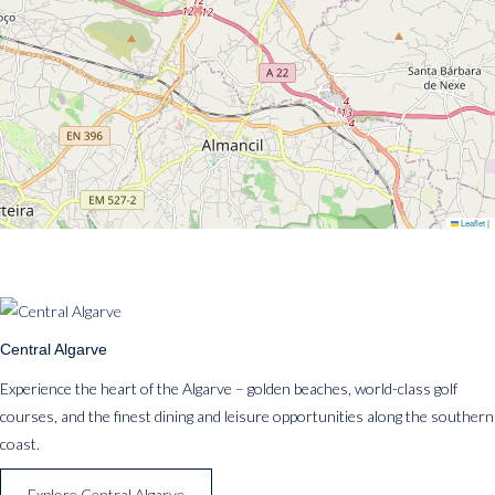
Leaflet
|
Central Algarve
Experience the heart of the Algarve – golden beaches, world-class golf
courses, and the finest dining and leisure opportunities along the southern
coast.
Explore Central Algarve