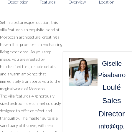
Description
Features
Overview
Location
Set in a picturesque location, this
villa features an exquisite blend of
Moroccan architecture, creating a
haven that promises an enchanting
living experience. As you step
inside, you are greeted by
Giselle
handcrafted tiles, ornate details,
Pisabarro
and a warm ambience that
immediately transports you to the
Loulé
magical world of Morocco.
The villa features 4 generously
Sales
sized bedrooms, each meticulously
designed to offer comfort and
Director
tranquillity. The master suite is a
info@qp.
sanctuary of its own, with sea