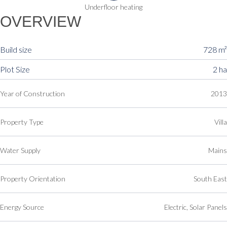
Underfloor heating
OVERVIEW
Build size
728 m²
Plot Size
2 ha
Year of Construction
2013
Property Type
Villa
Water Supply
Mains
Property Orientation
South East
Energy Source
Electric, Solar Panels