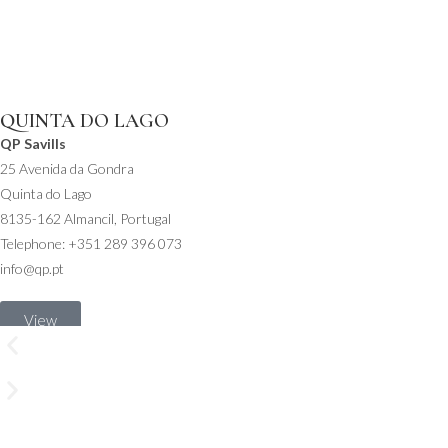
QUINTA DO LAGO
QP Savills
25 Avenida da Gondra
Quinta do Lago
8135-162 Almancil, Portugal
Telephone: +351 289 396 073
info@qp.pt
View
on
map