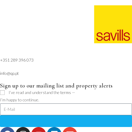
+351 289 396 073
info@qp.pt
Sign up to our mailing list and property alerts
I’ve read and understand the
terms
—
I’m happy to continue.