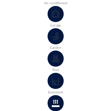
Air-conditioned
Garage
Garden
Pool
Basement