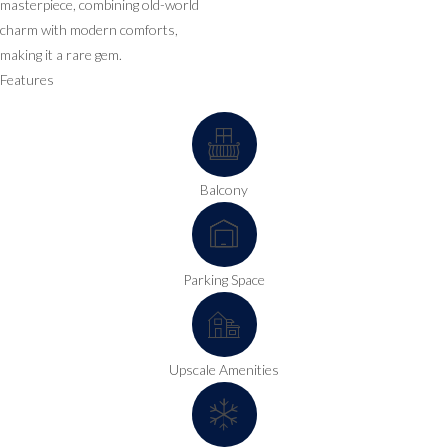
masterpiece, combining old-world
charm with modern comforts,
making it a rare gem.
Features
Balcony
Parking Space
Upscale Amenities