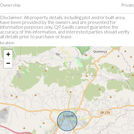
Ownership
Private
Disclaimer: All property details, including plot and/or built area,
have been provided by the owners and are presented for
information purposes only. QP Savills cannot guarantee the
accuracy of this information, and interested parties should verify
all details prior to purchase or lease.
location
+
−