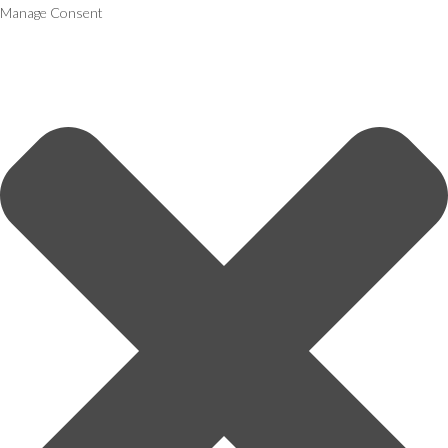
Manage Consent