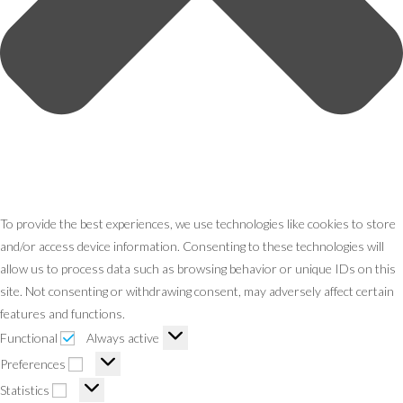
To provide the best experiences, we use technologies like cookies to store
and/or access device information. Consenting to these technologies will
allow us to process data such as browsing behavior or unique IDs on this
site. Not consenting or withdrawing consent, may adversely affect certain
features and functions.
Functional
Always active
Preferences
Statistics