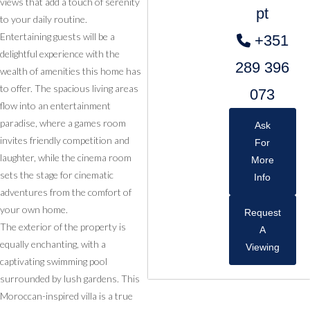
views that add a touch of serenity
pt
to your daily routine.
Entertaining guests will be a
+351
delightful experience with the
289 396
wealth of amenities this home has
to offer. The spacious living areas
073
flow into an entertainment
paradise, where a games room
Ask
invites friendly competition and
For
laughter, while the cinema room
More
sets the stage for cinematic
Info
adventures from the comfort of
your own home.
Request
The exterior of the property is
A
equally enchanting, with a
Viewing
captivating swimming pool
surrounded by lush gardens. This
Moroccan-inspired villa is a true