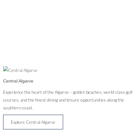
Central Algarve
Experience the heart of the Algarve – golden beaches, world-class golf
courses, and the finest dining and leisure opportunities along the
southern coast.
Explore Central Algarve