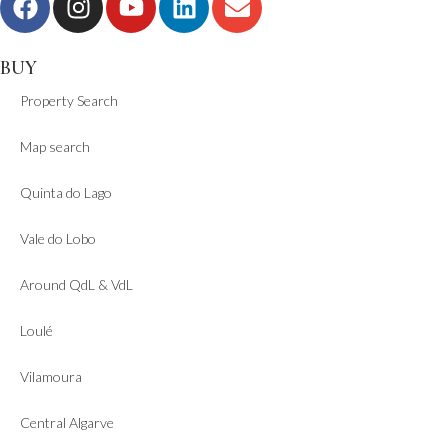
BUY
Property Search
Map search
Quinta do Lago
Vale do Lobo
Around QdL & VdL
Loulé
Vilamoura
Central Algarve