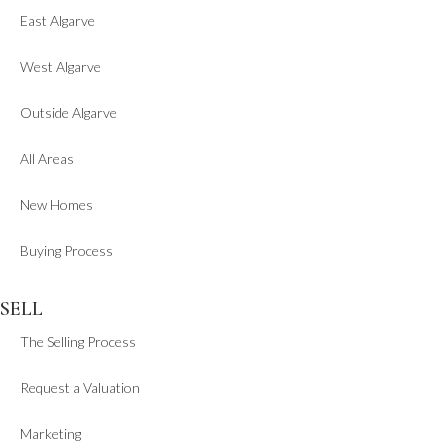
East Algarve
West Algarve
Outside Algarve
All Areas
New Homes
Buying Process
SELL
The Selling Process
Request a Valuation
Marketing