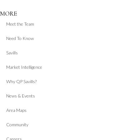
MORE
Meet the Team
Need To Know
Savills
Market Intelligence
Why QP Savills?
News & Events
Area Maps
Community
Careers