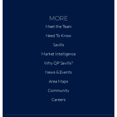
MORE
Meet the Team
Need To Know
Savills
Market Intelligence
Why QP Savills?
News & Events
Area Maps
Community
Careers