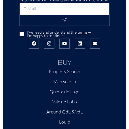
I’ve read and understand the
terms
—
I’m happy to continue.
BUY
Property Search
Map search
Quinta do Lago
Vale do Lobo
Around QdL & VdL
Loulé