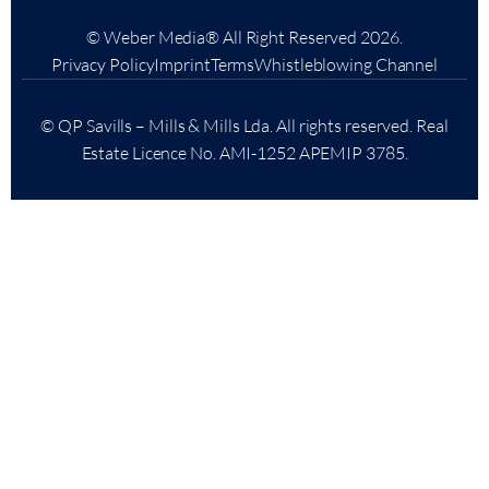
© Weber Media®
All Right Reserved 2026.
Privacy Policy
Imprint
Terms
Whistleblowing Channel
© QP Savills – Mills & Mills Lda. All rights reserved. Real
Estate Licence No. AMI-1252 APEMIP 3785.