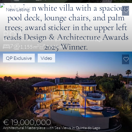
New Listing
P.O.A.
Beautifully Constructed Contemporary Villa in Quinta do Lago
7
1,155 m²
2,815 m²
QP Exclusive
Video
€ 19,000,000
Architectural Masterpiece with Sea Views in Quinta do Lago