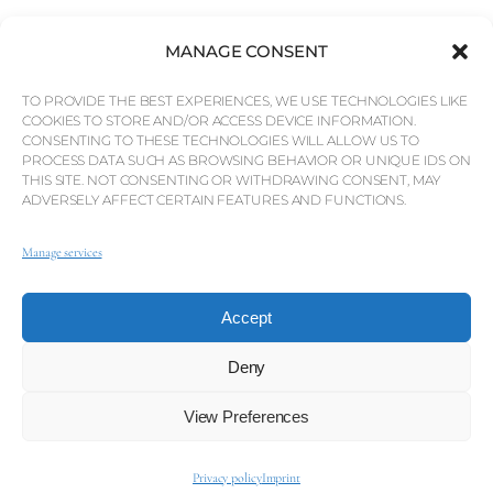
MANAGE CONSENT
TO PROVIDE THE BEST EXPERIENCES, WE USE TECHNOLOGIES LIKE
COOKIES TO STORE AND/OR ACCESS DEVICE INFORMATION.
CONSENTING TO THESE TECHNOLOGIES WILL ALLOW US TO
PROCESS DATA SUCH AS BROWSING BEHAVIOR OR UNIQUE IDS ON
THIS SITE. NOT CONSENTING OR WITHDRAWING CONSENT, MAY
ADVERSELY AFFECT CERTAIN FEATURES AND FUNCTIONS.
Manage services
Accept
Deny
View Preferences
Privacy policy
Imprint