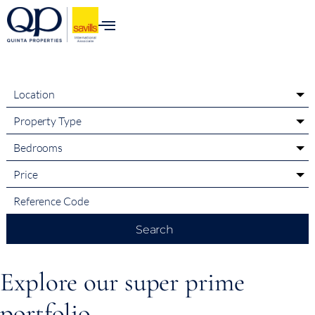
content
Location
Property Type
Bedrooms
Price
Search
Explore our super prime
portfolio