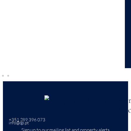
+351 289 396 073
info@qp.pt
Sign up to our mailing list and property alerts