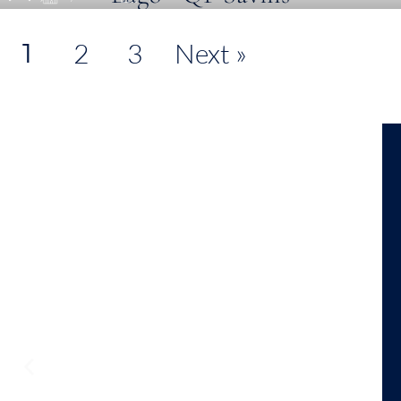
1
2
3
Next »
View On Map