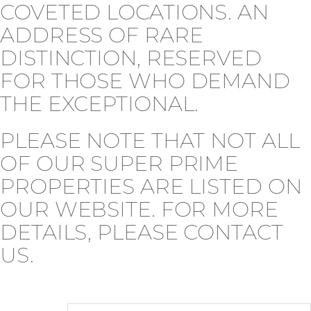
COVETED LOCATIONS. AN
ADDRESS OF RARE
DISTINCTION, RESERVED
FOR THOSE WHO DEMAND
THE EXCEPTIONAL.
PLEASE NOTE THAT NOT ALL
OF OUR SUPER PRIME
PROPERTIES ARE LISTED ON
OUR WEBSITE. FOR MORE
DETAILS, PLEASE CONTACT
US.