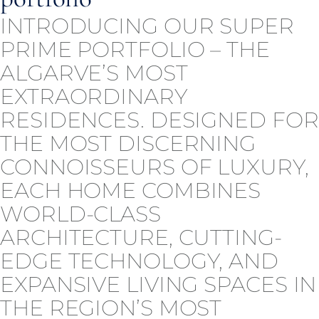
INTRODUCING OUR SUPER
PRIME PORTFOLIO – THE
ALGARVE’S MOST
EXTRAORDINARY
RESIDENCES. DESIGNED FOR
THE MOST DISCERNING
CONNOISSEURS OF LUXURY,
EACH HOME COMBINES
WORLD-CLASS
ARCHITECTURE, CUTTING-
EDGE TECHNOLOGY, AND
EXPANSIVE LIVING SPACES IN
THE REGION’S MOST