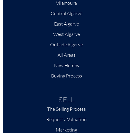
Vilamoura
Central Algarve
East Algarve
West Algarve
Outside Algarve
All Areas
New Homes
Buying Process
SELL
The Selling Process
Request a Valuation
Marketing