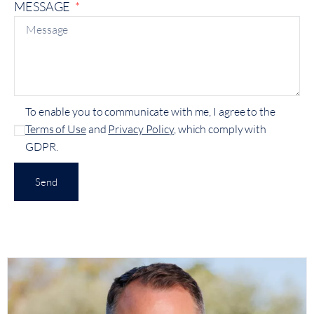
MESSAGE
To enable you to communicate with me, I agree to the
Terms of Use
and
Privacy Policy
, which comply with
GDPR.
Send