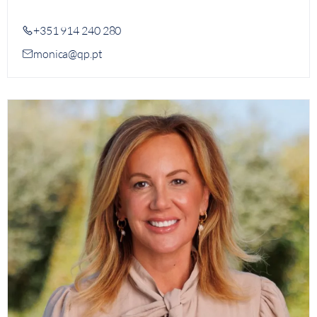
+351 914 240 280
monica@qp.pt