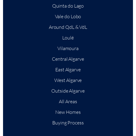
Quinta do Lago
Vale do Lobo
Around QdL & VdL
Loulé
Vilamoura
Central Algarve
East Algarve
West Algarve
Outside Algarve
All Areas
New Homes
Buying Process