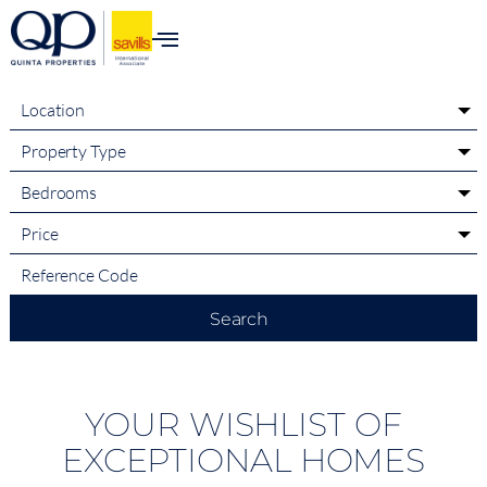
content
Location
Property Type
Bedrooms
Price
Search
YOUR WISHLIST OF
EXCEPTIONAL HOMES