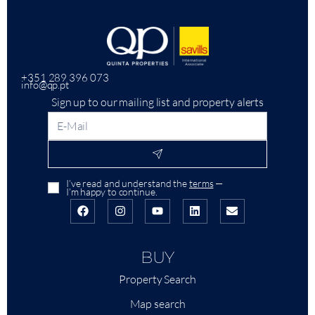
+351 289 396 073
info@qp.pt
Sign up to our mailing list and property alerts
I’ve read and understand the
terms
—
I’m happy to continue.
BUY
Property Search
Map search