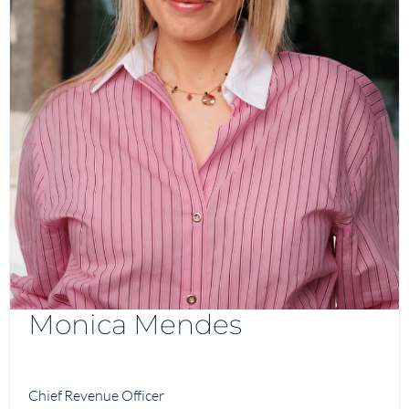
Monica Mendes
Chief Revenue Officer