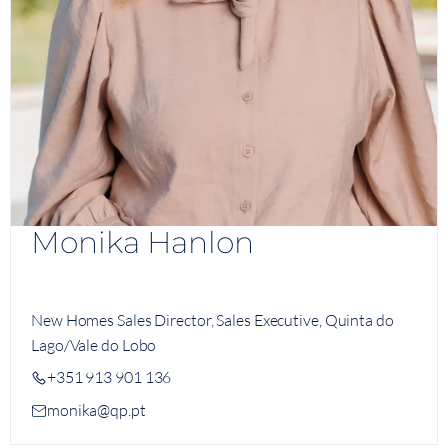
Monika Hanlon
New Homes Sales Director, Sales Executive, Quinta do
Lago/Vale do Lobo
+351 913 901 136
monika@qp.pt