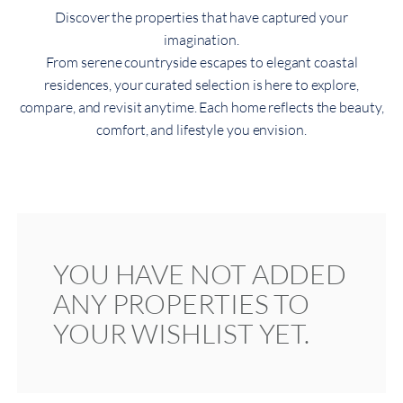
Discover the properties that have captured your
imagination.
From serene countryside escapes to elegant coastal
residences, your curated selection is here to explore,
compare, and revisit anytime. Each home reflects the beauty,
comfort, and lifestyle you envision.
YOU HAVE NOT ADDED
ANY PROPERTIES TO
YOUR WISHLIST YET.