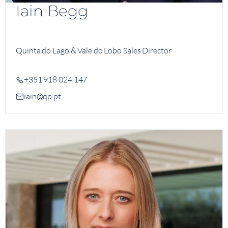
Iain Begg
Quinta do Lago & Vale do Lobo Sales Director
+351 918 024 147
iain@qp.pt