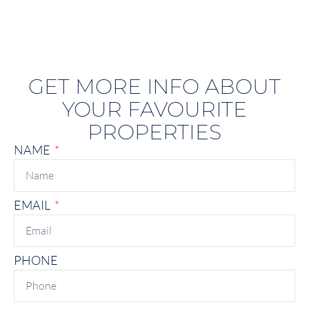
GET MORE INFO ABOUT
YOUR FAVOURITE
PROPERTIES
NAME
EMAIL
PHONE