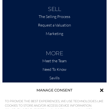
SELL
The Selling Process
Request a Valuation
Marketing
MORE
Meet the Team
Need To Know
Savills
Market Intelligence
MANAGE CONSENT
Why QP Savills?
TO PROVIDE THE BEST EXPERIENCES, WE USE TECHNOLOGIES LIKE
News & Events
COOKIES TO STORE AND/OR ACCESS DEVICE INFORMATION.