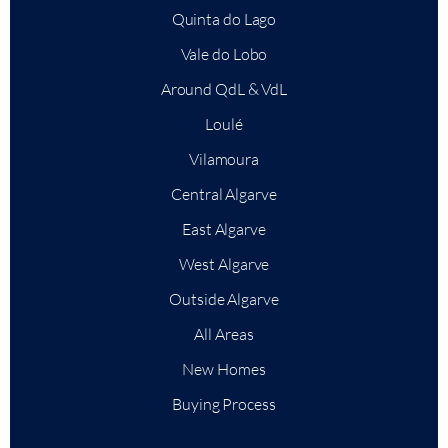
Quinta do Lago
Vale do Lobo
Around QdL & VdL
Loulé
Vilamoura
Central Algarve
East Algarve
West Algarve
Outside Algarve
All Areas
New Homes
Buying Process