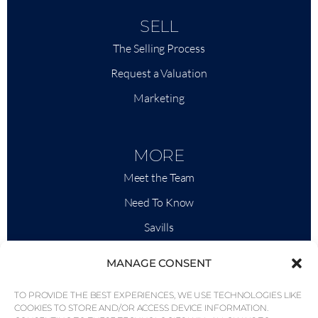
SELL
The Selling Process
Request a Valuation
Marketing
MORE
Meet the Team
Need To Know
Savills
Market Intelligence
MANAGE CONSENT
Why QP Savills?
TO PROVIDE THE BEST EXPERIENCES, WE USE TECHNOLOGIES LIKE
News & Events
COOKIES TO STORE AND/OR ACCESS DEVICE INFORMATION.