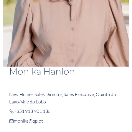
Monika Hanlon
New Homes Sales Director, Sales Executive, Quinta do
Lago/Vale do Lobo
+351 913 901 136
monika@qp.pt