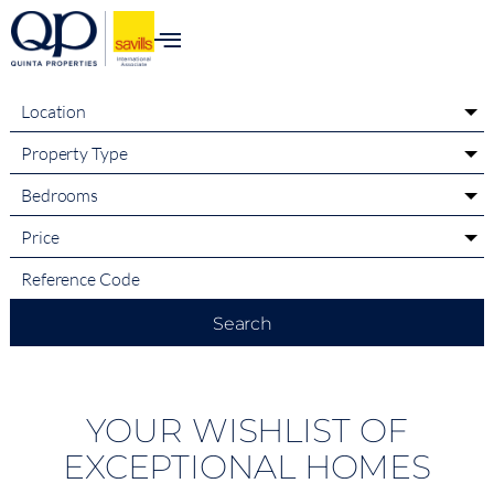
content
Location
Property Type
Bedrooms
Price
Search
YOUR WISHLIST OF
EXCEPTIONAL HOMES