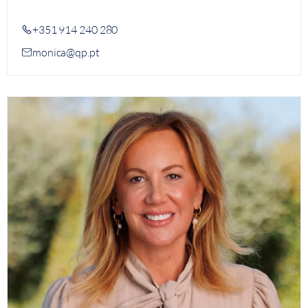
+351 914 240 280
monica@qp.pt