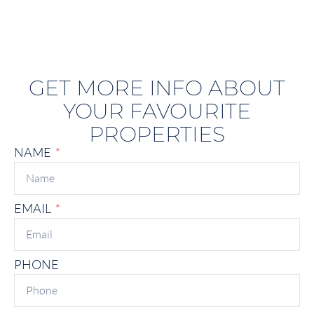
GET MORE INFO ABOUT
YOUR FAVOURITE
PROPERTIES
NAME
EMAIL
PHONE