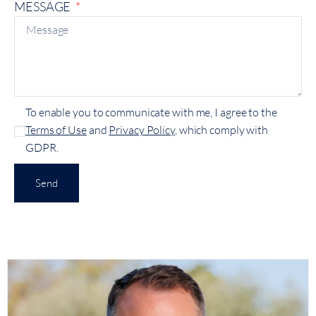
MESSAGE
To enable you to communicate with me, I agree to the
Terms of Use
and
Privacy Policy
, which comply with
GDPR.
Send