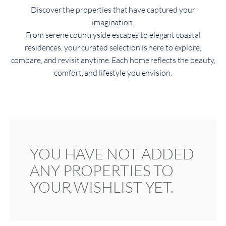
Discover the properties that have captured your
imagination.
From serene countryside escapes to elegant coastal
residences, your curated selection is here to explore,
compare, and revisit anytime. Each home reflects the beauty,
comfort, and lifestyle you envision.
YOU HAVE NOT ADDED
ANY PROPERTIES TO
YOUR WISHLIST YET.