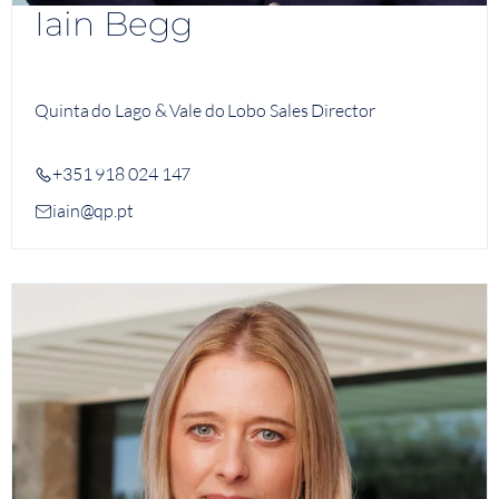
Iain Begg
Quinta do Lago & Vale do Lobo Sales Director
+351 918 024 147
iain@qp.pt