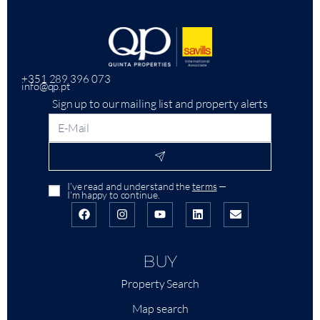
+351 289 396 073
info@qp.pt
Sign up to our mailing list and property alerts
I’ve read and understand the
terms
—
I’m happy to continue.
BUY
Property Search
Map search