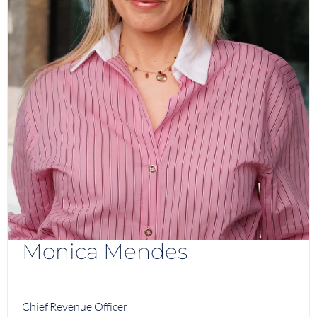
Monica Mendes
Chief Revenue Officer