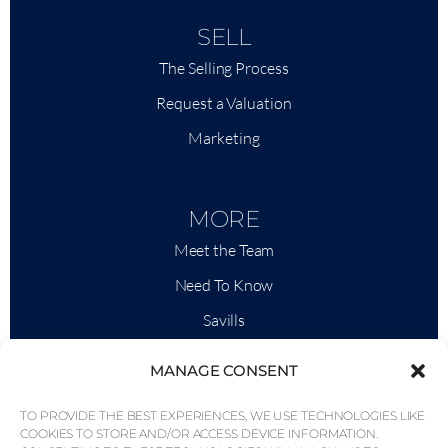
SELL
The Selling Process
Request a Valuation
Marketing
MORE
Meet the Team
Need To Know
Savills
Market Intelligence
MANAGE CONSENT
Why QP Savills?
TO PROVIDE THE BEST EXPERIENCES, WE USE TECHNOLOGIES LIKE
News & Events
COOKIES TO STORE AND/OR ACCESS DEVICE INFORMATION.