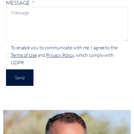
MESSAGE
To enable you to communicate with me, I agree to the
Terms of Use
and
Privacy Policy
, which comply with
GDPR.
Send