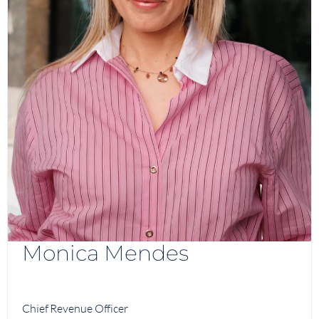
Monica Mendes
Chief Revenue Officer