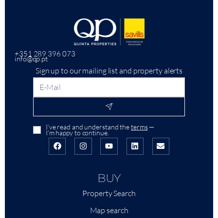
+351 289 396 073
info@qp.pt
Sign up to our mailing list and property alerts
I’ve read and understand the
terms
—
I’m happy to continue.
BUY
Property Search
Map search