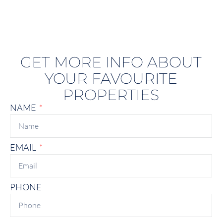
GET MORE INFO ABOUT
YOUR FAVOURITE
PROPERTIES
NAME
EMAIL
PHONE