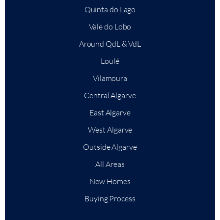
Quinta do Lago
Vale do Lobo
Around QdL & VdL
Loulé
Vilamoura
Central Algarve
East Algarve
West Algarve
Outside Algarve
All Areas
New Homes
Buying Process