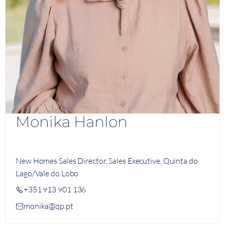
Monika Hanlon
New Homes Sales Director, Sales Executive, Quinta do
Lago/Vale do Lobo
+351 913 901 136
monika@qp.pt