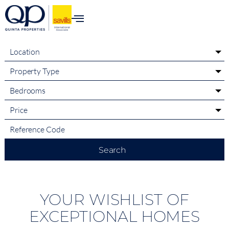
content
Location
Property Type
Bedrooms
Price
Search
YOUR WISHLIST OF
EXCEPTIONAL HOMES