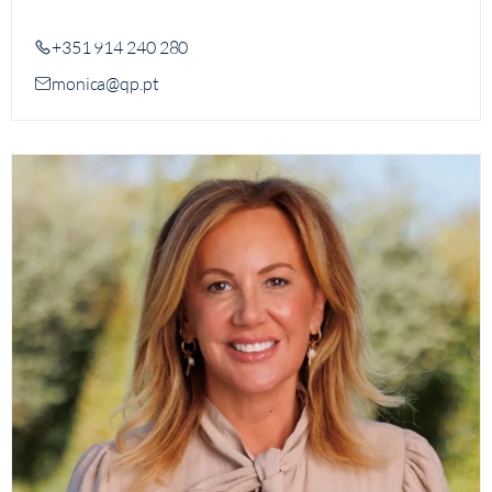
+351 914 240 280
monica@qp.pt