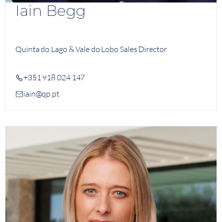
Iain Begg
Quinta do Lago & Vale do Lobo Sales Director
+351 918 024 147
iain@qp.pt