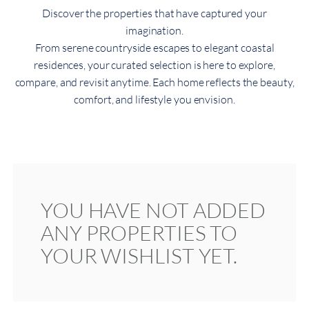
Discover the properties that have captured your
imagination.
From serene countryside escapes to elegant coastal
residences, your curated selection is here to explore,
compare, and revisit anytime. Each home reflects the beauty,
comfort, and lifestyle you envision.
YOU HAVE NOT ADDED
ANY PROPERTIES TO
YOUR WISHLIST YET.