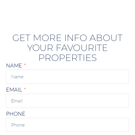
GET MORE INFO ABOUT
YOUR FAVOURITE
PROPERTIES
NAME
EMAIL
PHONE