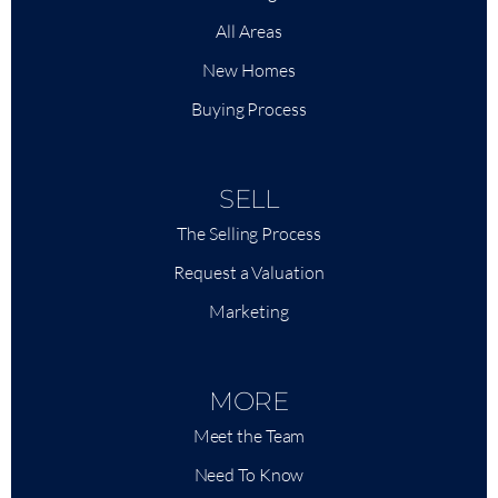
All Areas
New Homes
Buying Process
SELL
The Selling Process
Request a Valuation
Marketing
MORE
Meet the Team
Need To Know