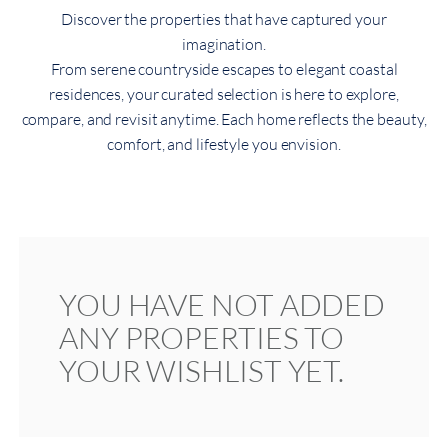
Discover the properties that have captured your
imagination.
From serene countryside escapes to elegant coastal
residences, your curated selection is here to explore,
compare, and revisit anytime. Each home reflects the beauty,
comfort, and lifestyle you envision.
YOU HAVE NOT ADDED
ANY PROPERTIES TO
YOUR WISHLIST YET.