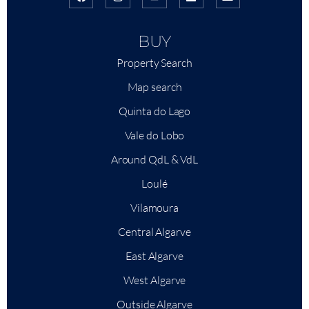
BUY
Property Search
Map search
Quinta do Lago
Vale do Lobo
Around QdL & VdL
Loulé
Vilamoura
Central Algarve
East Algarve
West Algarve
Outside Algarve