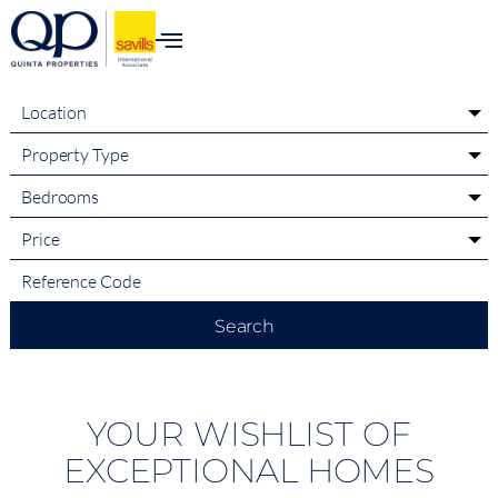
content
Location
Property Type
Bedrooms
Price
Search
YOUR WISHLIST OF
EXCEPTIONAL HOMES