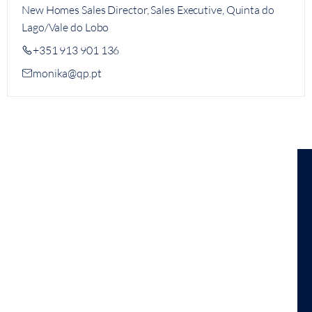
New Homes Sales Director, Sales Executive, Quinta do
Lago/Vale do Lobo
+351 913 901 136
monika@qp.pt