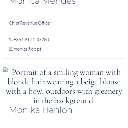
Monica Mendes
Chief Revenue Officer
+351 914 240 280
monica@qp.pt
Monika Hanlon