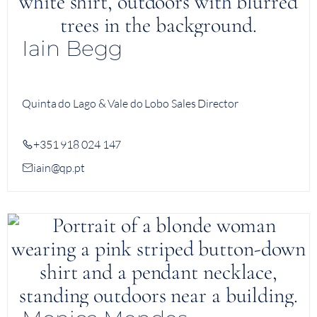
Iain Begg
Quinta do Lago & Vale do Lobo Sales Director
+351 918 024 147
iain@qp.pt