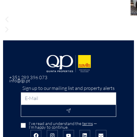
+351 289 396 073
info@qp.pt
Sign up to our mailing list and property alerts
I’ve read and understand the
terms
—
I’m happy to continue.