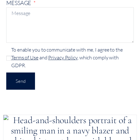
MESSAGE
To enable you to communicate with me, I agree to the
Terms of Use
and
Privacy Policy
, which comply with
GDPR.
Send