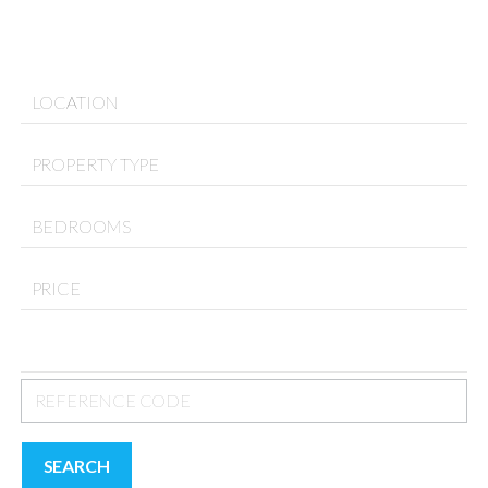
LOCATION
PROPERTY TYPE
BEDROOMS
PRICE
SEARCH