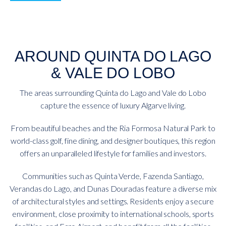
AROUND QUINTA DO LAGO
& VALE DO LOBO
The areas surrounding Quinta do Lago and Vale do Lobo
capture the essence of luxury Algarve living.
From beautiful beaches and the Ria Formosa Natural Park to
world-class golf, fine dining, and designer boutiques, this region
offers an unparalleled lifestyle for families and investors.
Communities such as Quinta Verde, Fazenda Santiago,
Verandas do Lago, and Dunas Douradas feature a diverse mix
of architectural styles and settings. Residents enjoy a secure
environment, close proximity to international schools, sports