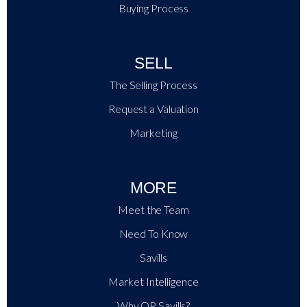
Buying Process
SELL
The Selling Process
Request a Valuation
Marketing
MORE
Meet the Team
Need To Know
Savills
Market Intelligence
Why QP Savills?