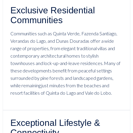
Exclusive Residential
Communities
Communities such as Quinta Verde, Fazenda Santiago,
Verandas do Lago, and Dunas Douradas offer a wide
range of properties, from elegant traditional villas and
contemporary architectural homes to stylish
townhouses and lock-up-and-leave residences. Many of
these developments benefit from peaceful settings
surrounded by pine forests and landscaped gardens,
while remaining just minutes from the beaches and
resort facilities of Quinta do Lago and Vale do Lobo.
Exceptional Lifestyle &
Connectivity