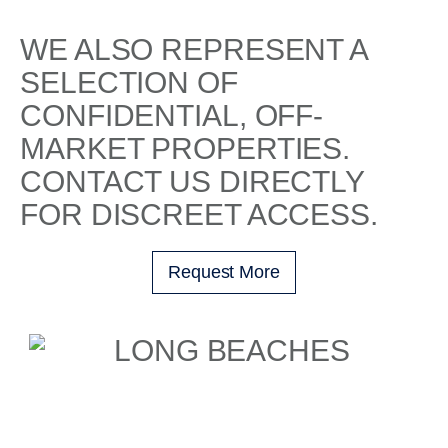
WE ALSO REPRESENT A
SELECTION OF
CONFIDENTIAL, OFF-
MARKET PROPERTIES.
CONTACT US DIRECTLY
FOR DISCREET ACCESS.
Request More