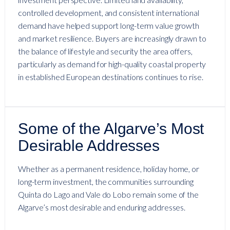
controlled development, and consistent international
demand have helped support long-term value growth
and market resilience. Buyers are increasingly drawn to
the balance of lifestyle and security the area offers,
particularly as demand for high-quality coastal property
in established European destinations continues to rise.
Some of the Algarve’s Most
Desirable Addresses
Whether as a permanent residence, holiday home, or
long-term investment, the communities surrounding
Quinta do Lago and Vale do Lobo remain some of the
Algarve’s most desirable and enduring addresses.