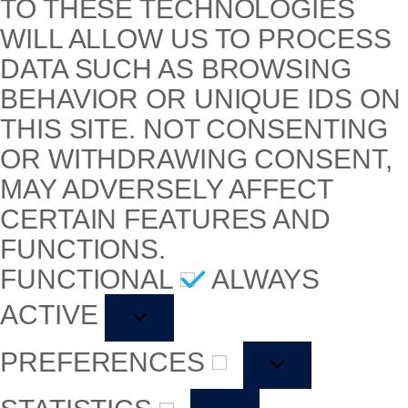
TO THESE TECHNOLOGIES
WILL ALLOW US TO PROCESS
DATA SUCH AS BROWSING
BEHAVIOR OR UNIQUE IDS ON
THIS SITE. NOT CONSENTING
OR WITHDRAWING CONSENT,
MAY ADVERSELY AFFECT
CERTAIN FEATURES AND
FUNCTIONS.
FUNCTIONAL
ALWAYS
ACTIVE
PREFERENCES