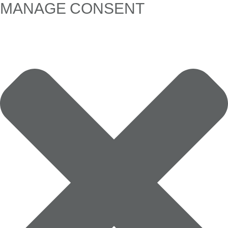
MANAGE CONSENT