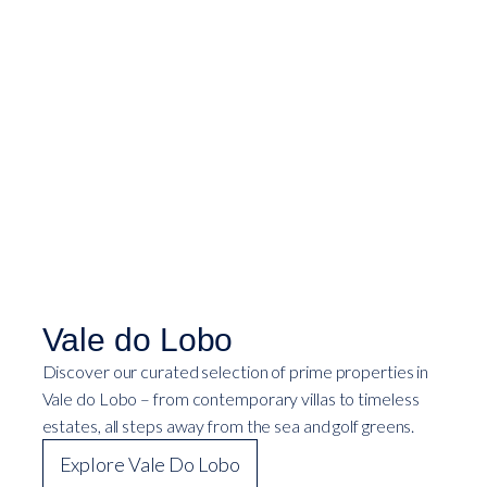
Vale do Lobo
Discover our curated selection of prime properties in
Vale do Lobo – from contemporary villas to timeless
estates, all steps away from the sea and golf greens.
Explore Vale Do Lobo