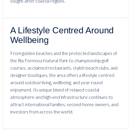
sought-after coastal regions.
A Lifestyle Centred Around
Wellbeing
From golden beaches and the protected landscapes of
the Ria Formosa Natural Park to championship golf
courses, acclaimed restaurants, stylish beach clubs, and
designer boutiques, the area offers a lifestyle centred
around outdoor living, wellbeing, and year-round
enjoyment. Its unique blend of relaxed coastal
atmosphere and high-end infrastructure continues to
attract international families, second-home owners, and
investors from across the world.