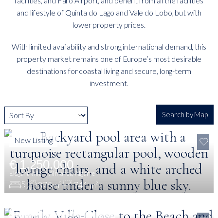
facilities, and Faro Airport, and benefit from all the facilities
and lifestyle of Quinta do Lago and Vale do Lobo, but with
lower property prices.
With limited availability and strong international demand, this
property market remains one of Europe’s most desirable
destinations for coastal living and secure, long-term
investment.
Search by Map
New Listing
€ 1,250,000
Elegant Villa in Almancil, Algarve
5
375 m²
741 m²
€ 3,100,000