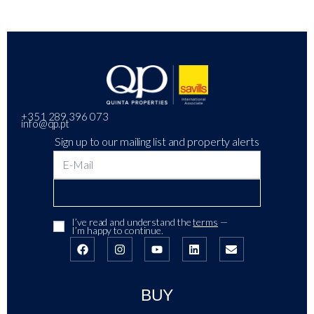
+351 289 396 073
info@qp.pt
Sign up to our mailing list and property alerts
I’ve read and understand the
terms
—
I’m happy to continue.
BUY