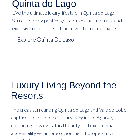
Quinta do Lago
Live the ultimate luxury lifestyle in Quinta do Lago.
Surrounded by pristine golf courses, nature trails, and
exclusive resorts, it’s a true haven for refined living.
Explore Quinta Do Lago
Luxury Living Beyond the
Resorts
The areas surrounding Quinta do Lago and Vale do Lobo
capture the essence of luxury living in the Algarve,
combining privacy, natural beauty, and exceptional
accessibility within one of Southern Europe’s most