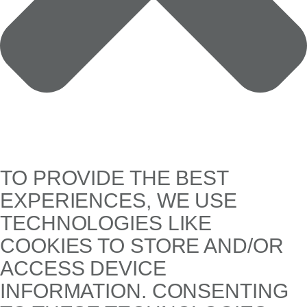
TO PROVIDE THE BEST
EXPERIENCES, WE USE
TECHNOLOGIES LIKE
COOKIES TO STORE AND/OR
ACCESS DEVICE
INFORMATION. CONSENTING