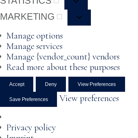
STATISTICS
MARKETING
Manage options
Manage services
Manage {vendor_count} vendors
Read more about these purposes
Accept
Deny
View Preferences
View preferences
Save Preferences
Privacy policy
Imprint