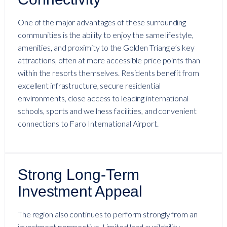
One of the major advantages of these surrounding
communities is the ability to enjoy the same lifestyle,
amenities, and proximity to the Golden Triangle’s key
attractions, often at more accessible price points than
within the resorts themselves. Residents benefit from
excellent infrastructure, secure residential
environments, close access to leading international
schools, sports and wellness facilities, and convenient
connections to Faro International Airport.
Strong Long-Term
Investment Appeal
The region also continues to perform strongly from an
investment perspective. Limited land availability,