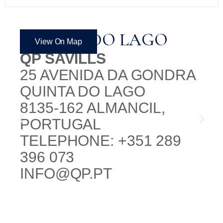
QUINTA DO LAGO
View On Map
QP SAVILLS
25 AVENIDA DA GONDRA
QUINTA DO LAGO
8135-162 ALMANCIL,
PORTUGAL
TELEPHONE: +351 289
396 073
INFO@QP.PT