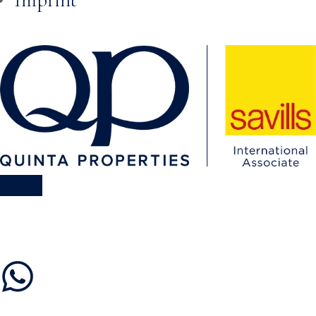
Skip to
content