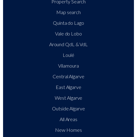
Property Search
Map search
Quinta do Lago
Vale do Lobo
Around QdL & VdL
Loulé
Vilamoura
Central Algarve
East Algarve
West Algarve
Outside Algarve
All Areas
New Homes