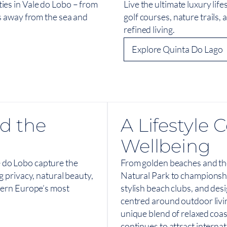
ies in Vale do Lobo – from
Live the ultimate luxury lif
ps away from the sea and
golf courses, nature trails, 
refined living.
Explore Quinta Do Lago
d the
A Lifestyle
Wellbeing
 do Lobo capture the
From golden beaches and th
g privacy, natural beauty,
Natural Park to championshi
thern Europe’s most
stylish beach clubs, and desi
centred around outdoor livi
unique blend of relaxed coa
continues to attract interna