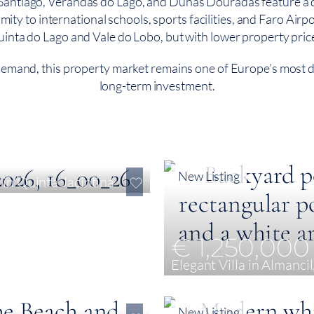
ntiago, Verandas do Lago, and Dunas Douradas feature a dive
y to international schools, sports facilities, and Faro Airport,
inta do Lago and Vale do Lobo, but with lower property pric
 demand, this property market remains one of Europe’s most de
long-term investment.
New Listing
in Quinta Jacintina
€ 1,250,000
Elegant Villa in Almancil
5
375 m²
741 m²
New Listing