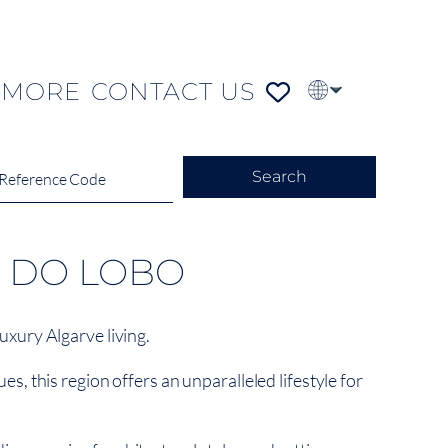
MORE
CONTACT US
PT
FR
DE
Search
E DO LOBO
xury Algarve living.
s, this region offers an unparalleled lifestyle for