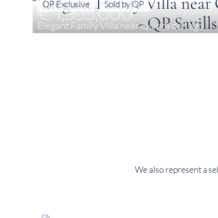
QP Exclusive
Sold by QP
€ 1,995,000
Elegant Family Villa near Quinta do Lago
4
251 m²
572 m²
We also represent a sel