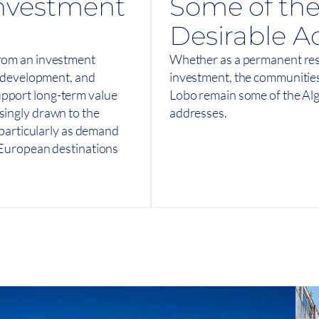
nvestment
Some of the
Desirable A
from an investment
Whether as a permanent res
ed development, and
investment, the communitie
upport long-term value
Lobo remain some of the Alg
singly drawn to the
addresses.
, particularly as demand
d European destinations
View On Map