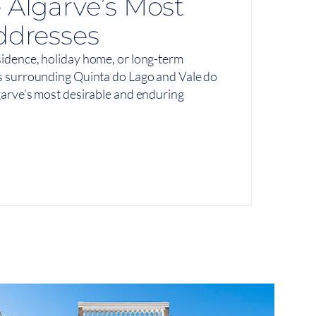
 Algarve’s Most
ddresses
idence, holiday home, or long-term
s surrounding Quinta do Lago and Vale do
arve’s most desirable and enduring
View On Map