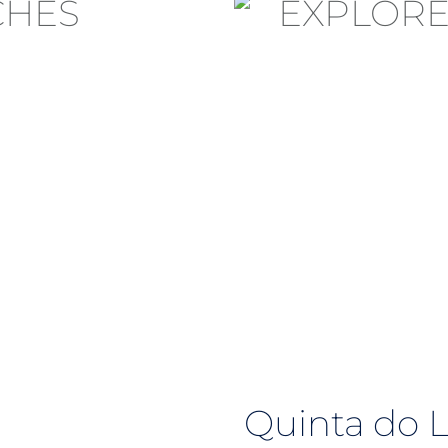
Quinta do 