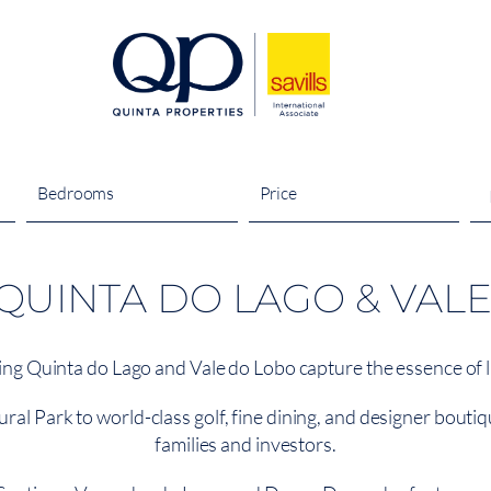
Bedrooms
Price
UINTA DO LAGO & VAL
ng Quinta do Lago and Vale do Lobo capture the essence of lu
 Park to world-class golf, fine dining, and designer boutique
families and investors.