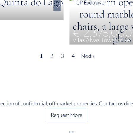
QP Exclusive
€ 2,375,000
Vilas Alvas Townhouse 
3
198 m²
198 m²
1
2
3
4
Next »
ection of confidential, off-market properties. Contact us direc
Request More