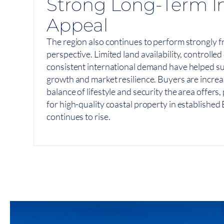
Strong Long-Term I
Appeal
The region also continues to perform strongly 
perspective. Limited land availability, controll
consistent international demand have helped s
growth and market resilience. Buyers are increa
balance of lifestyle and security the area offers
for high-quality coastal property in establishe
continues to rise.
View On Map