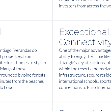
investors from across the wo
l
Exceptional 
Connectivit
ntiago, Verandas do
One of the major advantages
 properties, from
ability to enjoy the same lif
itectural homes to stylish
Triangle’s key attractions, o
 Many of these
within the resorts themselve
rrounded by pine forests
infrastructure, secure resid
inutes from the beaches
international schools, sports
 do Lobo.
connections to Faro Internat