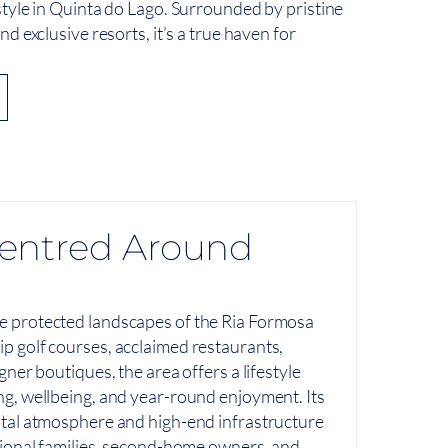
estyle in Quinta do Lago. Surrounded by pristine
and exclusive resorts, it’s a true haven for
 Centred Around
e protected landscapes of the Ria Formosa
p golf courses, acclaimed restaurants,
gner boutiques, the area offers a lifestyle
ng, wellbeing, and year-round enjoyment. Its
stal atmosphere and high-end infrastructure
tional families, second-home owners, and