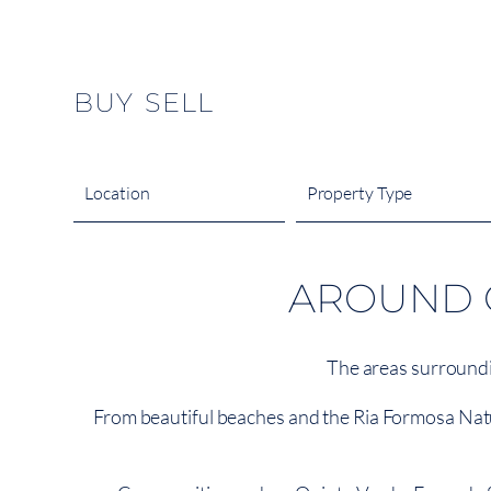
content
BUY
SELL
Location
Property Type
AROUND Q
The areas surroundi
From beautiful beaches and the Ria Formosa Natural