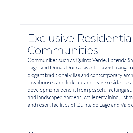
Exclusive Residentia
Communities
Communities such as Quinta Verde, Fazenda Sa
Lago, and Dunas Douradas offer a wide range of
elegant traditional villas and contemporary arch
townhouses and lock-up-and-leave residences.
developments benefit from peaceful settings su
and landscaped gardens, while remaining just m
and resort facilities of Quinta do Lago and Vale