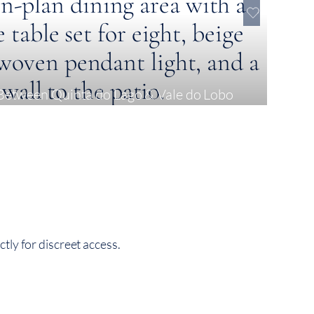
Between Quinta do Lago & Vale do Lobo
tly for discreet access.