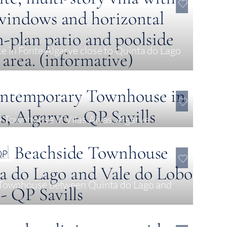
 in Fonte Algarve close to Quinta do Lago
0
Townhouse in Vilas Alvas, Algarve
QP
 Townhouse between Quinta do Lago and