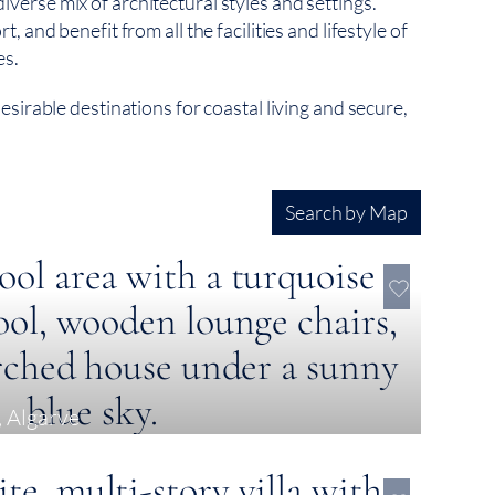
rse mix of architectural styles and settings.
 and benefit from all the facilities and lifestyle of
es.
sirable destinations for coastal living and secure,
Search by Map
, Algarve