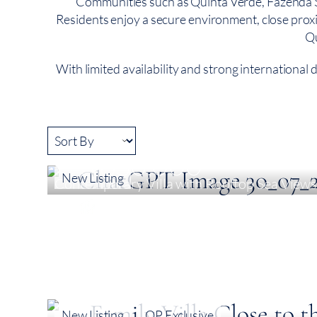
Communities such as Quinta Verde, Fazenda Sa
Residents enjoy a secure environment, close proximit
Qu
With limited availability and strong international
€ 3,850,000
New Listing
Contemporary Villa with Rooftop Sea Views 
5
378 m²
976 m²
New Listing
QP Exclusive