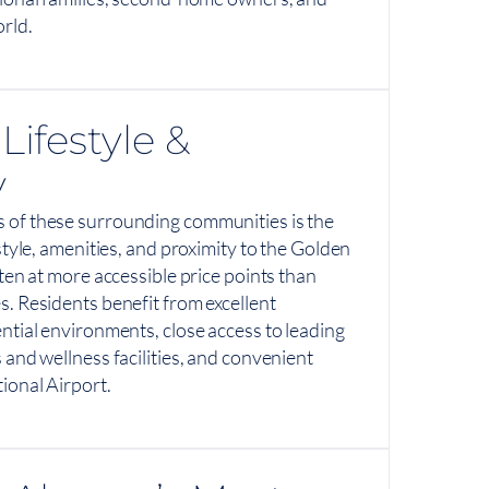
rld.
Lifestyle &
y
 of these surrounding communities is the
estyle, amenities, and proximity to the Golden
ften at more accessible price points than
s. Residents benefit from excellent
ential environments, close access to leading
 and wellness facilities, and convenient
ional Airport.