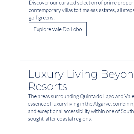
Discover our curated selection of prime propert
contemporary villas to timeless estates, all ste
golf greens.
Explore Vale Do Lobo
Luxury Living Beyon
Resorts
The areas surrounding Quinta do Lago and Vale
essence of luxury living in the Algarve, combinin
and exceptional accessibility within one of Sou
sought-after coastal regions.