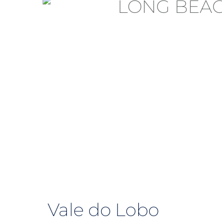
Vale do Lobo