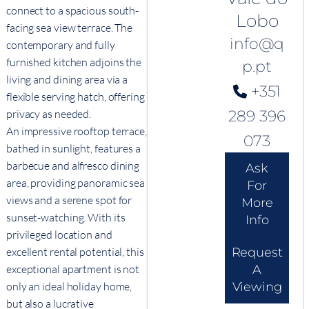
connect to a spacious south-
Lobo
facing sea view terrace. The
info@q
contemporary and fully
furnished kitchen adjoins the
p.pt
living and dining area via a
+351
flexible serving hatch, offering
289 396
privacy as needed.
An impressive rooftop terrace,
073
bathed in sunlight, features a
barbecue and alfresco dining
Ask
area, providing panoramic sea
For
views and a serene spot for
More
sunset-watching. With its
Info
privileged location and
Request
excellent rental potential, this
A
exceptional apartment is not
Viewing
only an ideal holiday home,
but also a lucrative