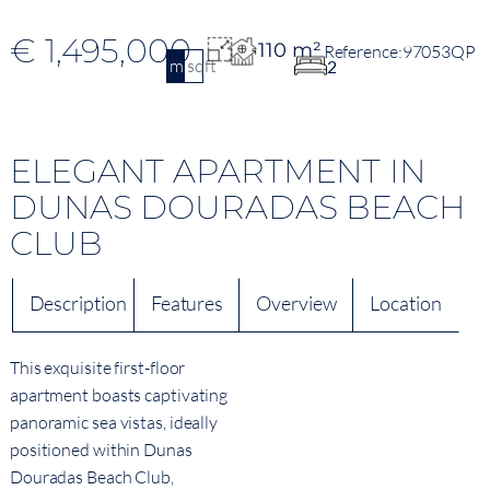
€ 1,495,000
110 m²
97053QP
m2
sqft
2
ELEGANT APARTMENT IN
DUNAS DOURADAS BEACH
CLUB
Description
Features
Overview
Location
This exquisite first-floor
apartment boasts captivating
panoramic sea vistas, ideally
positioned within Dunas
Douradas Beach Club,