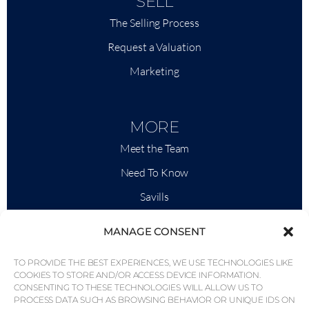
SELL
The Selling Process
Request a Valuation
Marketing
MORE
Meet the Team
Need To Know
Savills
Market Intelligence
MANAGE CONSENT
Why QP Savills?
TO PROVIDE THE BEST EXPERIENCES, WE USE TECHNOLOGIES LIKE
News & Events
COOKIES TO STORE AND/OR ACCESS DEVICE INFORMATION.
CONSENTING TO THESE TECHNOLOGIES WILL ALLOW US TO
Area Maps
PROCESS DATA SUCH AS BROWSING BEHAVIOR OR UNIQUE IDS ON