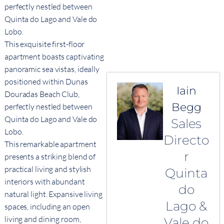
perfectly nestled between
Quinta do Lago and Vale do
Lobo.
This exquisite first-floor
apartment boasts captivating
panoramic sea vistas, ideally
positioned within Dunas
Iain
Douradas Beach Club,
Begg
perfectly nestled between
Quinta do Lago and Vale do
Sales
Lobo.
Directo
This remarkable apartment
r
presents a striking blend of
practical living and stylish
Quinta
interiors with abundant
do
natural light. Expansive living
Lago &
spaces, including an open
living and dining room,
Vale do