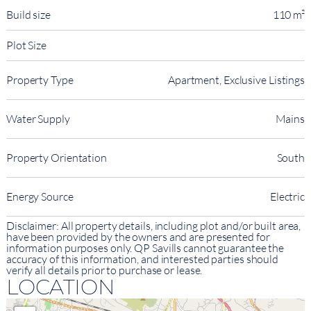
Build size
110 m²
Plot Size
Property Type
Apartment, Exclusive Listings
Water Supply
Mains
Property Orientation
South
Energy Source
Electric
Disclaimer: All property details, including plot and/or built area,
have been provided by the owners and are presented for
information purposes only. QP Savills cannot guarantee the
accuracy of this information, and interested parties should
verify all details prior to purchase or lease.
LOCATION