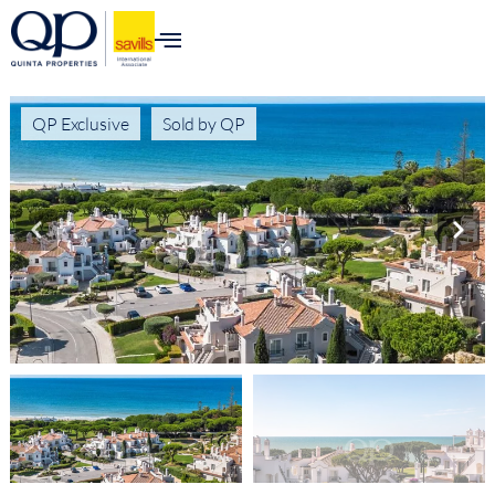
QP Exclusive
Sold by QP