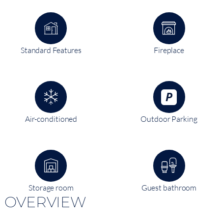
Standard Features
Fireplace
Air-conditioned
Outdoor Parking
Storage room
Guest bathroom
OVERVIEW