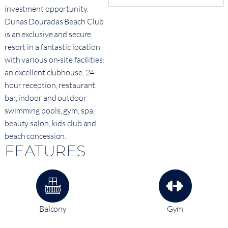
investment opportunity.
Dunas Douradas Beach Club
is an exclusive and secure
resort in a fantastic location
with various on-site facilities:
an excellent clubhouse, 24
hour reception, restaurant,
bar, indoor and outdoor
swimming pools, gym, spa,
beauty salon, kids club and
beach concession.
FEATURES
Balcony
Gym