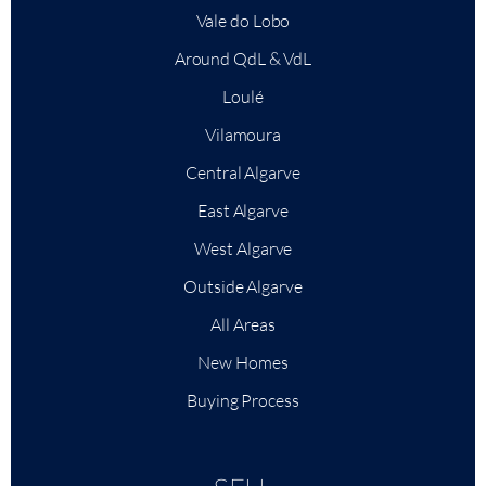
Vale do Lobo
Around QdL & VdL
Loulé
Vilamoura
Central Algarve
East Algarve
West Algarve
Outside Algarve
All Areas
New Homes
Buying Process