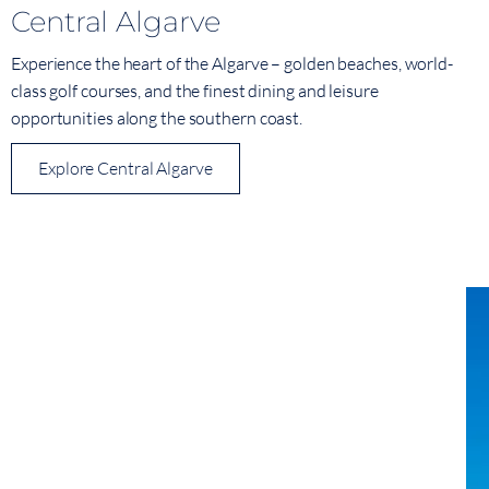
Central Algarve
Experience the heart of the Algarve – golden beaches, world-
class golf courses, and the finest dining and leisure
opportunities along the southern coast.
Explore Central Algarve