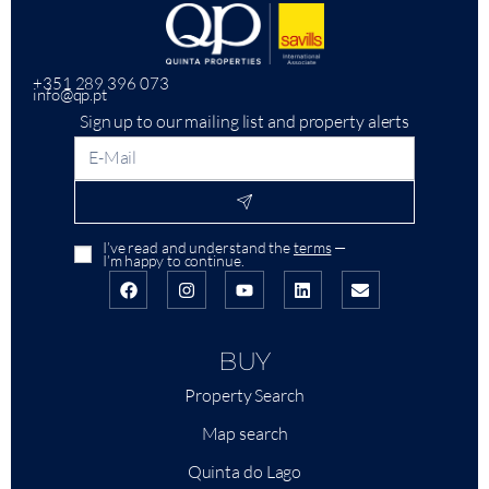
+351 289 396 073
info@qp.pt
Sign up to our mailing list and property alerts
I’ve read and understand the
terms
—
I’m happy to continue.
BUY
Property Search
Map search
Quinta do Lago