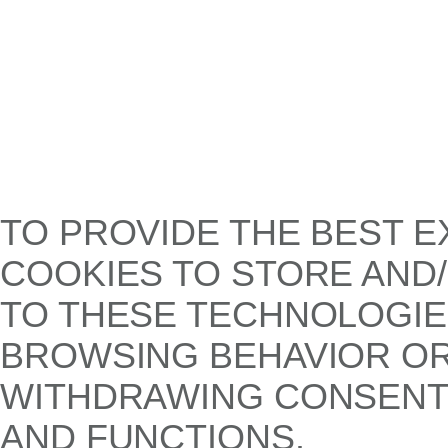
TO PROVIDE THE BEST E
COOKIES TO STORE AND
TO THESE TECHNOLOGIE
BROWSING BEHAVIOR OR 
WITHDRAWING CONSENT,
AND FUNCTIONS.