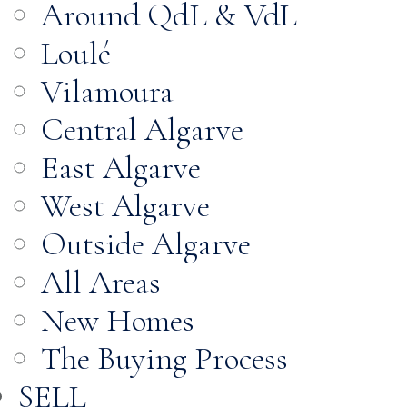
Around QdL & VdL
Loulé
Vilamoura
Central Algarve
East Algarve
West Algarve
Outside Algarve
All Areas
New Homes
The Buying Process
SELL