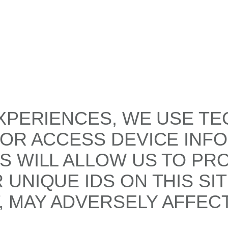
XPERIENCES, WE USE TE
/OR ACCESS DEVICE INF
S WILL ALLOW US TO PR
UNIQUE IDS ON THIS SI
 MAY ADVERSELY AFFECT