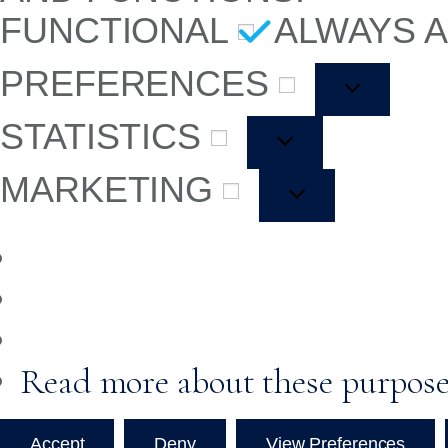
FUNCTIONAL
ALWAYS 
PREFERENCES
STATISTICS
MARKETING
Read more about these purpos
Accept
Deny
View Preferences