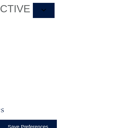
ACTIVE
es
Save Preferences