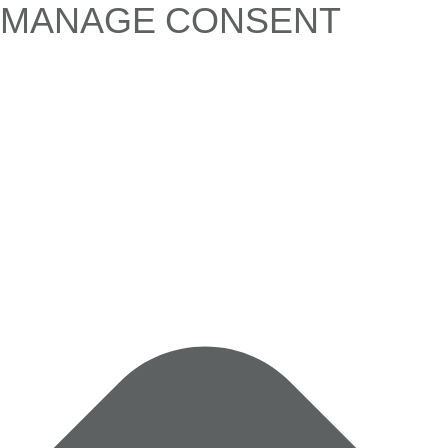
MANAGE CONSENT