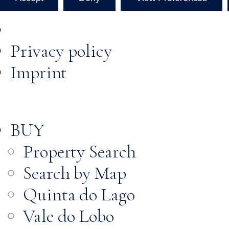
Privacy policy
Imprint
BUY
Property Search
Search by Map
Quinta do Lago
Vale do Lobo