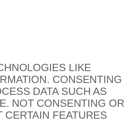
CHNOLOGIES LIKE
ORMATION. CONSENTING
OCESS DATA SUCH AS
TE. NOT CONSENTING OR
 CERTAIN FEATURES