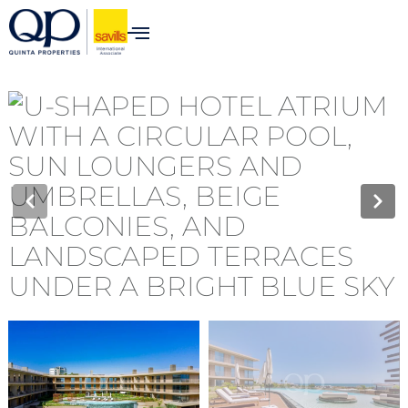
content