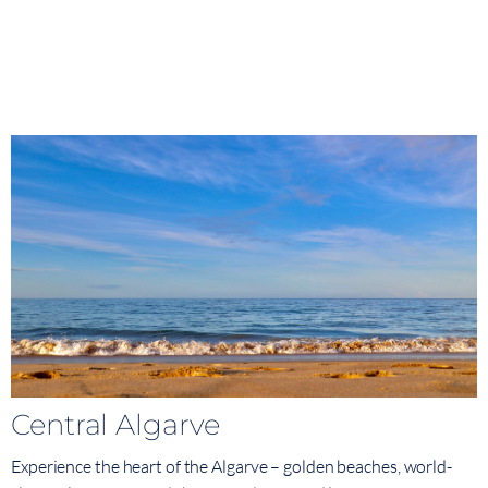
Central Algarve
Experience the heart of the Algarve – golden beaches, world-