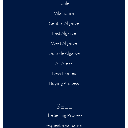
Loulé
Vilamoura
Central Algarve
East Algarve
West Algarve
Outside Algarve
All Areas
New Homes
Buying Process
SELL
The Selling Process
Request a Valuation