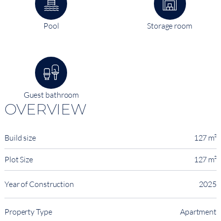
Pool
Storage room
Guest bathroom
OVERVIEW
Build size
127 m²
Plot Size
127 m²
Year of Construction
2025
Property Type
Apartment