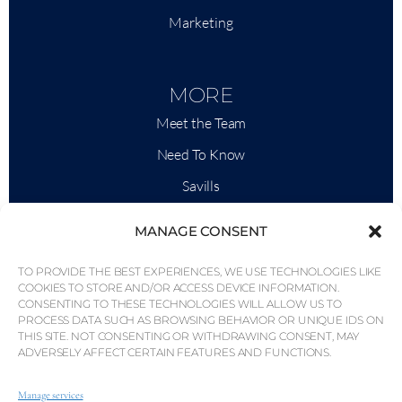
Marketing
MORE
Meet the Team
Need To Know
Savills
Market Intelligence
MANAGE CONSENT
Why QP Savills?
TO PROVIDE THE BEST EXPERIENCES, WE USE TECHNOLOGIES LIKE
News & Events
COOKIES TO STORE AND/OR ACCESS DEVICE INFORMATION.
CONSENTING TO THESE TECHNOLOGIES WILL ALLOW US TO
Area Maps
PROCESS DATA SUCH AS BROWSING BEHAVIOR OR UNIQUE IDS ON
THIS SITE. NOT CONSENTING OR WITHDRAWING CONSENT, MAY
Community
ADVERSELY AFFECT CERTAIN FEATURES AND FUNCTIONS.
Careers
Manage services