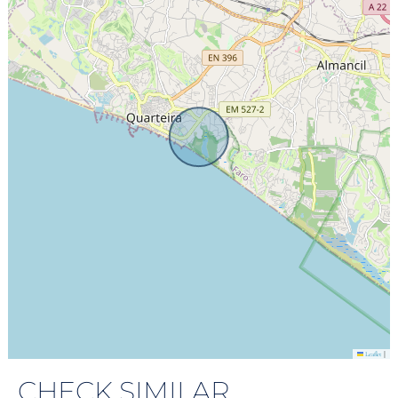
|
Leaflet
CHECK SIMILAR