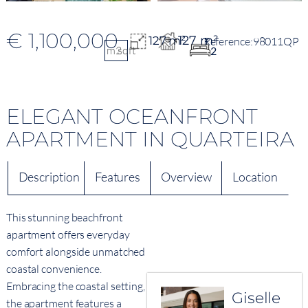
€ 1,100,000
127 m²
127 m²
98011QP
m2
sqft
2
ELEGANT OCEANFRONT
APARTMENT IN QUARTEIRA
Description
Features
Overview
Location
This stunning beachfront
apartment offers everyday
comfort alongside unmatched
coastal convenience.
Embracing the coastal setting,
Giselle
the apartment features a