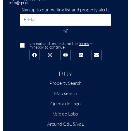
info@qp.pt
Sign up to our mailing list and property alerts
I’ve read and understand the
terms
—
I’m happy to continue.
BUY
Property Search
Map search
Quinta do Lago
Vale do Lobo
Around QdL & VdL