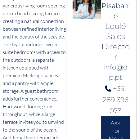
Pisabarr
generous living room opening
onto a beach-facing terrace,
o
creating a natural connection
Loulé
between refined interior living
Sales
and the beauty of the seaside.
The layout includes two en
Directo
suite bedrooms with access to
r
the outdoors, a separate
info@q
kitchen equipped with
premium Miele appliances
p.pt
and a pantry with ample
+351
storage. A guest bathroom
adds further convenience.
289 396
Hardwood flooring runs
073
throughout, while a large
terrace invites you to unwind
Ask
to the sound of the ocean.
For
Additional features include
More