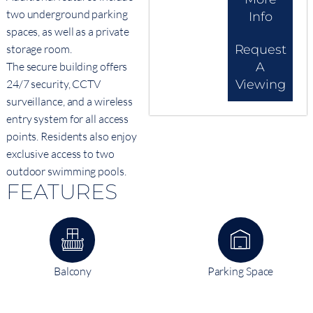
two underground parking
Info
spaces, as well as a private
storage room.
Request
The secure building offers
A
24/7 security, CCTV
Viewing
surveillance, and a wireless
entry system for all access
points. Residents also enjoy
exclusive access to two
outdoor swimming pools.
FEATURES
Balcony
Parking Space