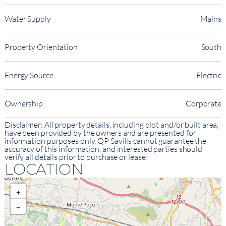
Water Supply
Mains
Property Orientation
South
Energy Source
Electric
Ownership
Corporate
Disclaimer: All property details, including plot and/or built area,
have been provided by the owners and are presented for
information purposes only. QP Savills cannot guarantee the
accuracy of this information, and interested parties should
verify all details prior to purchase or lease.
LOCATION
+
−