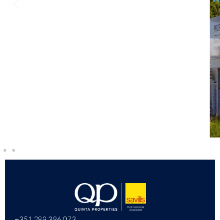
+351 289 396 073