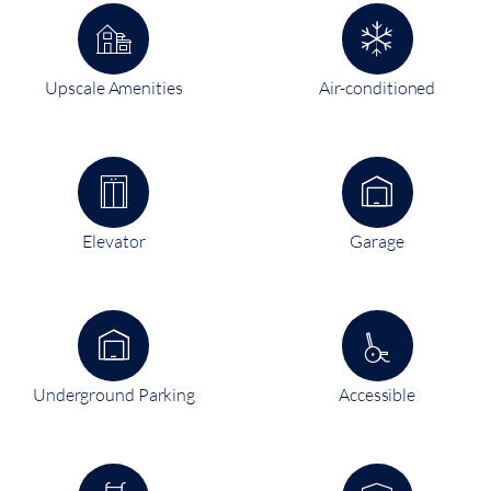
Upscale Amenities
Air-conditioned
Elevator
Garage
Underground Parking
Accessible