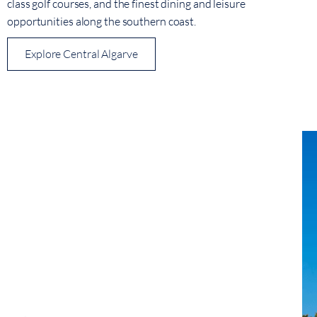
class golf courses, and the finest dining and leisure
opportunities along the southern coast.
Explore Central Algarve