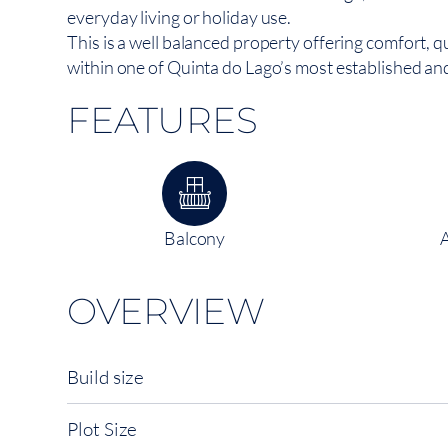
everyday living or holiday use.
This is a well balanced property offering comfort, q
within one of Quinta do Lago’s most established an
FEATURES
Balcony
OVERVIEW
Build size
Plot Size