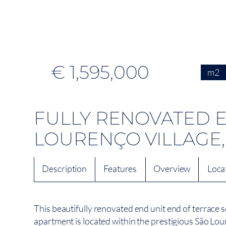
€ 1,595,000
m2
FULLY RENOVATED E
LOURENÇO VILLAGE,
Description
Features
Overview
Loca
This beautifully renovated end unit end of terrace
apartment is located within the prestigious São Lou