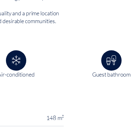
uality and a prime location
d desirable communities.
Air-conditioned
Guest bathroom
148 m²