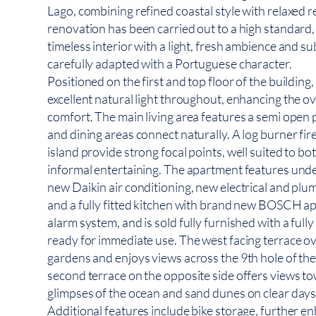
Lago, combining refined coastal style with relaxed re
renovation has been carried out to a high standard,
timeless interior with a light, fresh ambience and su
carefully adapted with a Portuguese character.
Positioned on the first and top floor of the building
excellent natural light throughout, enhancing the ov
comfort. The main living area features a semi open 
and dining areas connect naturally. A log burner fir
island provide strong focal points, well suited to bo
informal entertaining. The apartment features und
new Daikin air conditioning, new electrical and plu
and a fully fitted kitchen with brand new BOSCH app
alarm system, and is sold fully furnished with a fully
ready for immediate use. The west facing terrace 
gardens and enjoys views across the 9th hole of th
second terrace on the opposite side offers views tow
glimpses of the ocean and sand dunes on clear days
Additional features include bike storage, further en