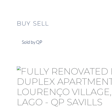
BUY
SELL
Sold by QP