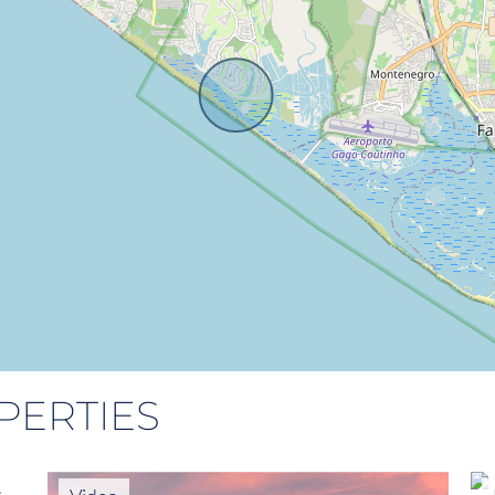
PERTIES