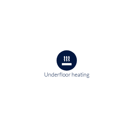
Underfloor heating