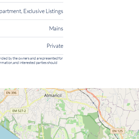
partment, Exclusive Listings
Mains
Private
rovided by the owners and are presented for
ormation, and interested parties should