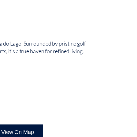
nta do Lago. Surrounded by pristine golf
ts, it’s a true haven for refined living.
OULÉ
View On Map