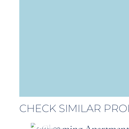
CHECK SIMILAR PRO