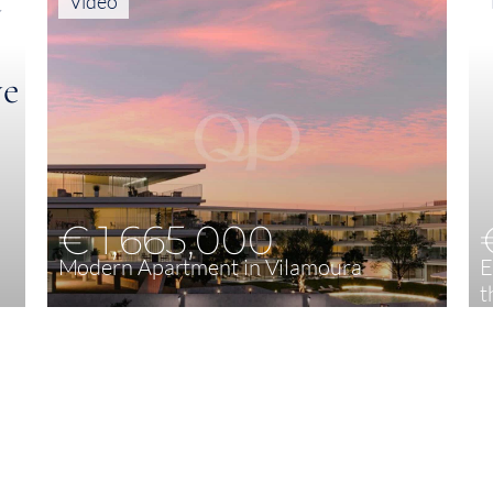
Video
€ 1,665,000
Modern Apartment in Vilamoura
E
t
4
208,53 m²