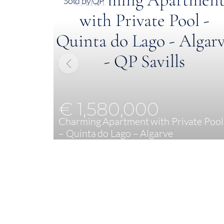
Sold by QP
€ 1,580,000
Charming Apartment with Private Pool
– Quinta do Lago – Algarve
2
129 m²