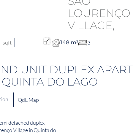
sqft
148 m²
3
ND UNIT DUPLEX APART
 QUINTA DO LAGO
tion
QdL Map
 semi detached duplex
renço Village in Quinta do