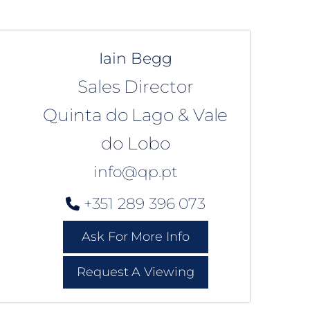
Iain Begg
Sales Director
Quinta do Lago & Vale
do Lobo
info@qp.pt
+351 289 396 073
Ask For More Info
Request A Viewing