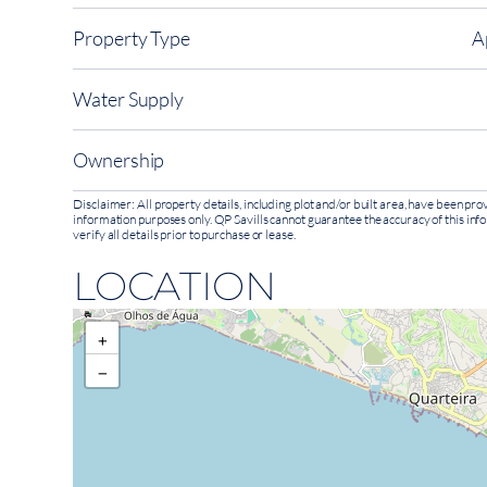
Property Type
A
Water Supply
Ownership
Disclaimer: All property details, including plot and/or built area, have been p
information purposes only. QP Savills cannot guarantee the accuracy of this inf
verify all details prior to purchase or lease.
LOCATION
+
−