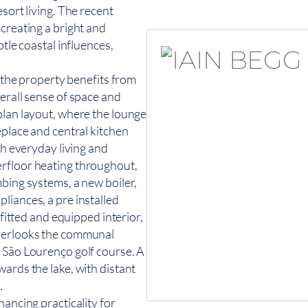
sort living. The recent
 creating a bright and
btle coastal influences,
, the property benefits from
erall sense of space and
plan layout, where the lounge
eplace and central kitchen
th everyday living and
erfloor heating throughout,
mbing systems, a new boiler,
liances, a pre installed
 fitted and equipped interior,
overlooks the communal
e São Lourenço golf course. A
ards the lake, with distant
.
hancing practicality for