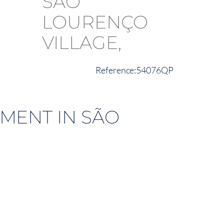
54076QP
MENT IN SÃO