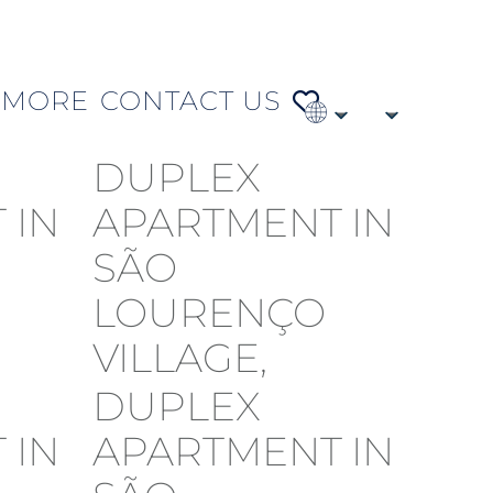
MORE
CONTACT US