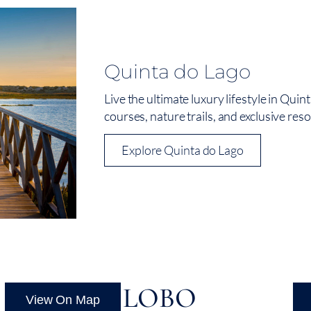
Quinta do Lago
Live the ultimate luxury lifestyle in Qui
courses, nature trails, and exclusive resor
Explore Quinta do Lago
VALE DO LOBO
L
View On Map