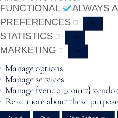
FUNCTIONAL
ALWAYS 
PREFERENCES
STATISTICS
MARKETING
Manage options
Manage services
Manage {vendor_count} vendor
Read more about these purpos
Accept
Deny
View Preferences