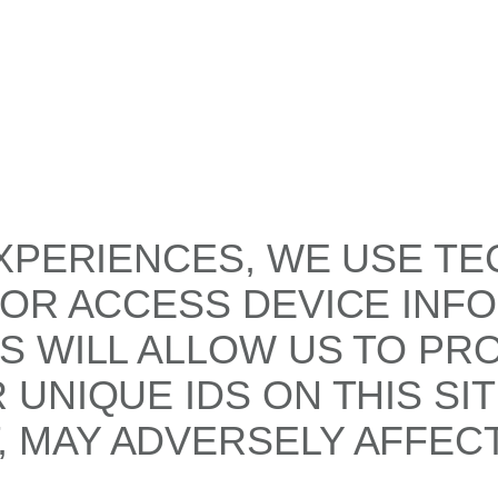
XPERIENCES, WE USE TE
/OR ACCESS DEVICE INF
S WILL ALLOW US TO PR
UNIQUE IDS ON THIS SI
 MAY ADVERSELY AFFECT