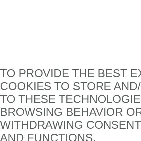
TO PROVIDE THE BEST E
COOKIES TO STORE AND
TO THESE TECHNOLOGIE
BROWSING BEHAVIOR OR 
WITHDRAWING CONSENT,
AND FUNCTIONS.