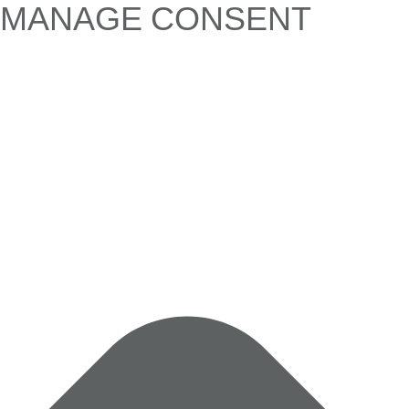
MANAGE CONSENT