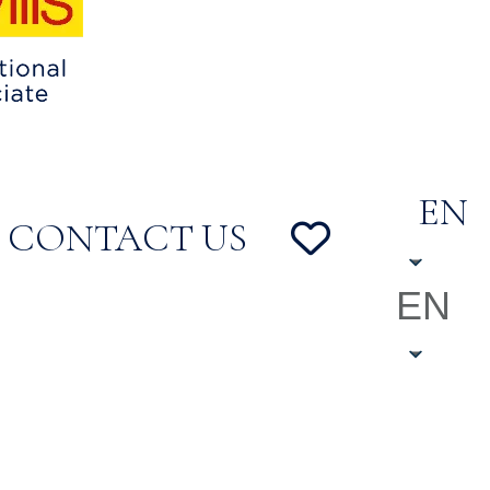
EN
CONTACT US
EN