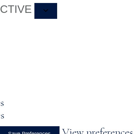
ACTIVE
s
es
View preferences
Save Preferences