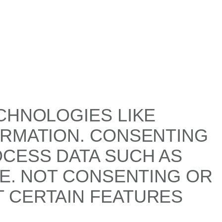
CHNOLOGIES LIKE
ORMATION. CONSENTING
OCESS DATA SUCH AS
TE. NOT CONSENTING OR
 CERTAIN FEATURES