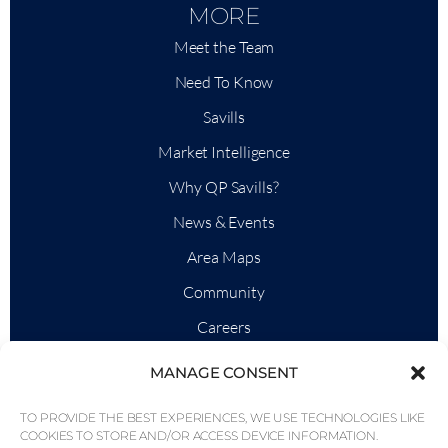
MORE
Meet the Team
Need To Know
Savills
Market Intelligence
Why QP Savills?
News & Events
Area Maps
Community
Careers
MANAGE CONSENT
TO PROVIDE THE BEST EXPERIENCES, WE USE TECHNOLOGIES LIKE
© Weber Media®
All Right Reserved 2026.
COOKIES TO STORE AND/OR ACCESS DEVICE INFORMATION.