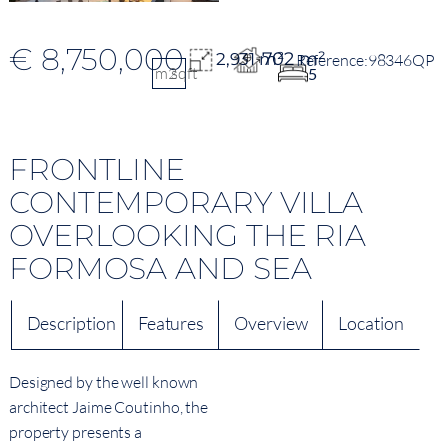
€ 8,750,000
702 m²
2,931 m²
98346QP
m2
sqft
5
FRONTLINE
CONTEMPORARY VILLA
OVERLOOKING THE RIA
FORMOSA AND SEA
Description
Features
Overview
Location
Designed by the well known
architect Jaime Coutinho, the
property presents a