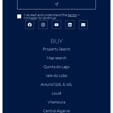
I’ve read and understand the
terms
—
I’m happy to continue.
BUY
Property Search
Map search
Quinta do Lago
Vale do Lobo
Around QdL & VdL
Loulé
Vilamoura
Central Algarve