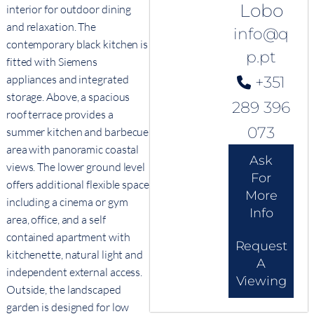
Lobo
interior for outdoor dining
and relaxation. The
info@q
contemporary black kitchen is
p.pt
fitted with Siemens
appliances and integrated
+351
storage. Above, a spacious
289 396
roof terrace provides a
073
summer kitchen and barbecue
area with panoramic coastal
Ask
views. The lower ground level
For
offers additional flexible space
More
including a cinema or gym
Info
area, office, and a self
contained apartment with
Request
kitchenette, natural light and
A
independent external access.
Viewing
Outside, the landscaped
garden is designed for low