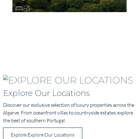
Explore Our Locations
Discover our exclusive selection of luxury properties across the
Algarve. From oceanfront villas to countryside estates, explore
the best of southern Portugal.
Explore Explore Our Locations