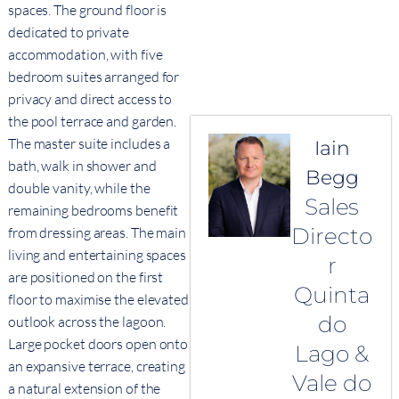
spaces. The ground floor is
dedicated to private
accommodation, with five
bedroom suites arranged for
privacy and direct access to
the pool terrace and garden.
The master suite includes a
Iain
bath, walk in shower and
Begg
double vanity, while the
Sales
remaining bedrooms benefit
Directo
from dressing areas. The main
living and entertaining spaces
r
are positioned on the first
Quinta
floor to maximise the elevated
do
outlook across the lagoon.
Large pocket doors open onto
Lago &
an expansive terrace, creating
Vale do
a natural extension of the