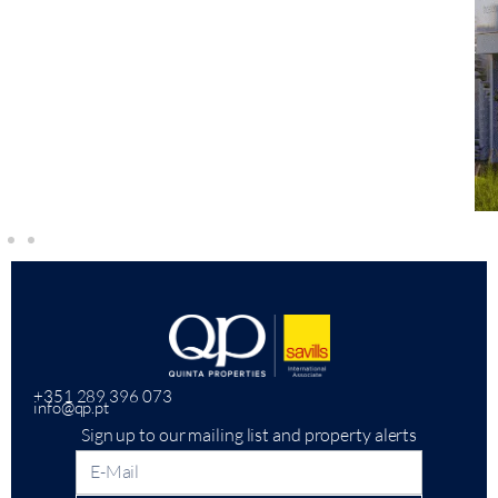
+351 289 396 073
info@qp.pt
Sign up to our mailing list and property alerts