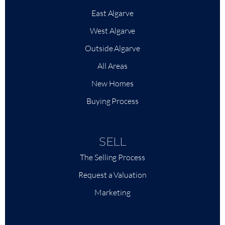
East Algarve
West Algarve
Outside Algarve
All Areas
New Homes
Buying Process
SELL
The Selling Process
Request a Valuation
Marketing