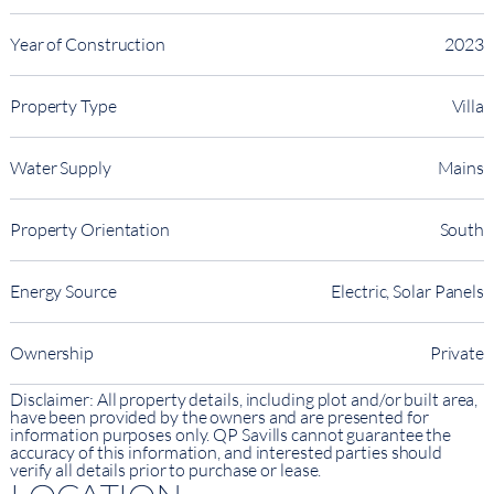
Year of Construction
2023
Property Type
Villa
Water Supply
Mains
Property Orientation
South
Energy Source
Electric, Solar Panels
Ownership
Private
Disclaimer: All property details, including plot and/or built area,
have been provided by the owners and are presented for
information purposes only. QP Savills cannot guarantee the
accuracy of this information, and interested parties should
verify all details prior to purchase or lease.