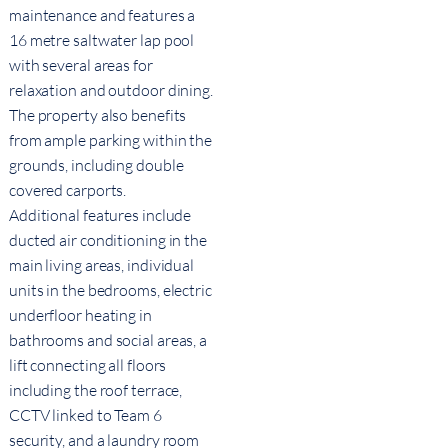
maintenance and features a
16 metre saltwater lap pool
with several areas for
relaxation and outdoor dining.
The property also benefits
from ample parking within the
grounds, including double
covered carports.
Additional features include
ducted air conditioning in the
main living areas, individual
units in the bedrooms, electric
underfloor heating in
bathrooms and social areas, a
lift connecting all floors
including the roof terrace,
CCTV linked to Team 6
security, and a laundry room