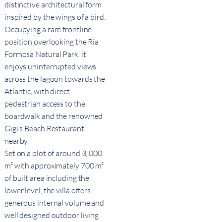
distinctive architectural form
inspired by the wings of a bird.
Occupying a rare frontline
position overlooking the Ria
Formosa Natural Park, it
enjoys uninterrupted views
across the lagoon towards the
Atlantic, with direct
pedestrian access to the
boardwalk and the renowned
Gigi’s Beach Restaurant
nearby.
Set on a plot of around 3, 000
m² with approximately 700 m²
of built area including the
lower level, the villa offers
generous internal volume and
well designed outdoor living