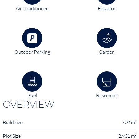
Air-conditioned
Elevator
Outdoor Parking
Garden
Pool
Basement
OVERVIEW
Build size
702 m²
Plot Size
2,931 m²