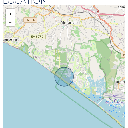
LOCATION
+
−