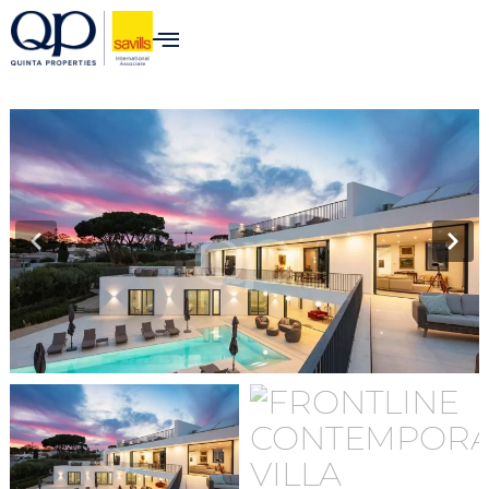
content