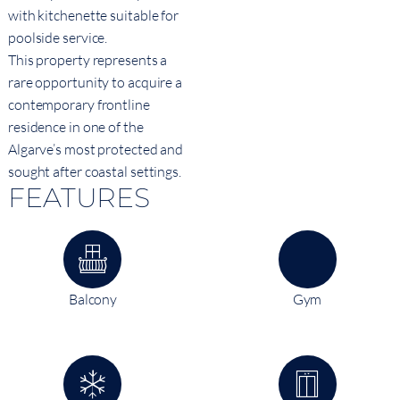
with kitchenette suitable for
poolside service.
This property represents a
rare opportunity to acquire a
contemporary frontline
residence in one of the
Algarve’s most protected and
sought after coastal settings.
FEATURES
Balcony
Gym