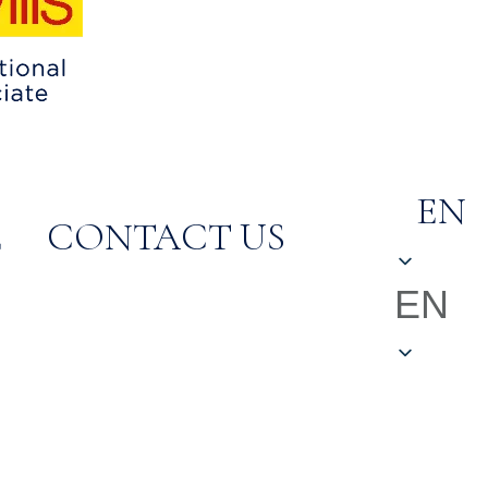
EN
E
CONTACT US
EN