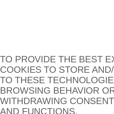
TO PROVIDE THE BEST E
COOKIES TO STORE AND
TO THESE TECHNOLOGIE
BROWSING BEHAVIOR OR 
WITHDRAWING CONSENT,
AND FUNCTIONS.