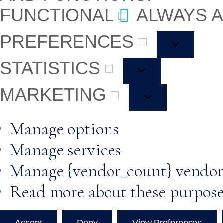
FUNCTIONAL
ALWAYS 
PREFERENCES
STATISTICS
MARKETING
Manage options
Manage services
Manage {vendor_count} vendor
Read more about these purpos
Accept
Deny
View Preferences