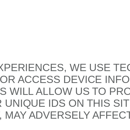
XPERIENCES, WE USE TE
/OR ACCESS DEVICE INF
S WILL ALLOW US TO PR
UNIQUE IDS ON THIS SI
 MAY ADVERSELY AFFECT