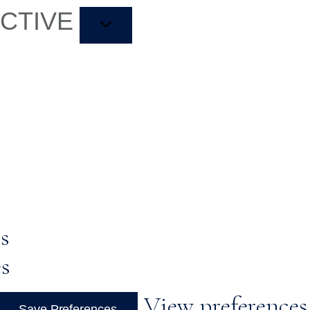
ACTIVE
s
es
View preferences
Save Preferences