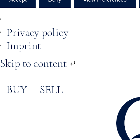
Privacy policy
Imprint
Skip to content
BUY
SELL