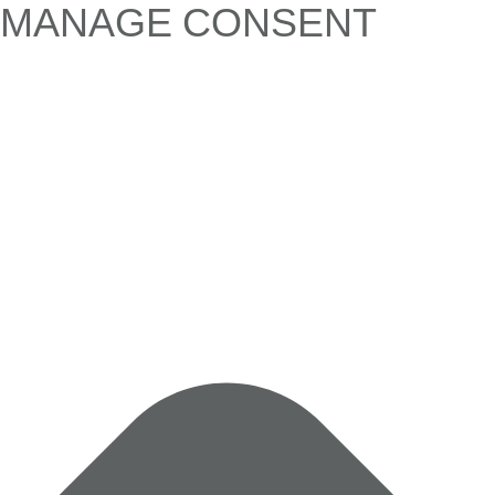
MANAGE CONSENT