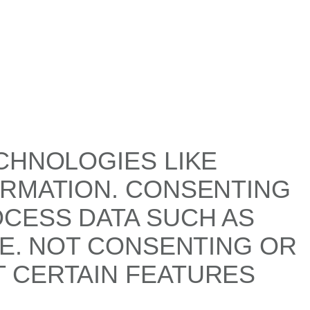
CHNOLOGIES LIKE
ORMATION. CONSENTING
OCESS DATA SUCH AS
TE. NOT CONSENTING OR
 CERTAIN FEATURES