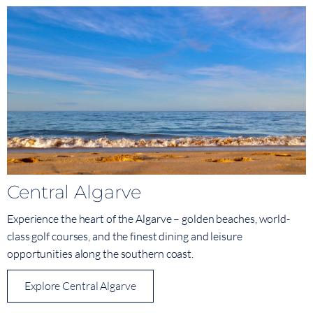
Central Algarve
Experience the heart of the Algarve – golden beaches, world-
class golf courses, and the finest dining and leisure
opportunities along the southern coast.
Explore Central Algarve