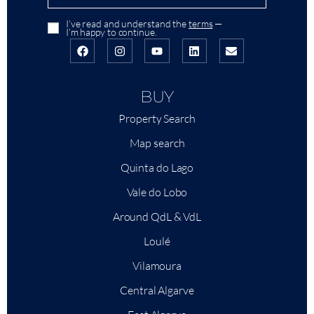
I’ve read and understand the
terms
—
I’m happy to continue.
BUY
Property Search
Map search
Quinta do Lago
Vale do Lobo
Around QdL & VdL
Loulé
Vilamoura
Central Algarve