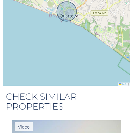
|
Leaflet
CHECK SIMILAR
PROPERTIES
Video