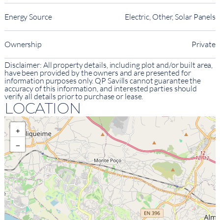
Energy Source
Electric, Other, Solar Panels
Ownership
Private
Disclaimer: All property details, including plot and/or built area,
have been provided by the owners and are presented for
information purposes only. QP Savills cannot guarantee the
accuracy of this information, and interested parties should
verify all details prior to purchase or lease.
LOCATION
+
−