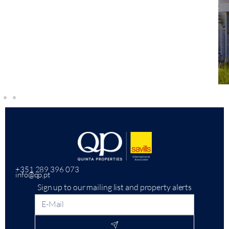
+351 289 396 073
info@qp.pt
Sign up to our mailing list and property alerts