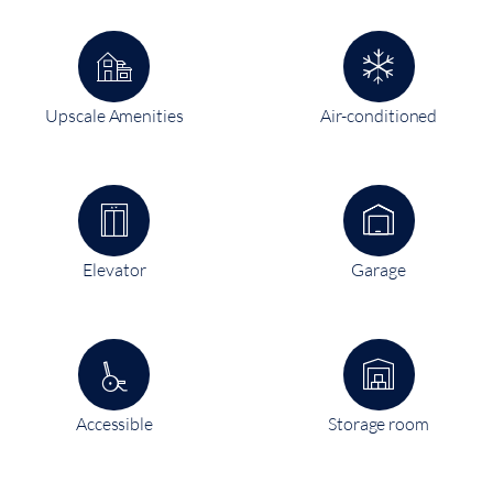
Upscale Amenities
Air-conditioned
Elevator
Garage
Accessible
Storage room