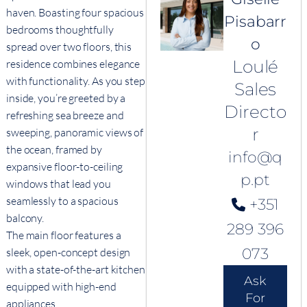
haven. Boasting four spacious
Pisabarr
bedrooms thoughtfully
o
spread over two floors, this
Loulé
residence combines elegance
with functionality. As you step
Sales
inside, you’re greeted by a
Directo
refreshing sea breeze and
r
sweeping, panoramic views of
the ocean, framed by
info@q
expansive floor-to-ceiling
p.pt
windows that lead you
seamlessly to a spacious
+351
balcony.
289 396
The main floor features a
073
sleek, open-concept design
with a state-of-the-art kitchen
Ask
equipped with high-end
For
appliances.