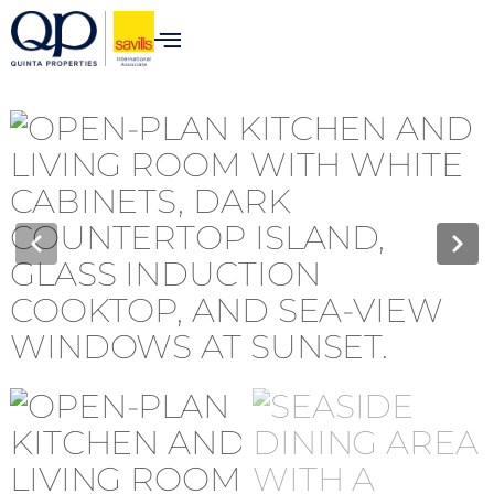
content