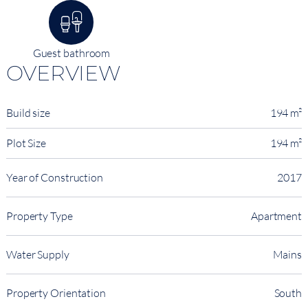
Guest bathroom
OVERVIEW
Build size
194 m²
Plot Size
194 m²
Year of Construction
2017
Property Type
Apartment
Water Supply
Mains
Property Orientation
South