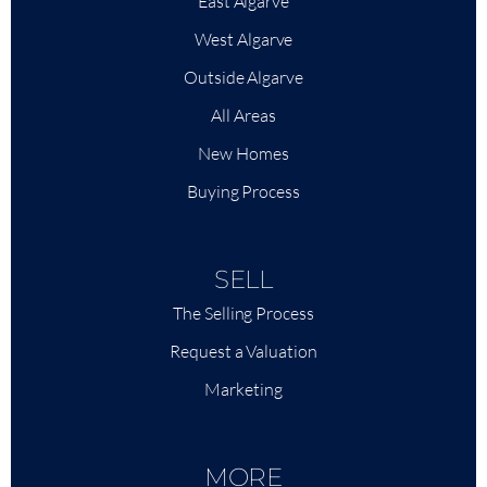
East Algarve
West Algarve
Outside Algarve
All Areas
New Homes
Buying Process
SELL
The Selling Process
Request a Valuation
Marketing
MORE