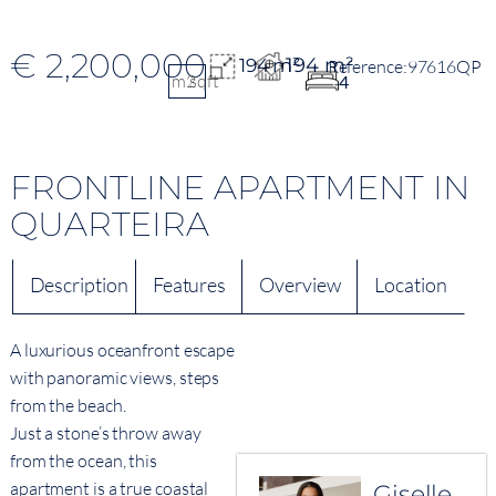
€ 2,200,000
194 m²
194 m²
97616QP
m2
sqft
4
FRONTLINE APARTMENT IN
QUARTEIRA
Description
Features
Overview
Location
A luxurious oceanfront escape
with panoramic views, steps
from the beach.
Just a stone’s throw away
from the ocean, this
apartment is a true coastal
Giselle