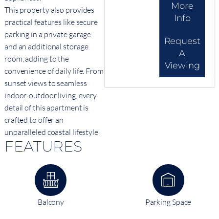
More
This property also provides
Info
practical features like secure
parking in a private garage
Request
and an additional storage
A
room, adding to the
Viewing
convenience of daily life. From
sunset views to seamless
indoor-outdoor living, every
detail of this apartment is
crafted to offer an
unparalleled coastal lifestyle.
FEATURES
Balcony
Parking Space