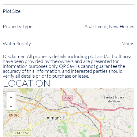
Plot Size
Property Type
Apartment, New Homes
Water Supply
Mains
Disclaimer: All property details, including plot and/or built area,
have been provided by the owners and are presented for
information purposes only. QP Savills cannot guarantee the
accuracy of this information, and interested parties should
verify all details prior to purchase or lease.
LOCATION
+
−