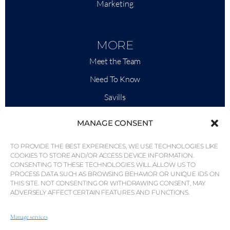
Marketing
MORE
Meet the Team
Need To Know
Savills
Market Intelligence
MANAGE CONSENT
Why QP Savills?
TO PROVIDE THE BEST EXPERIENCES, WE USE TECHNOLOGIES LIKE
News & Events
COOKIES TO STORE AND/OR ACCESS DEVICE INFORMATION.
CONSENTING TO THESE TECHNOLOGIES WILL ALLOW US TO
Area Maps
PROCESS DATA SUCH AS BROWSING BEHAVIOR OR UNIQUE IDS ON
THIS SITE. NOT CONSENTING OR WITHDRAWING CONSENT, MAY
Community
ADVERSELY AFFECT CERTAIN FEATURES AND FUNCTIONS.
Careers
Manage services