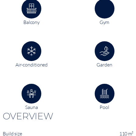
Balcony
Gym
Air-conditioned
Garden
Sauna
Pool
OVERVIEW
Build size
110 m²