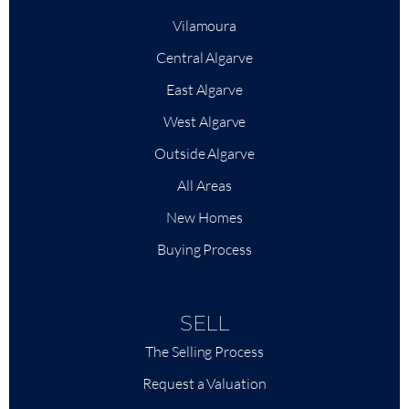
Vilamoura
Central Algarve
East Algarve
West Algarve
Outside Algarve
All Areas
New Homes
Buying Process
SELL
The Selling Process
Request a Valuation