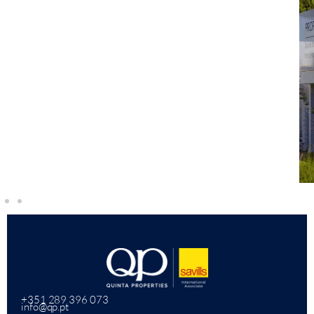
+351 289 396 073
info@qp.pt