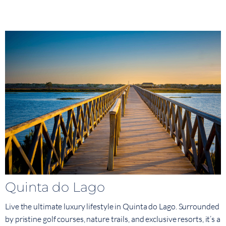
Quinta do Lago
Live the ultimate luxury lifestyle in Quinta do Lago. Surrounded
by pristine golf courses, nature trails, and exclusive resorts, it’s a