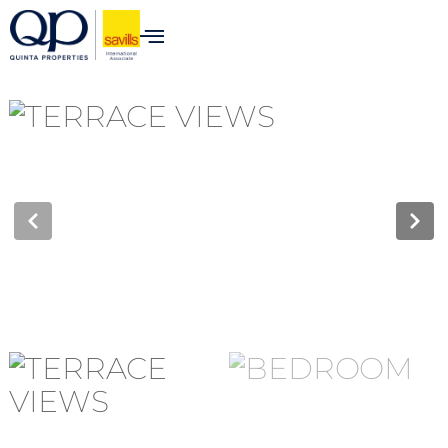
content