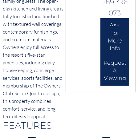
289 396
family or guests. The open-
plan kitchen and living area is
073
fully furnished and finished
with textured wall coverings,
Ask
contemporary furnishings,
For
and premium materials.
More
Owners enjoy full access to
Info
the resort’s five-star
Request
amenities, including daily
A
housekeeping, concierge
Viewing
services, sports facilities, and
membership of The Owners
Club. Set in Quinta do Lago,
this property combines
comfort, service, and long-
term lifestyle appeal.
FEATURES