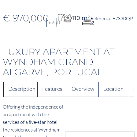
€ 970,000
110 m²
97330QP
m2
sqft
2
LUXURY APARTMENT AT
WYNDHAM GRAND
ALGARVE, PORTUGAL
Description
Features
Overview
Location
Q
Offering the independence of
an apartment with the
services of a five-star hotel,
the residences at Wyndham