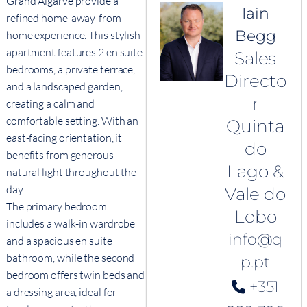
Grand Algarve provide a
Iain
refined home-away-from-
Begg
home experience. This stylish
apartment features 2 en suite
Sales
bedrooms, a private terrace,
Directo
and a landscaped garden,
r
creating a calm and
comfortable setting. With an
Quinta
east-facing orientation, it
do
benefits from generous
Lago &
natural light throughout the
day.
Vale do
The primary bedroom
Lobo
includes a walk-in wardrobe
info@q
and a spacious en suite
bathroom, while the second
p.pt
bedroom offers twin beds and
+351
a dressing area, ideal for