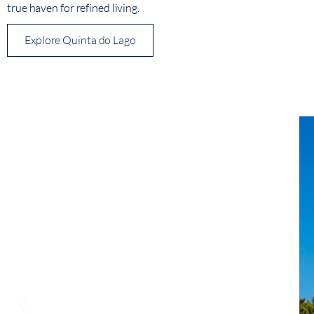
true haven for refined living.
Explore Quinta do Lago