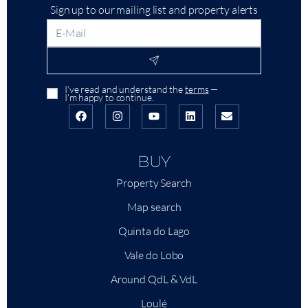
Sign up to our mailing list and property alerts
I’ve read and understand the
terms
—
I’m happy to continue.
BUY
Property Search
Map search
Quinta do Lago
Vale do Lobo
Around QdL & VdL
Loulé