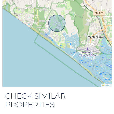
|
Leaflet
CHECK SIMILAR
PROPERTIES