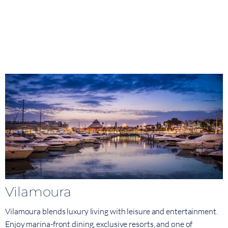
Vilamoura
Vilamoura blends luxury living with leisure and entertainment.
Enjoy marina-front dining, exclusive resorts, and one of