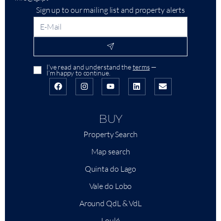
Sign up to our mailing list and property alerts
I’ve read and understand the
terms
—
I’m happy to continue.
BUY
Property Search
Map search
Quinta do Lago
Vale do Lobo
Around QdL & VdL
Loulé