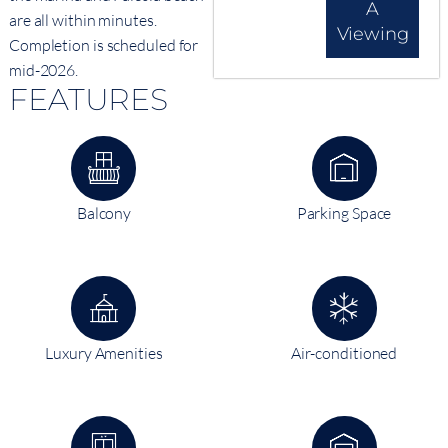
A
are all within minutes.
Viewing
Completion is scheduled for
mid-2026.
FEATURES
Balcony
Parking Space
Luxury Amenities
Air-conditioned