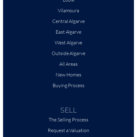
Vilamoura
Central Algarve
East Algarve
West Algarve
Outside Algarve
All Areas
New Homes
Buying Process
SELL
The Selling Process
Request a Valuation