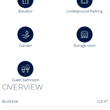
Elevator
Underground Parking
Garden
Storage room
Guest bathroom
OVERVIEW
Build size
115 m²