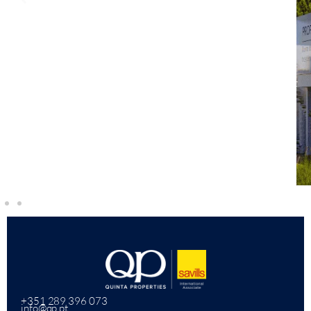
+351 289 396 073
info@qp.pt