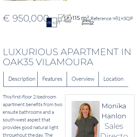
€ 950,000
115 m²
98193QP
m2
sqft
2
LUXURIOUS APARTMENT IN
OAK35 VILAMOURA
Description
Features
Overview
Location
This first-floor 2-bedroom
apartment benefits from two
Monika
ensuite bathrooms and a
Hanlon
south-west aspect that
Sales
provides good natural light
Directo
throughout the day. The