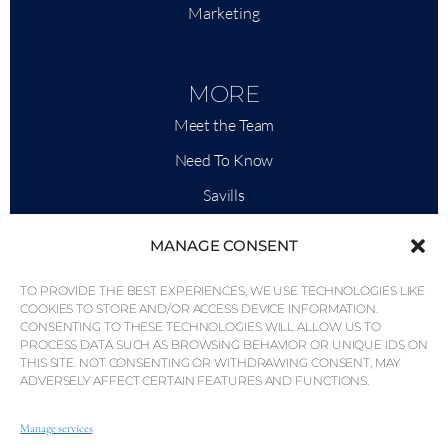
Marketing
MORE
Meet the Team
Need To Know
Savills
Market Intelligence
MANAGE CONSENT
Why QP Savills?
TO PROVIDE THE BEST EXPERIENCES, WE USE TECHNOLOGIES LIKE
News & Events
COOKIES TO STORE AND/OR ACCESS DEVICE INFORMATION.
CONSENTING TO THESE TECHNOLOGIES WILL ALLOW US TO
Area Maps
PROCESS DATA SUCH AS BROWSING BEHAVIOR OR UNIQUE IDS ON
THIS SITE. NOT CONSENTING OR WITHDRAWING CONSENT, MAY
Community
ADVERSELY AFFECT CERTAIN FEATURES AND FUNCTIONS.
Careers
Manage services