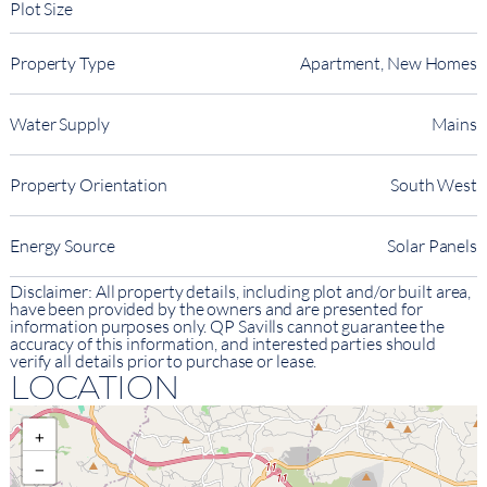
Plot Size
Property Type
Apartment, New Homes
Water Supply
Mains
Property Orientation
South West
Energy Source
Solar Panels
Disclaimer: All property details, including plot and/or built area,
have been provided by the owners and are presented for
information purposes only. QP Savills cannot guarantee the
accuracy of this information, and interested parties should
verify all details prior to purchase or lease.
LOCATION
+
−