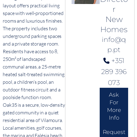
layout offers practical living
r
space with well-proportioned
New
rooms and luxurious finishes.
Homes
The property includes two
underground parking spaces
info@q
and a private storage room.
p.pt
Residents have access to 8,
250m² of landscaped
+351
communal areas, a 25-metre
289 396
heated salt-treated swimming
073
pool, a children’s pool, an
outdoor fitness circuit and a
Ask
poolside function room.
For
Oak35 is a secure, low-density
More
gated community in a quiet
Info
residential area of Vilamoura.
Local amenities, golf courses,
Request
the marina and Falésia beach