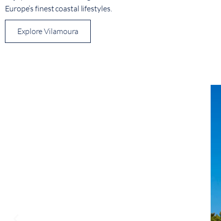
Europe’s finest coastal lifestyles.
Explore Vilamoura