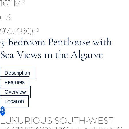
161 M²
3
97348QP
3-Bedroom Penthouse with
Sea Views in the Algarve
Description
Features
Overview
Location
LUXURIOUS SOUTH-WEST