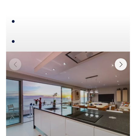
4
193,70 m²