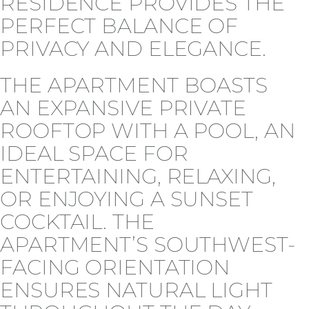
RESIDENCE PROVIDES THE
PERFECT BALANCE OF
PRIVACY AND ELEGANCE.
THE APARTMENT BOASTS
AN EXPANSIVE PRIVATE
ROOFTOP WITH A POOL, AN
IDEAL SPACE FOR
ENTERTAINING, RELAXING,
OR ENJOYING A SUNSET
COCKTAIL. THE
APARTMENT’S SOUTHWEST-
FACING ORIENTATION
ENSURES NATURAL LIGHT