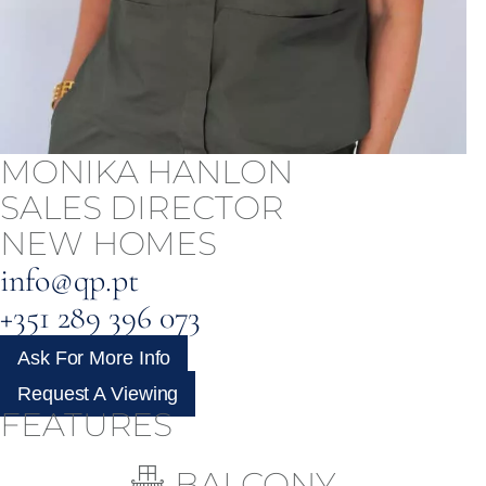
MONIKA HANLON
SALES DIRECTOR
NEW HOMES
info@qp.pt
+351 289 396 073
Ask For More Info
Request A Viewing
FEATURES
BALCONY