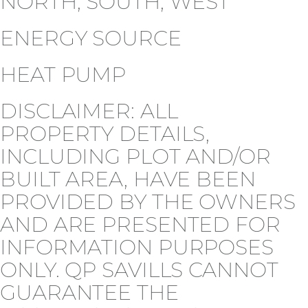
NORTH, SOUTH, WEST
ENERGY SOURCE
HEAT PUMP
DISCLAIMER: ALL
PROPERTY DETAILS,
INCLUDING PLOT AND/OR
BUILT AREA, HAVE BEEN
PROVIDED BY THE OWNERS
AND ARE PRESENTED FOR
INFORMATION PURPOSES
ONLY. QP SAVILLS CANNOT
GUARANTEE THE