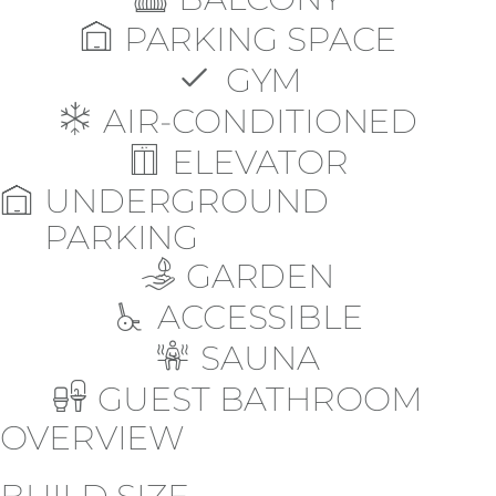
PARKING SPACE
GYM
AIR-CONDITIONED
ELEVATOR
UNDERGROUND
PARKING
GARDEN
ACCESSIBLE
SAUNA
GUEST BATHROOM
OVERVIEW