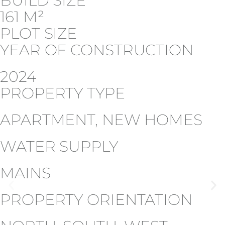
BUILD SIZE
161 M²
PLOT SIZE
YEAR OF CONSTRUCTION
2024
PROPERTY TYPE
APARTMENT, NEW HOMES
WATER SUPPLY
MAINS
PROPERTY ORIENTATION