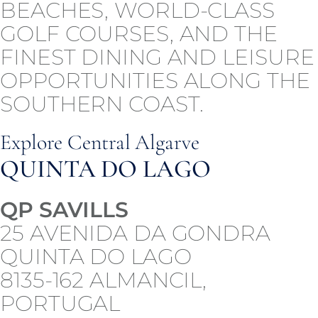
BEACHES, WORLD-CLASS
GOLF COURSES, AND THE
FINEST DINING AND LEISURE
OPPORTUNITIES ALONG THE
SOUTHERN COAST.
Explore Central Algarve
QUINTA DO LAGO
QP SAVILLS
25 AVENIDA DA GONDRA
QUINTA DO LAGO
8135-162 ALMANCIL,
PORTUGAL