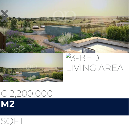
€ 2,200,000
M2
SQFT