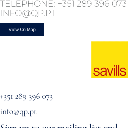
TELEPHONE: +351 289 396 073
INFO@QP.PT
View On Map
+351 289 396 073
info@qp.pt
Sign up to our mailing list and