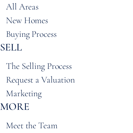
All Areas
New Homes
Buying Process
SELL
The Selling Process
Request a Valuation
Marketing
MORE
Meet the Team