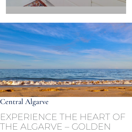
Central Algarve
EXPERIENCE THE HEART OF
THE ALGARVE – GOLDEN