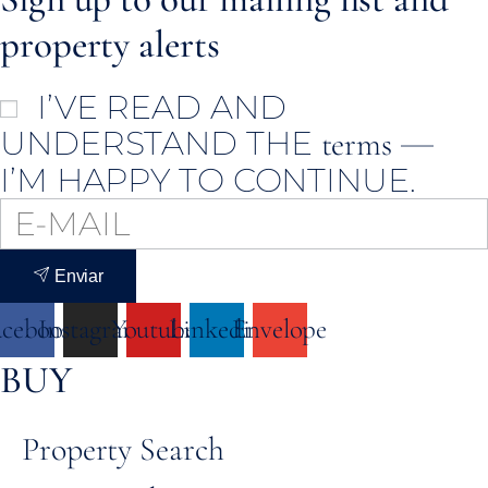
property alerts
I’VE READ AND
UNDERSTAND THE
—
terms
I’M HAPPY TO CONTINUE.
Enviar
acebook
Instagram
Youtube
Linkedin
Envelope
BUY
Property Search