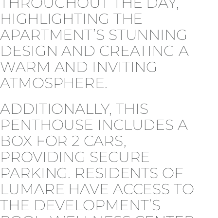
THROUGHOUT THE DAY,
HIGHLIGHTING THE
APARTMENT’S STUNNING
DESIGN AND CREATING A
WARM AND INVITING
ATMOSPHERE.
ADDITIONALLY, THIS
PENTHOUSE INCLUDES A
BOX FOR 2 CARS,
PROVIDING SECURE
PARKING. RESIDENTS OF
LUMARE HAVE ACCESS TO
THE DEVELOPMENT’S