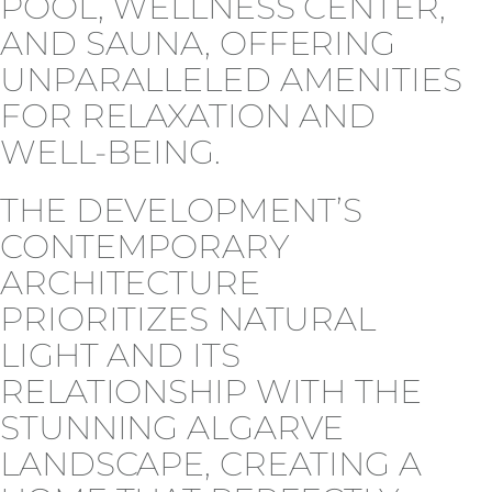
POOL, WELLNESS CENTER,
AND SAUNA, OFFERING
UNPARALLELED AMENITIES
FOR RELAXATION AND
WELL-BEING.
THE DEVELOPMENT’S
CONTEMPORARY
ARCHITECTURE
PRIORITIZES NATURAL
LIGHT AND ITS
RELATIONSHIP WITH THE
STUNNING ALGARVE
LANDSCAPE, CREATING A