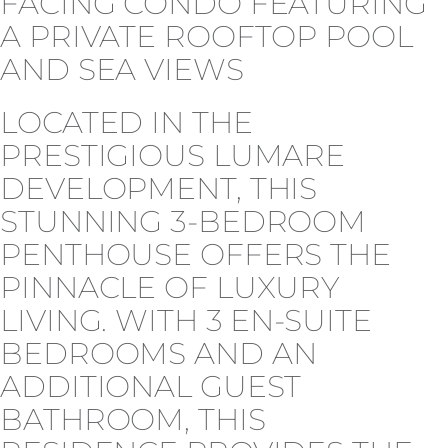
FACING CONDO FEATURING
A PRIVATE ROOFTOP POOL
AND SEA VIEWS
LOCATED IN THE
PRESTIGIOUS LUMARE
DEVELOPMENT, THIS
STUNNING 3-BEDROOM
PENTHOUSE OFFERS THE
PINNACLE OF LUXURY
LIVING. WITH 3 EN-SUITE
BEDROOMS AND AN
ADDITIONAL GUEST
BATHROOM, THIS