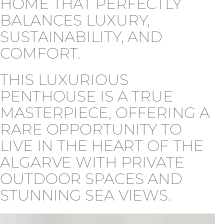
HOME THAT PERFECTLY
BALANCES LUXURY,
SUSTAINABILITY, AND
COMFORT.
THIS LUXURIOUS
PENTHOUSE IS A TRUE
MASTERPIECE, OFFERING A
RARE OPPORTUNITY TO
LIVE IN THE HEART OF THE
ALGARVE WITH PRIVATE
OUTDOOR SPACES AND
STUNNING SEA VIEWS.