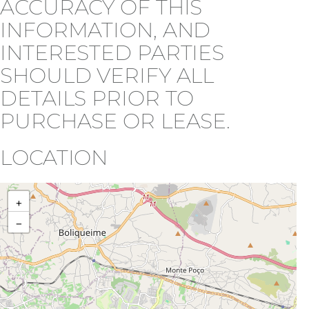
ACCURACY OF THIS
INFORMATION, AND
INTERESTED PARTIES
SHOULD VERIFY ALL
DETAILS PRIOR TO
PURCHASE OR LEASE.
LOCATION
+
−