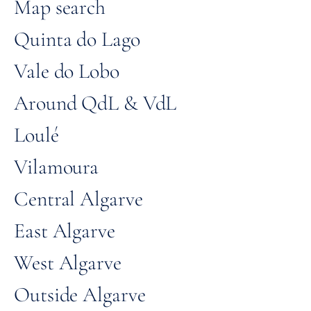
Map search
Quinta do Lago
Vale do Lobo
Around QdL & VdL
Loulé
Vilamoura
Central Algarve
East Algarve
West Algarve
Outside Algarve