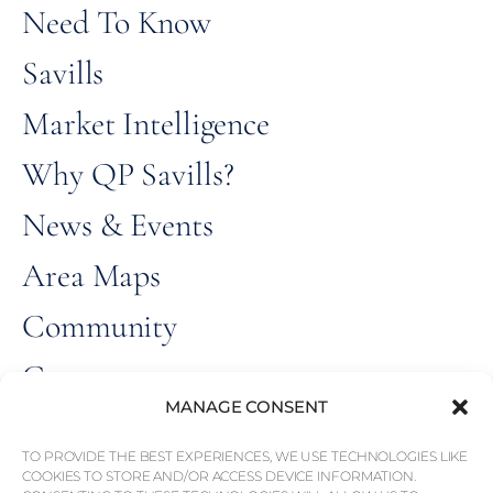
Need To Know
Savills
Market Intelligence
Why QP Savills?
News & Events
Area Maps
Community
Careers
MANAGE CONSENT
ALL RIGHT
© Weber Media®
RESERVED 2026.
TO PROVIDE THE BEST EXPERIENCES, WE USE TECHNOLOGIES LIKE
COOKIES TO STORE AND/OR ACCESS DEVICE INFORMATION.