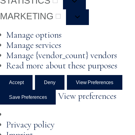
STATISTICS
MARKETING
Manage options
Manage services
Manage {vendor_count} vendors
Read more about these purposes
Accept
Deny
View Preferences
View preferences
Save Preferences
Privacy policy
Imprint