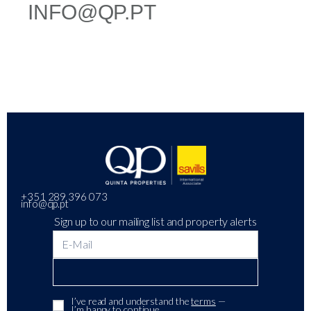
INFO@QP.PT
+351 289 396 073
info@qp.pt
Sign up to our mailing list and property alerts
I’ve read and understand the
terms
—
I’m happy to continue.