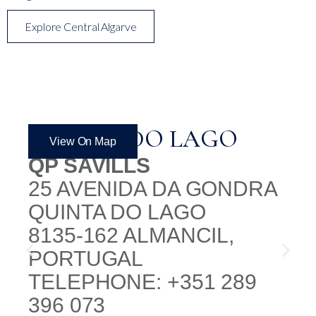
Explore Central Algarve
QUINTA DO LAGO
View On Map
QP SAVILLS
25 AVENIDA DA GONDRA
QUINTA DO LAGO
8135-162 ALMANCIL,
PORTUGAL
TELEPHONE: +351 289
396 073