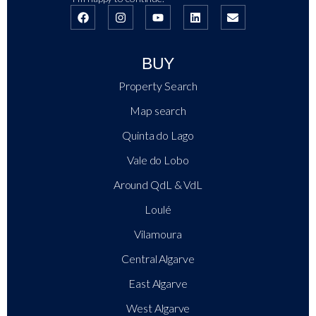
BUY
Property Search
Map search
Quinta do Lago
Vale do Lobo
Around QdL & VdL
Loulé
Vilamoura
Central Algarve
East Algarve
West Algarve