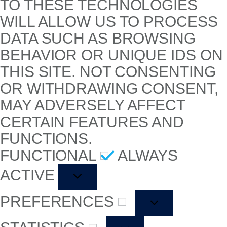
TO THESE TECHNOLOGIES
WILL ALLOW US TO PROCESS
DATA SUCH AS BROWSING
BEHAVIOR OR UNIQUE IDS ON
THIS SITE. NOT CONSENTING
OR WITHDRAWING CONSENT,
MAY ADVERSELY AFFECT
CERTAIN FEATURES AND
FUNCTIONS.
FUNCTIONAL
ALWAYS
ACTIVE
PREFERENCES