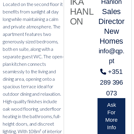
Hanlon
Located on the second floor it
Sales
benefits from sunlight all day
long while maintaining a calm
Director
and private atmosphere. The
New
apartment features two
Homes
generously sized bedrooms,
both en suite, along with a
info@qp.
separate guest WC. The open-
pt
plan kitchen connects
+351
seamlessly to the living and
dining area, opening onto a
289 396
spacious terrace ideal for
073
outdoor dining and relaxation.
High-quality finishes include
Ask
oak wood flooring, underfloor
For
heating in the bathrooms, full-
More
height doors, and discreet
Info
lighting. With 108m² of interior