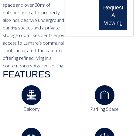
space and over 30m² of
Request
outdoor areas, the property
A
also includes two underground
Viewing
parking spaces and a private
storage room. Residents enjoy
access to Lumare’s communal
pool, sauna, and fitness centre,
offering refined living in a
contemporary Algarve setting.
FEATURES
Balcony
Parking Space