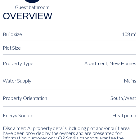
Guest bathroom
OVERVIEW
Build size
108 m²
Plot Size
Property Type
Apartment, New Homes
Water Supply
Mains
Property Orientation
South, West
Energy Source
Heat pump
Disclaimer: All property details, including plot and/or built area,
have been provided by the owners and are presented for
information purposes only. QP Savills cannot guarantee the