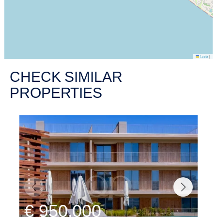
|
Leaflet
CHECK SIMILAR
PROPERTIES
€ 950,000