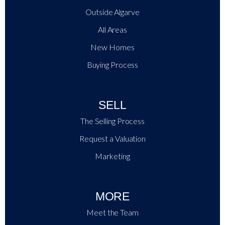
Outside Algarve
All Areas
New Homes
Buying Process
SELL
The Selling Process
Request a Valuation
Marketing
MORE
Meet the Team