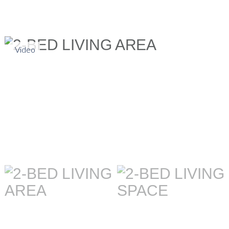
Video