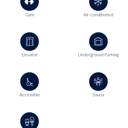
Gym
Air-conditioned
Elevator
Underground Parking
Accessible
Sauna