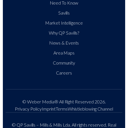
Need To Know
Savills
Market Intelligence
Why QP Savills?
News & Events
Area Maps
Community
Careers
© Weber Media®
All Right Reserved 2026.
Privacy Policy
Imprint
Terms
Whistleblowing Channel
© QP Savills – Mills & Mills Lda. All rights reserved. Real