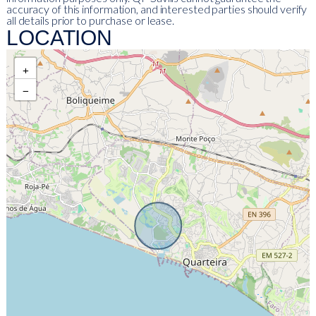
accuracy of this information, and interested parties should verify
all details prior to purchase or lease.
LOCATION
+
−