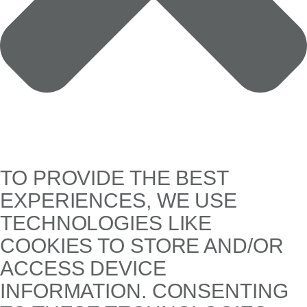
TO PROVIDE THE BEST
EXPERIENCES, WE USE
TECHNOLOGIES LIKE
COOKIES TO STORE AND/OR
ACCESS DEVICE
INFORMATION. CONSENTING