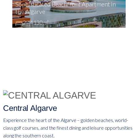
Sophisticated Beachfront Apartment in
L
the Algarve
V
2
130 m²
Central Algarve
Experience the heart of the Algarve – golden beaches, world-
class golf courses, and the finest dining and leisure opportunities
along the southern coast.