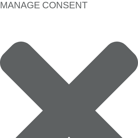
MANAGE CONSENT