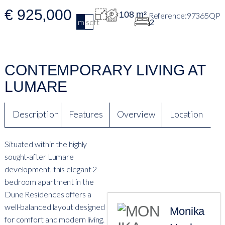
€ 925,000
108 m²
97365QP
m2
sqft
2
CONTEMPORARY LIVING AT
LUMARE
Description
Features
Overview
Location
Situated within the highly
sought-after Lumare
development, this elegant 2-
bedroom apartment in the
Dune Residences offers a
well-balanced layout designed
Monika
for comfort and modern living.