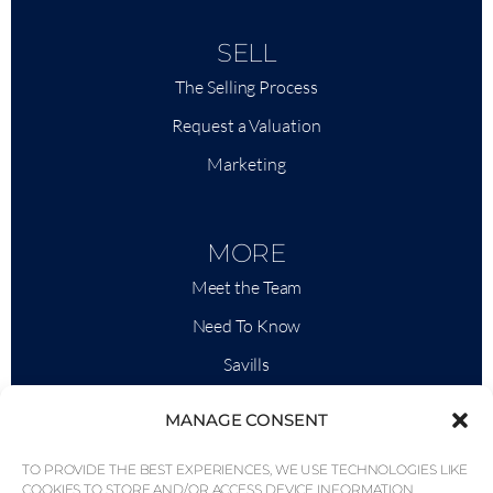
SELL
The Selling Process
Request a Valuation
Marketing
MORE
Meet the Team
Need To Know
Savills
Market Intelligence
MANAGE CONSENT
Why QP Savills?
TO PROVIDE THE BEST EXPERIENCES, WE USE TECHNOLOGIES LIKE
News & Events
COOKIES TO STORE AND/OR ACCESS DEVICE INFORMATION.