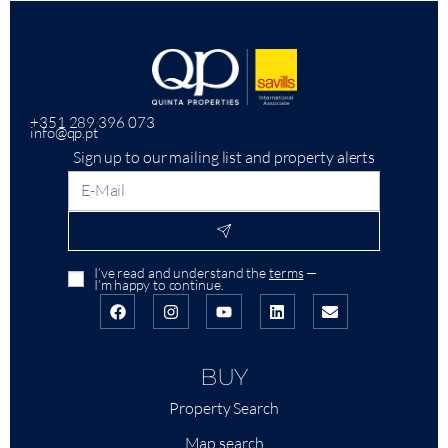
+351 289 396 073
info@qp.pt
Sign up to our mailing list and property alerts
I’ve read and understand the
terms
—
I’m happy to continue.
BUY
Property Search
Map search