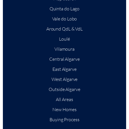
Quinta do Lago
Vale do Lobo
Around QdL & VdL
Loulé
Vilamoura
Central Algarve
East Algarve
West Algarve
Outside Algarve
All Areas
New Homes
Buying Process