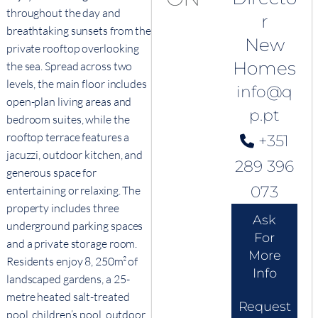
throughout the day and
r
breathtaking sunsets from the
New
private rooftop overlooking
Homes
the sea. Spread across two
levels, the main floor includes
info@q
open-plan living areas and
p.pt
bedroom suites, while the
rooftop terrace features a
+351
jacuzzi, outdoor kitchen, and
289 396
generous space for
073
entertaining or relaxing. The
property includes three
Ask
underground parking spaces
For
and a private storage room.
More
Residents enjoy 8, 250m² of
Info
landscaped gardens, a 25-
metre heated salt-treated
Request
pool, children’s pool, outdoor