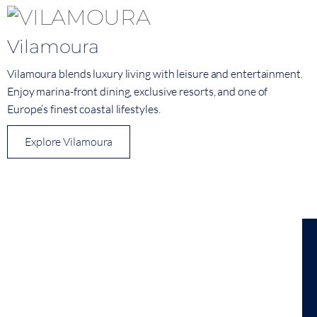
Vilamoura
Vilamoura blends luxury living with leisure and entertainment.
Enjoy marina-front dining, exclusive resorts, and one of
Europe’s finest coastal lifestyles.
Explore Vilamoura