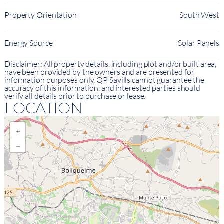
Property Orientation
South West
Energy Source
Solar Panels
Disclaimer: All property details, including plot and/or built area,
have been provided by the owners and are presented for
information purposes only. QP Savills cannot guarantee the
accuracy of this information, and interested parties should
verify all details prior to purchase or lease.
LOCATION
+
−