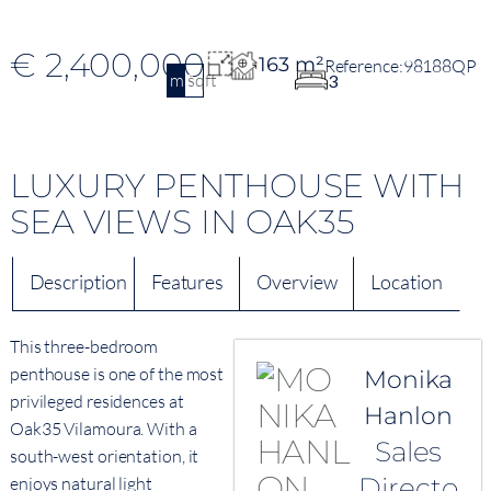
€ 2,400,000
163 m²
98188QP
m2
sqft
3
LUXURY PENTHOUSE WITH
SEA VIEWS IN OAK35
Description
Features
Overview
Location
This three-bedroom
penthouse is one of the most
Monika
privileged residences at
Hanlon
Oak35 Vilamoura. With a
Sales
south-west orientation, it
Directo
enjoys natural light