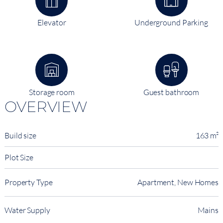
Elevator
Underground Parking
Storage room
Guest bathroom
OVERVIEW
Build size
163 m²
Plot Size
Property Type
Apartment, New Homes
Water Supply
Mains