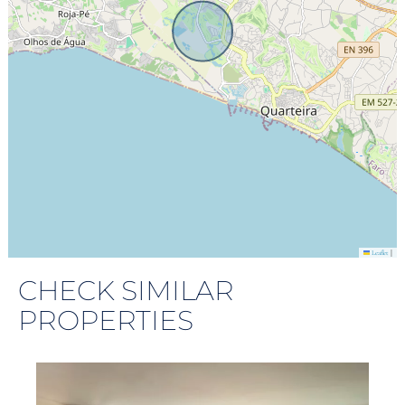
|
Leaflet
CHECK SIMILAR
PROPERTIES