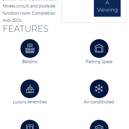
A
fitness circuit, and poolside
Viewing
function room. Completion
mid-2026.
FEATURES
Balcony
Parking Space
Luxury Amenities
Air-conditioned