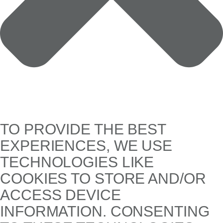
TO PROVIDE THE BEST
EXPERIENCES, WE USE
TECHNOLOGIES LIKE
COOKIES TO STORE AND/OR
ACCESS DEVICE
INFORMATION. CONSENTING