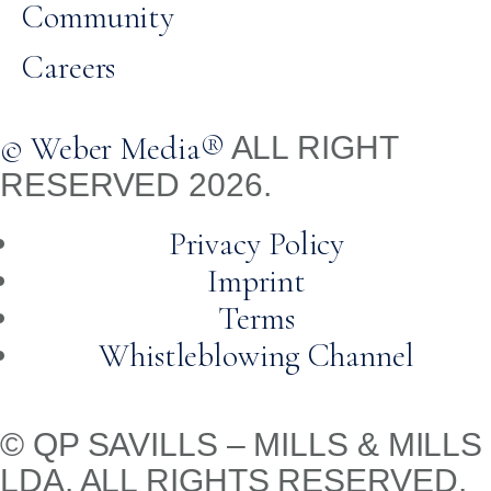
Community
Careers
© Weber Media®
ALL RIGHT
RESERVED 2026.
Privacy Policy
Imprint
Terms
Whistleblowing Channel
© QP SAVILLS – MILLS & MILLS
LDA. ALL RIGHTS RESERVED.