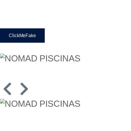
ClickMeFake