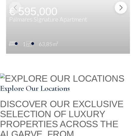
€ 595,000
Palmares Signature Apartment
1
63,85 m²
Explore Our Locations
DISCOVER OUR EXCLUSIVE
SELECTION OF LUXURY
PROPERTIES ACROSS THE
ALGARVE. FROM