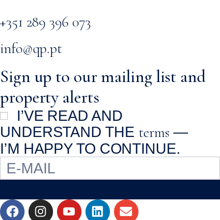
+351 289 396 073
info@qp.pt
Sign up to our mailing list and
property alerts
I’VE READ AND
terms
UNDERSTAND THE
—
I’M HAPPY TO CONTINUE.