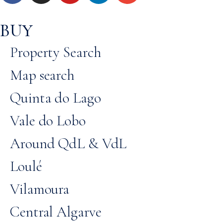
BUY
Property Search
Map search
Quinta do Lago
Vale do Lobo
Around QdL & VdL
Loulé
Vilamoura
Central Algarve