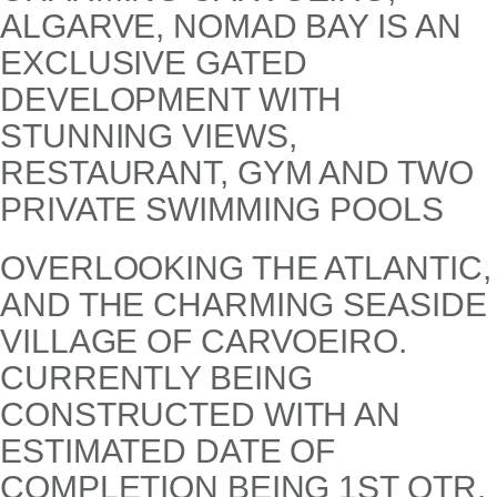
ALGARVE, NOMAD BAY IS AN
EXCLUSIVE GATED
DEVELOPMENT WITH
STUNNING VIEWS,
RESTAURANT, GYM AND TWO
PRIVATE SWIMMING POOLS
OVERLOOKING THE ATLANTIC,
AND THE CHARMING SEASIDE
VILLAGE OF CARVOEIRO.
CURRENTLY BEING
CONSTRUCTED WITH AN
ESTIMATED DATE OF
COMPLETION BEING 1ST QTR.