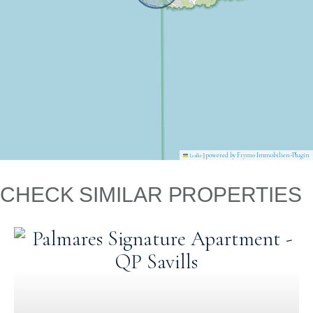
|
powered by Frymo Immobilien-Plugin
Leaflet
CHECK SIMILAR PROPERTIES