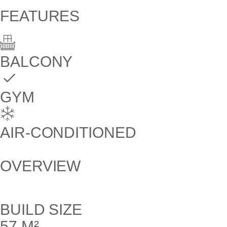
FEATURES
BALCONY
GYM
AIR-CONDITIONED
OVERVIEW
BUILD SIZE
57 M²