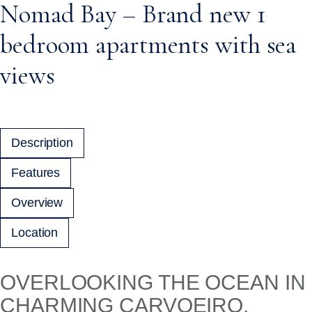
Nomad Bay – Brand new 1
bedroom apartments with sea
views
Description
Features
Overview
Location
OVERLOOKING THE OCEAN IN
CHARMING CARVOEIRO,