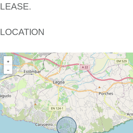
LEASE.
LOCATION
+
−