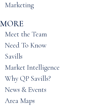
Marketing
MORE
Meet the Team
Need To Know
Savills
Market Intelligence
Why QP Savills?
News & Events
Area Maps