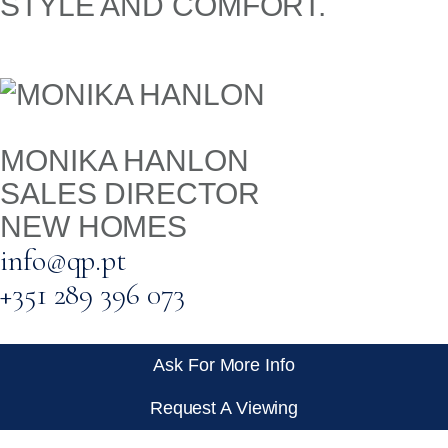
STYLE AND COMFORT.
MONIKA HANLON
SALES DIRECTOR
NEW HOMES
info@qp.pt
+351 289 396 073
Ask For More Info
Request A Viewing