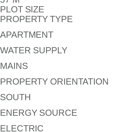
PLOT SIZE
PROPERTY TYPE
APARTMENT
WATER SUPPLY
MAINS
PROPERTY ORIENTATION
SOUTH
ENERGY SOURCE
ELECTRIC