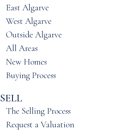
East Algarve
West Algarve
Outside Algarve
All Areas
New Homes
Buying Process
SELL
The Selling Process
Request a Valuation