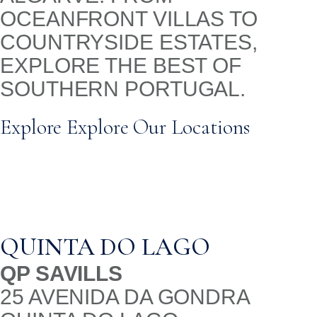
OCEANFRONT VILLAS TO
COUNTRYSIDE ESTATES,
EXPLORE THE BEST OF
SOUTHERN PORTUGAL.
Explore Explore Our Locations
QUINTA DO LAGO
QP SAVILLS
25 AVENIDA DA GONDRA