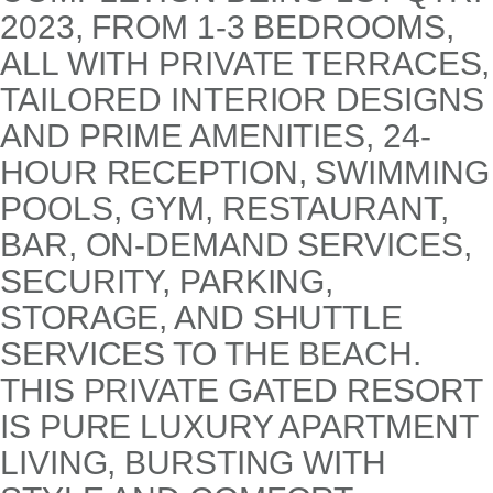
2023, FROM 1-3 BEDROOMS,
ALL WITH PRIVATE TERRACES,
TAILORED INTERIOR DESIGNS
AND PRIME AMENITIES, 24-
HOUR RECEPTION, SWIMMING
POOLS, GYM, RESTAURANT,
BAR, ON-DEMAND SERVICES,
SECURITY, PARKING,
STORAGE, AND SHUTTLE
SERVICES TO THE BEACH.
THIS PRIVATE GATED RESORT
IS PURE LUXURY APARTMENT
LIVING, BURSTING WITH