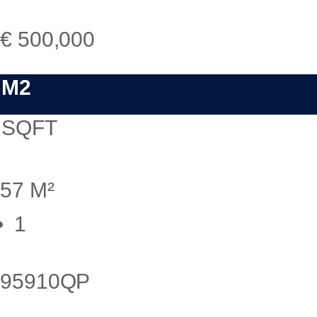
€ 500,000
M2
SQFT
57 M²
1
95910QP