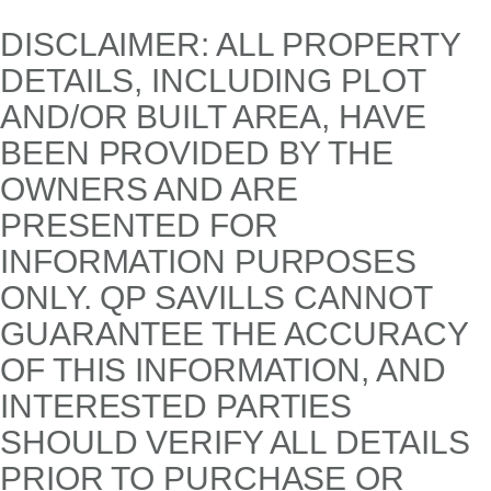
DISCLAIMER: ALL PROPERTY
DETAILS, INCLUDING PLOT
AND/OR BUILT AREA, HAVE
BEEN PROVIDED BY THE
OWNERS AND ARE
PRESENTED FOR
INFORMATION PURPOSES
ONLY. QP SAVILLS CANNOT
GUARANTEE THE ACCURACY
OF THIS INFORMATION, AND
INTERESTED PARTIES
SHOULD VERIFY ALL DETAILS
PRIOR TO PURCHASE OR