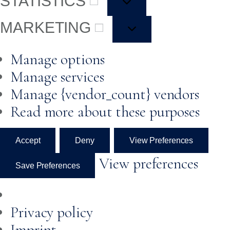
STATISTICS
MARKETING
Manage options
Manage services
Manage {vendor_count} vendors
Read more about these purposes
Accept
Deny
View Preferences
View preferences
Save Preferences
Privacy policy
Imprint