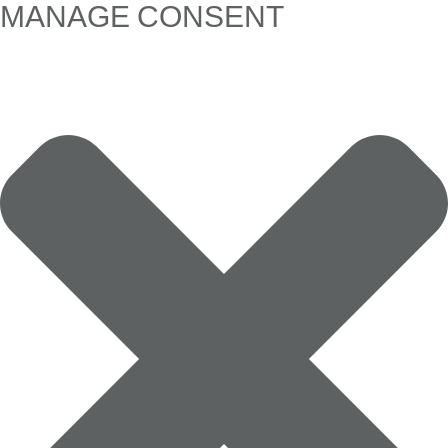
MANAGE CONSENT