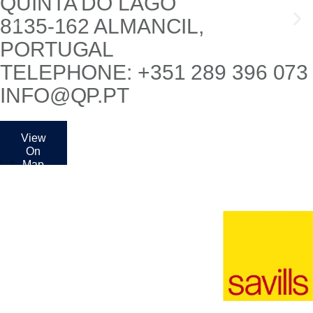
QUINTA DO LAGO
8135-162 ALMANCIL,
PORTUGAL
TELEPHONE: +351 289 396 073
INFO@QP.PT
View
On
Map