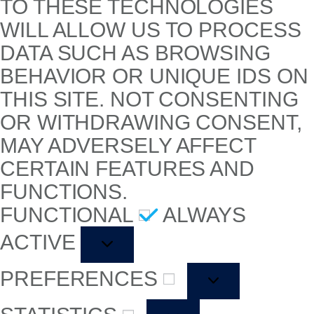
TO THESE TECHNOLOGIES
WILL ALLOW US TO PROCESS
DATA SUCH AS BROWSING
BEHAVIOR OR UNIQUE IDS ON
THIS SITE. NOT CONSENTING
OR WITHDRAWING CONSENT,
MAY ADVERSELY AFFECT
CERTAIN FEATURES AND
FUNCTIONS.
FUNCTIONAL
ALWAYS
ACTIVE
PREFERENCES