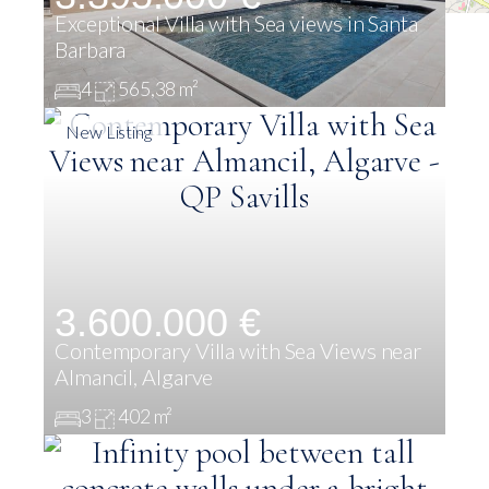
Exceptional Villa with Sea views in Santa
Barbara
4
565,38 m²
New Listing
3.600.000 €
Contemporary Villa with Sea Views near
Almancil, Algarve
3
402 m²