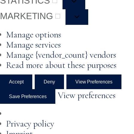
STATISTICS
MARKETING
Manage options
Manage services
Manage {vendor_count} vendors
Read more about these purposes
Accept
Deny
View Preferences
View preferences
Save Preferences
Privacy policy
Imprint