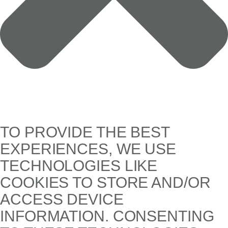
TO PROVIDE THE BEST
EXPERIENCES, WE USE
TECHNOLOGIES LIKE
COOKIES TO STORE AND/OR
ACCESS DEVICE
INFORMATION. CONSENTING