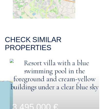
CHECK SIMILAR
PROPERTIES
3.495.000 €