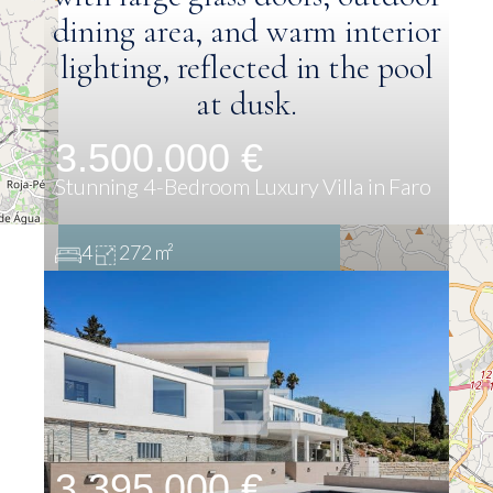
3.500.000 €
Stunning 4-Bedroom Luxury Villa in Faro
4
272 m²
3.395.000 €