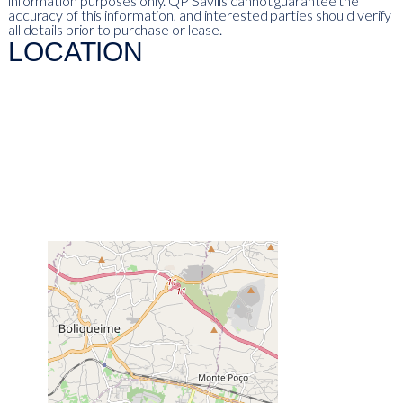
information purposes only. QP Savills cannot guarantee the
accuracy of this information, and interested parties should verify
all details prior to purchase or lease.
LOCATION