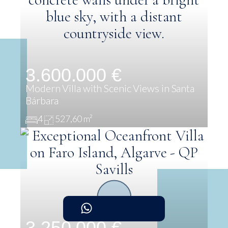
3.600.000 €
Modern Villa with Scenic Views in Santa
Bárbara
4
527,60 m²
3.250.000 €