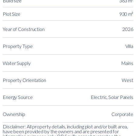
Build size
363 m²
Plot Size
930 m²
Year of Construction
2026
Property Type
Villa
Water Supply
Mains
Property Orientation
West
Energy Source
Electric, Solar Panels
Ownership
Corporate
Disclaimer: All property details, including plot and/or built area,
have been provided by the owners and are presented for