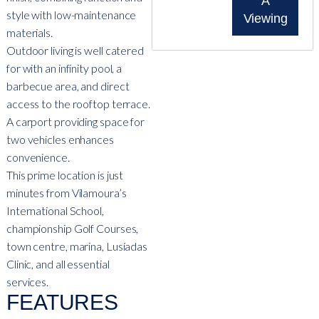
A
style with low-maintenance
Viewing
materials.
Outdoor living is well catered
for with an infinity pool, a
barbecue area, and direct
access to the rooftop terrace.
A carport providing space for
two vehicles enhances
convenience.
This prime location is just
minutes from Vilamoura’s
International School,
championship Golf Courses,
town centre, marina, Lusíadas
Clinic, and all essential
services.
FEATURES