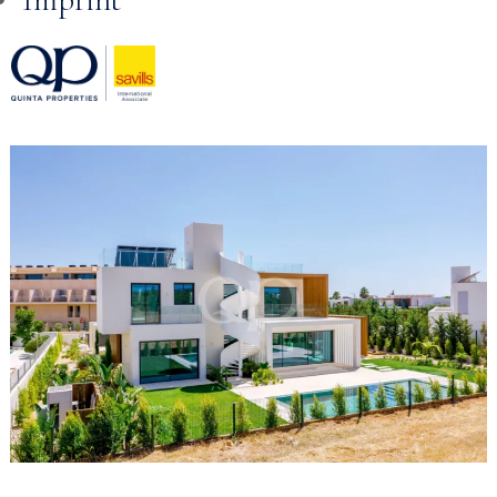
Skip to
content