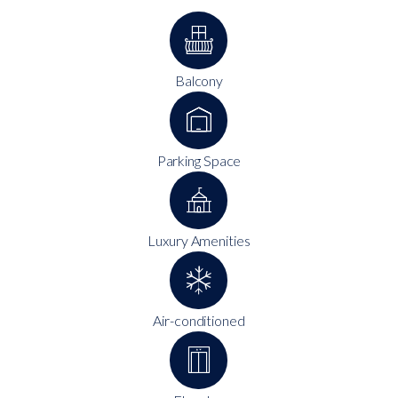
Balcony
Parking Space
Luxury Amenities
Air-conditioned