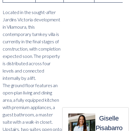
Located in the sought-after
Jardins Victoria development
in Vilamoura, this
contemporary turnkey villa is
currently in the final stages of
construction, with completion
expected soon. The property
is distributed across four
levels and connected
internally by a lift.
The ground floor features an
open-plan living and dining
area, a fully equipped kitchen
with premium appliances, a
guest bathroom, a master
Giselle
suite with a walk-in closet.
Pisabarro
Upstairs, two suites open onto