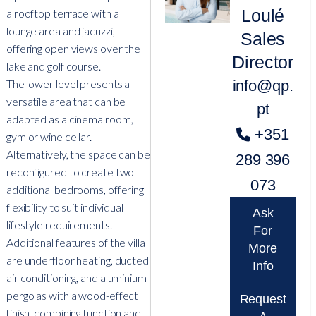
Loulé
a rooftop terrace with a
lounge area and jacuzzi,
Sales
offering open views over the
Director
lake and golf course.
info@qp.
The lower level presents a
versatile area that can be
pt
adapted as a cinema room,
+351
gym or wine cellar.
Alternatively, the space can be
289 396
reconfigured to create two
073
additional bedrooms, offering
flexibility to suit individual
Ask
lifestyle requirements.
For
Additional features of the villa
More
are underfloor heating, ducted
Info
air conditioning, and aluminium
pergolas with a wood-effect
Request
finish, combining function and