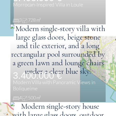
Morrocan-Inspired Villa in Loule
3
728 m²
3.400.000 €
Modern Villa with Panoramic Views in
Boliqueime
4
500 m²