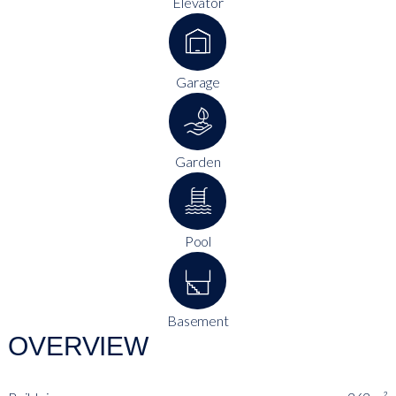
Elevator
Garage
Garden
Pool
Basement
OVERVIEW