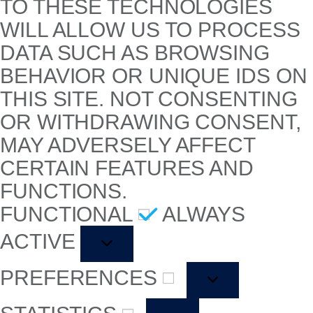
TO THESE TECHNOLOGIES
WILL ALLOW US TO PROCESS
DATA SUCH AS BROWSING
BEHAVIOR OR UNIQUE IDS ON
THIS SITE. NOT CONSENTING
OR WITHDRAWING CONSENT,
MAY ADVERSELY AFFECT
CERTAIN FEATURES AND
FUNCTIONS.
FUNCTIONAL
ALWAYS
ACTIVE
PREFERENCES