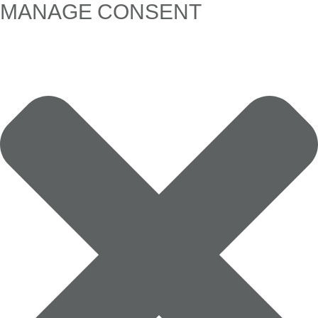
MANAGE CONSENT