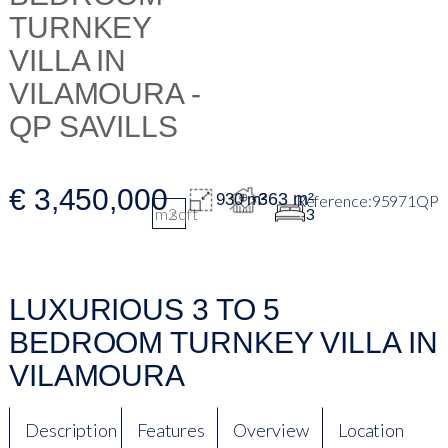
€ 3,450,000
363 m²
930 m²
95971QP
m2
sqft
3
LUXURIOUS 3 TO 5
BEDROOM TURNKEY VILLA IN
VILAMOURA
Description
Features
Overview
Location