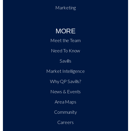
Marketing
MORE
Meet the Team
Need To Know
Savills
Market Intelligence
Why QP Savills?
News & Events
Area Maps
Community
Careers