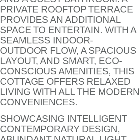
PRIVATE ROOFTOP TERRACE
PROVIDES AN ADDITIONAL
SPACE TO ENTERTAIN. WITH A
SEAMLESS INDOOR-
OUTDOOR FLOW, A SPACIOUS
LAYOUT, AND SMART, ECO-
CONSCIOUS AMENITIES, THIS
COTTAGE OFFERS RELAXED
LIVING WITH ALL THE MODERN
CONVENIENCES.
SHOWCASING INTELLIGENT
CONTEMPORARY DESIGN,
ABUNDANT NATURAL LIGHT,