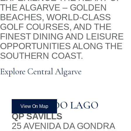
THE ALGARVE – GOLDEN
BEACHES, WORLD-CLASS
GOLF COURSES, AND THE
FINEST DINING AND LEISURE
OPPORTUNITIES ALONG THE
SOUTHERN COAST.
Explore Central Algarve
QUINTA DO LAGO
View On Map
QP SAVILLS
25 AVENIDA DA GONDRA