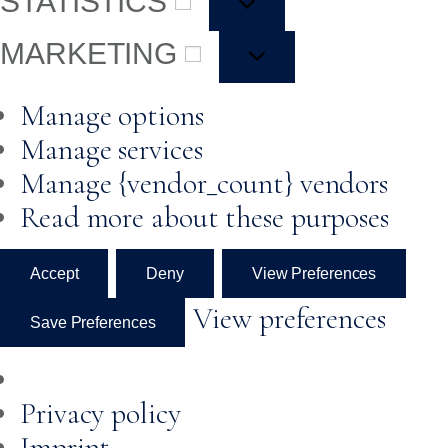
STATISTICS
MARKETING
Manage options
Manage services
Manage {vendor_count} vendors
Read more about these purposes
Accept
Deny
View Preferences
View preferences
Save Preferences
Privacy policy
Imprint