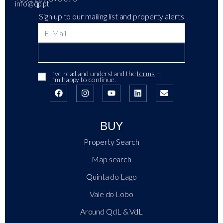
info@qp.pt
Sign up to our mailing list and property alerts
I’ve read and understand the
terms
—
I’m happy to continue.
BUY
Property Search
Map search
Quinta do Lago
Vale do Lobo
Around QdL & VdL