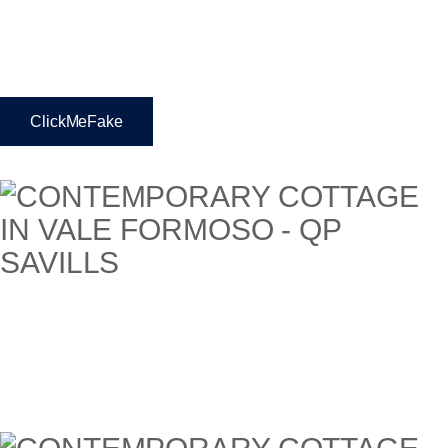
ClickMeFake