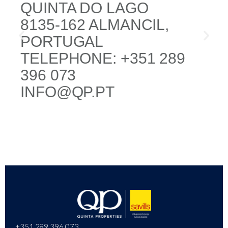
QUINTA DO LAGO
8135-162 ALMANCIL,
PORTUGAL
TELEPHONE: +351 289
396 073
INFO@QP.PT
+351 289 396 073