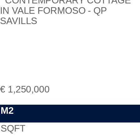
€ 1,250,000
M2
SQFT