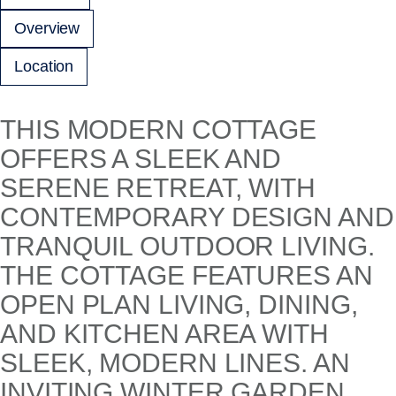
Overview
Location
THIS MODERN COTTAGE
OFFERS A SLEEK AND
SERENE RETREAT, WITH
CONTEMPORARY DESIGN AND
TRANQUIL OUTDOOR LIVING.
THE COTTAGE FEATURES AN
OPEN PLAN LIVING, DINING,
AND KITCHEN AREA WITH
SLEEK, MODERN LINES. AN
INVITING WINTER GARDEN