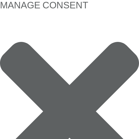
MANAGE CONSENT