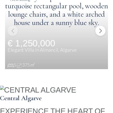
€ 1,250,000
Elegant Villa in Almancil, Algarve
5
375 m²
Central Algarve
EXPERIENCE THE HEART OF