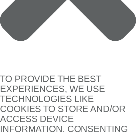
TO PROVIDE THE BEST
EXPERIENCES, WE USE
TECHNOLOGIES LIKE
COOKIES TO STORE AND/OR
ACCESS DEVICE
INFORMATION. CONSENTING