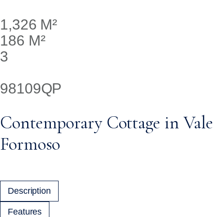
1,326 M²
186 M²
3
98109QP
Contemporary Cottage in Vale
Formoso
Description
Features