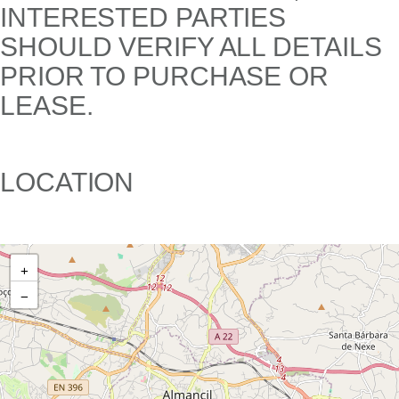
INTERESTED PARTIES
SHOULD VERIFY ALL DETAILS
PRIOR TO PURCHASE OR
LEASE.
LOCATION
+
−