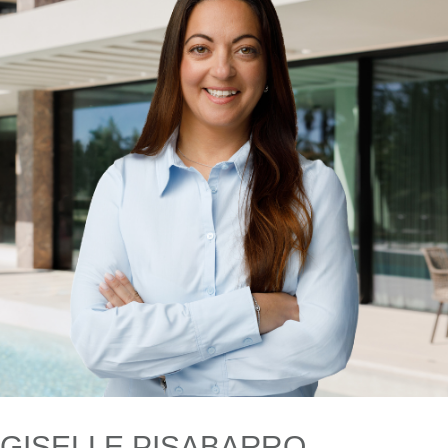
GISELLE PISABARRO