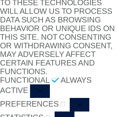
TO THESE TECHNOLOGIES
WILL ALLOW US TO PROCESS
DATA SUCH AS BROWSING
BEHAVIOR OR UNIQUE IDS ON
THIS SITE. NOT CONSENTING
OR WITHDRAWING CONSENT,
MAY ADVERSELY AFFECT
CERTAIN FEATURES AND
FUNCTIONS.
FUNCTIONAL
ALWAYS
ACTIVE
PREFERENCES