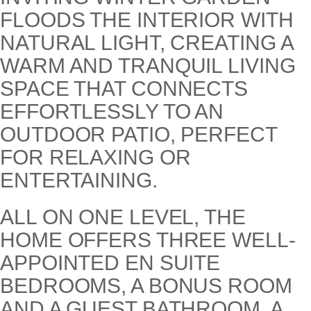
FLOODS THE INTERIOR WITH
NATURAL LIGHT, CREATING A
WARM AND TRANQUIL LIVING
SPACE THAT CONNECTS
EFFORTLESSLY TO AN
OUTDOOR PATIO, PERFECT
FOR RELAXING OR
ENTERTAINING.
ALL ON ONE LEVEL, THE
HOME OFFERS THREE WELL-
APPOINTED EN SUITE
BEDROOMS, A BONUS ROOM
AND A GUEST BATHROOM. A