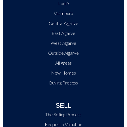
Loulé
Vilamoura
Central Algarve
East Algarve
West Algarve
Outside Algarve
All Areas
New Homes
Buying Process
SELL
The Selling Process
Request a Valuation