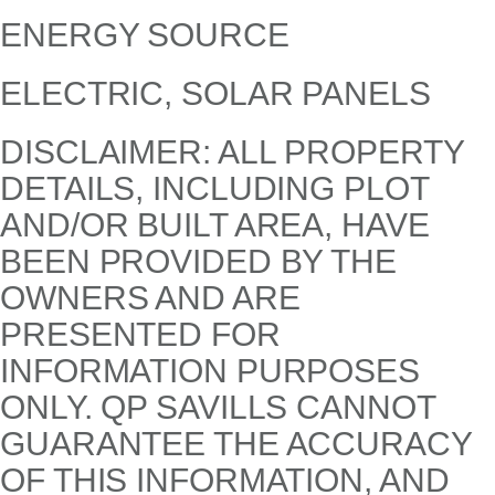
ENERGY SOURCE
ELECTRIC, SOLAR PANELS
DISCLAIMER: ALL PROPERTY
DETAILS, INCLUDING PLOT
AND/OR BUILT AREA, HAVE
BEEN PROVIDED BY THE
OWNERS AND ARE
PRESENTED FOR
INFORMATION PURPOSES
ONLY. QP SAVILLS CANNOT
GUARANTEE THE ACCURACY
OF THIS INFORMATION, AND