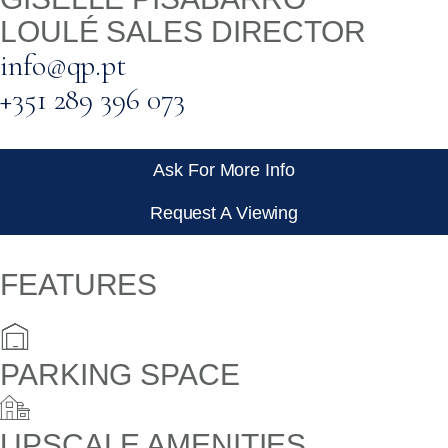
LOULÉ SALES DIRECTOR
info@qp.pt
+351 289 396 073
Ask For More Info
Request A Viewing
FEATURES
PARKING SPACE
UPSCALE AMENITIES