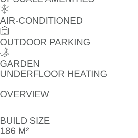
AIR-CONDITIONED
OUTDOOR PARKING
GARDEN
UNDERFLOOR HEATING
OVERVIEW
BUILD SIZE
186 M²