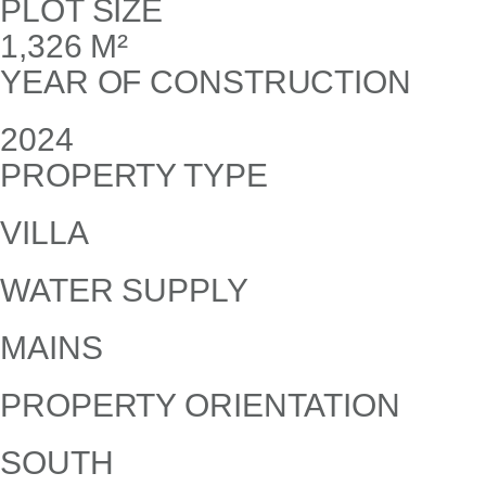
PLOT SIZE
1,326 M²
YEAR OF CONSTRUCTION
2024
PROPERTY TYPE
VILLA
WATER SUPPLY
MAINS
PROPERTY ORIENTATION
SOUTH