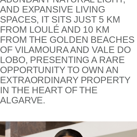
AND EXPANSIVE LIVING
SPACES, IT SITS JUST 5 KM
FROM LOULÉ AND 10 KM
FROM THE GOLDEN BEACHES
OF VILAMOURA AND VALE DO
LOBO, PRESENTING A RARE
OPPORTUNITY TO OWN AN
EXTRAORDINARY PROPERTY
IN THE HEART OF THE
ALGARVE.