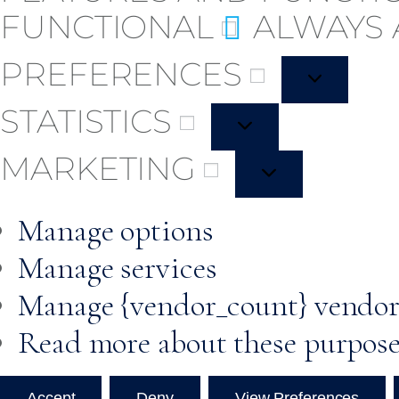
FUNCTIONAL
ALWAYS 
PREFERENCES
STATISTICS
MARKETING
Manage options
Manage services
Manage {vendor_count} vendor
Read more about these purpos
Accept
Deny
View Preferences