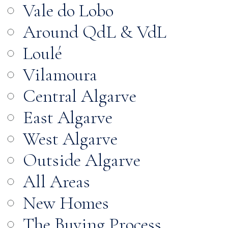
Vale do Lobo
Around QdL & VdL
Loulé
Vilamoura
Central Algarve
East Algarve
West Algarve
Outside Algarve
All Areas
New Homes
The Buying Process