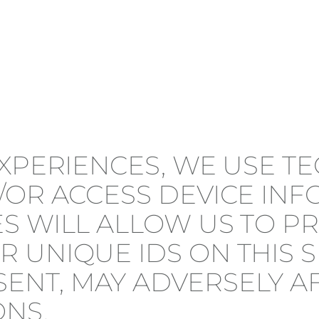
EXPERIENCES, WE USE T
/OR ACCESS DEVICE IN
S WILL ALLOW US TO P
 UNIQUE IDS ON THIS S
NT, MAY ADVERSELY AF
ONS.