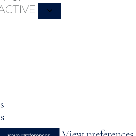
ACTIVE
s
es
View preferences
Save Preferences