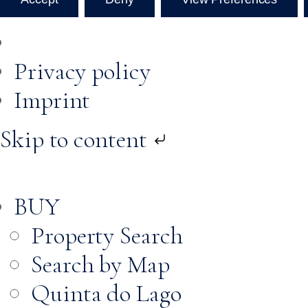
Privacy policy
Imprint
Skip to content
BUY
Property Search
Search by Map
Quinta do Lago