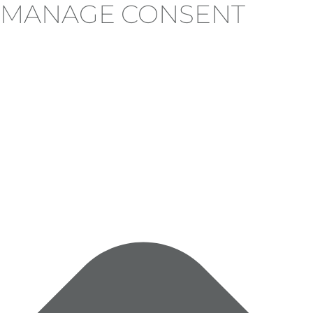
MANAGE CONSENT