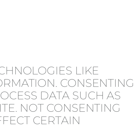
ECHNOLOGIES LIKE
FORMATION. CONSENTING
ROCESS DATA SUCH AS
ITE. NOT CONSENTING
FECT CERTAIN