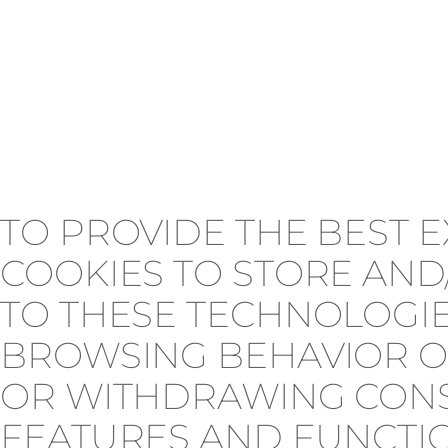
TO PROVIDE THE BEST 
COOKIES TO STORE AND
TO THESE TECHNOLOGIE
BROWSING BEHAVIOR OR
OR WITHDRAWING CONSE
FEATURES AND FUNCTI