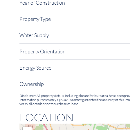
Year of Construction
Property Type
Water Supply
Property Orientation
Energy Source
Ownership
Disclaimer: All property details, including plot and/or built area, have been p
information purposes only. QP Savills cannot guarantee the accuracy of this inf
verify all details prior to purchase or lease.
LOCATION