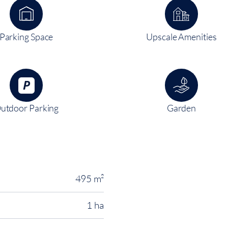
Parking Space
Upscale Amenities
utdoor Parking
Garden
495 m²
1 ha