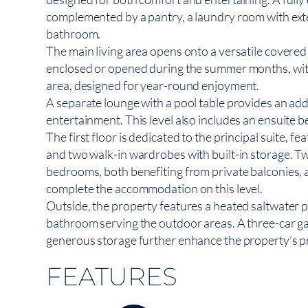
complemented by a pantry, a laundry room with exte
bathroom.
The main living area opens onto a versatile covered 
enclosed or opened during the summer months, with
area, designed for year-round enjoyment.
A separate lounge with a pool table provides an addi
entertainment. This level also includes an ensuite 
The first floor is dedicated to the principal suite, 
and two walk-in wardrobes with built-in storage. Tw
bedrooms, both benefiting from private balconies, a
complete the accommodation on this level.
Outside, the property features a heated saltwater poo
bathroom serving the outdoor areas. A three-car ga
generous storage further enhance the property’s pra
FEATURES