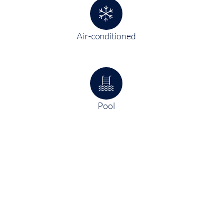
Air-conditioned
Pool