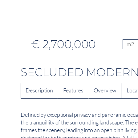
€ 2,700,000
m2
SECLUDED MODERN R
Description
Features
Overview
Loca
Defined by exceptional privacy and panoramic ocean
the tranquillity of the surrounding landscape. The 
frames the scenery, leading into an open plan living
designed for both comfort and entertaining. A fully