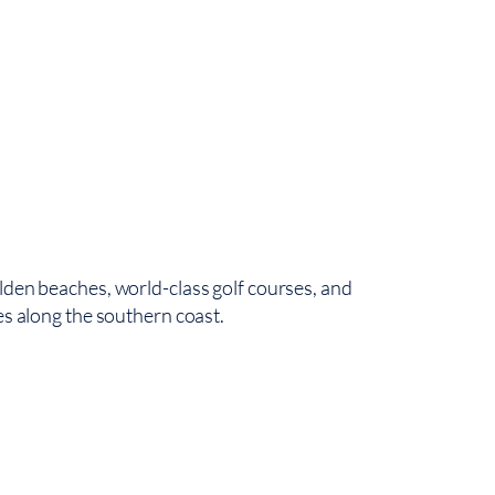
5
416 
lden beaches, world-class golf courses, and
es along the southern coast.