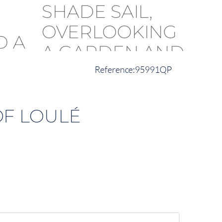
95991QP
OF LOULÉ