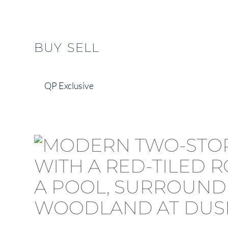
content
BUY
SELL
QP Exclusive