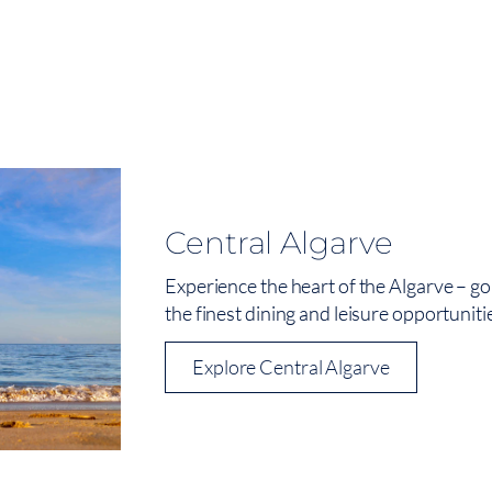
Central Algarve
Experience the heart of the Algarve – go
the finest dining and leisure opportuniti
Explore Central Algarve