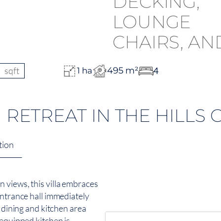
sqft
495 m²
4
1 ha
ETREAT IN THE HILLS 
tion
 views, this villa embraces
entrance hall immediately
, dining and kitchen area
 equipped kitchen is