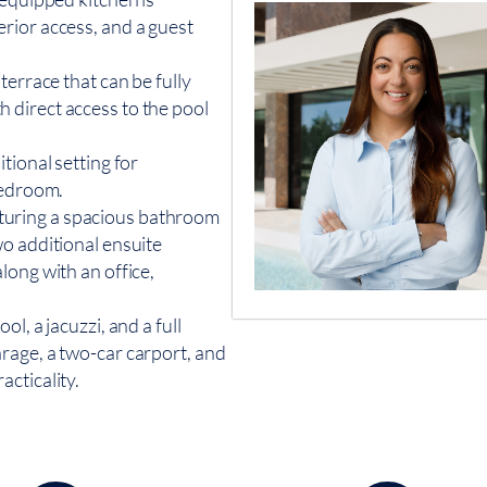
rior access, and a guest
terrace that can be fully
 direct access to the pool
tional setting for
bedroom.
featuring a spacious bathroom
o additional ensuite
long with an office,
l, a jacuzzi, and a full
rage, a two-car carport, and
cticality.