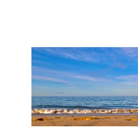
3
765 m²