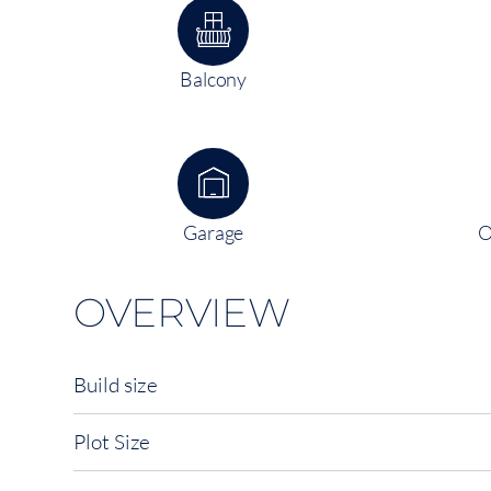
Balcony
Garage
O
OVERVIEW
Build size
Plot Size