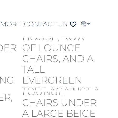
MORE
CONTACT US
PT
FR
DE