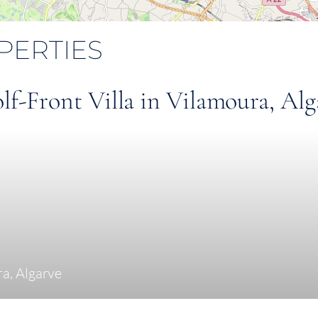
PERTIES
ra, Algarve