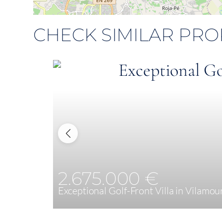
CHECK SIMILAR PRO
2.675.000 €
Exceptional Golf-Front Villa in Vilamou