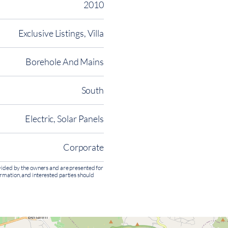
2010
Exclusive Listings, Villa
Borehole And Mains
South
Electric, Solar Panels
Corporate
rovided by the owners and are presented for
ormation, and interested parties should