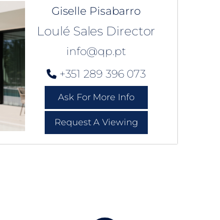
Giselle Pisabarro
Loulé Sales Director
info@qp.pt
+351 289 396 073
Ask For More Info
Request A Viewing